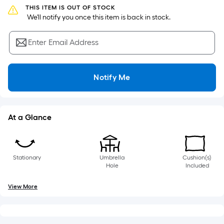
of
THIS ITEM IS OUT OF STOCK
a
 We'll notify you once this item is back in stock.
single
roll.
Enter Email Address
A
linear
foot
Notify Me
of
10-
foot-
At a Glance
long-
roll
=
Stationary
Umbrella
Cushion(s)
1
Hole
Included
ft.
x
View More
10
ft.