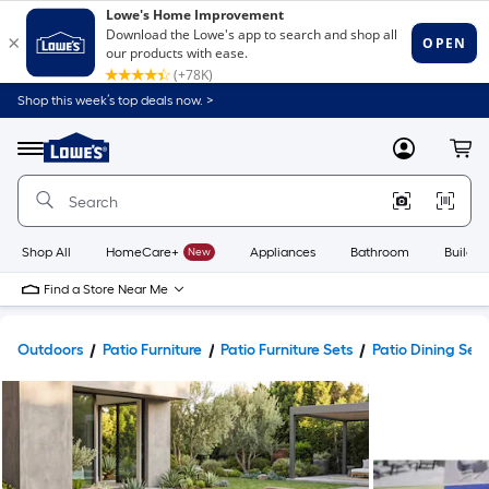
Shop this week’s top deals now. >
Link
to
Lowe's
Menu
MyLowes
Cart
Home
Improvement
Home
Page
Shop All
HomeCare+
New
Appliances
Bathroom
Buildin
Find a Store Near Me
Outdoors
Patio Furniture
Patio Furniture Sets
Patio Dining Sets