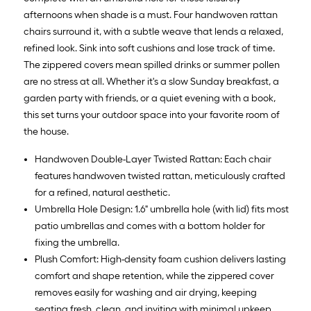
afternoons when shade is a must. Four handwoven rattan
chairs surround it, with a subtle weave that lends a relaxed,
refined look. Sink into soft cushions and lose track of time.
The zippered covers mean spilled drinks or summer pollen
are no stress at all. Whether it's a slow Sunday breakfast, a
garden party with friends, or a quiet evening with a book,
this set turns your outdoor space into your favorite room of
the house.
Handwoven Double-Layer Twisted Rattan: Each chair
features handwoven twisted rattan, meticulously crafted
for a refined, natural aesthetic.
Umbrella Hole Design: 1.6" umbrella hole (with lid) fits most
patio umbrellas and comes with a bottom holder for
fixing the umbrella.
Plush Comfort: High-density foam cushion delivers lasting
comfort and shape retention, while the zippered cover
removes easily for washing and air drying, keeping
seating fresh, clean, and inviting with minimal upkeep.