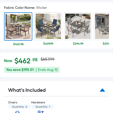
Fabric Color Name
:
Wicker
$409.99
$294.99
$259.99
$462.98
Actual
Per
$
462
$657.99
.98
Now
Square
price
$462.98
You
Offer
You save
$195.01
|
Ends
Aug 12
Foot
was
save
ends
pricing
$195.01
on
is
$657.99
Aug
based
What's Included
12
on
the
Chairs
Hardware
area
Quantity:
4
Quantity:
1