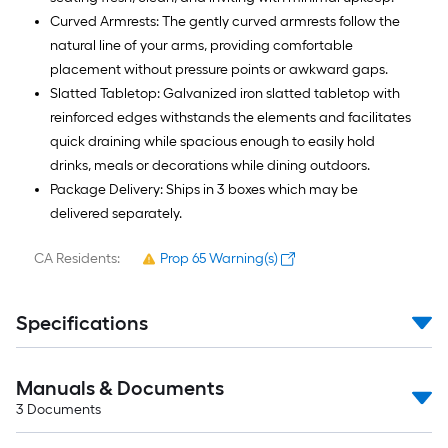
Curved Armrests: The gently curved armrests follow the
natural line of your arms, providing comfortable
placement without pressure points or awkward gaps.
Slatted Tabletop: Galvanized iron slatted tabletop with
reinforced edges withstands the elements and facilitates
quick draining while spacious enough to easily hold
drinks, meals or decorations while dining outdoors.
Package Delivery: Ships in 3 boxes which may be
delivered separately.
CA Residents:
Prop 65 Warning(s)
Specifications
Manuals & Documents
3
Documents