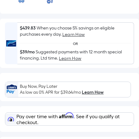
of
a
flat
surface.
$439.83
When you choose 5% savings on eligible
Length
purchases every day.
Learn How
x
OR
Width
$39/mo
Suggested payments with 12 month special
=
financing. Ltd time.
Learn How
Sq.
Ft.
Per
Linear
Buy Now, Pay Later
Foot
As low as 0% APR for
$39.64
/mo
Learn How
pricing
is
based
Affirm
Pay over time with
. See if you qualify at
on
checkout.
the
length