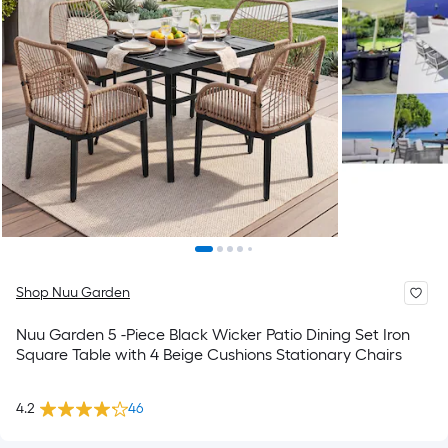
Shop Nuu Garden
Nuu Garden 5 -Piece Black Wicker Patio Dining Set Iron
Square Table with 4 Beige Cushions Stationary Chairs
4.2
46