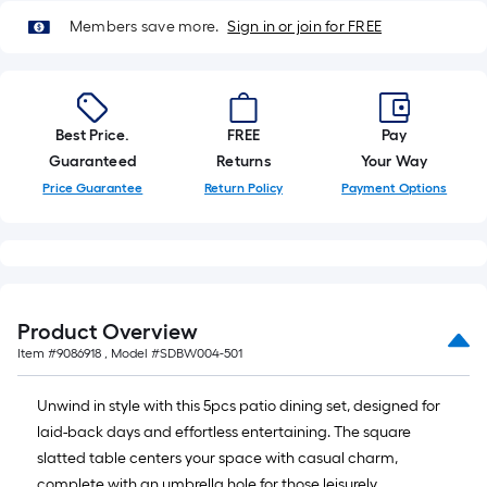
=
10
Members save more.
Sign in or join for FREE
Sq.
Ft.
Best Price.
FREE
Pay
Guaranteed
Returns
Your Way
Price Guarantee
Return Policy
Payment Options
Product Overview
Item #
9086918
, Model #
SDBW004-501
Unwind in style with this 5pcs patio dining set, designed for
laid-back days and effortless entertaining. The square
slatted table centers your space with casual charm,
complete with an umbrella hole for those leisurely