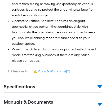
chairs from sliding or moving unexpectedly on various
surfaces, it can also protect the underlying surface from
scratches and damage.
Geometric Lattice Backrest: Features an elegant
geometric lattice pattern that combines style with
functionality, the open design enhances airflow to keep
you cool while adding modern visual appeal to your
outdoor space.
Warm Tips: Different batches are updated with different
models for tracking purposes; if there are any issues,
please contact us.
CA Residents:
Prop 65 Warning(s)
Specifications
Manuals & Documents