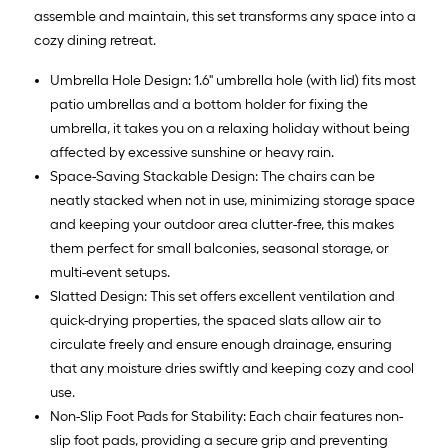
assemble and maintain, this set transforms any space into a
cozy dining retreat.
Umbrella Hole Design: 1.6'' umbrella hole (with lid) fits most
patio umbrellas and a bottom holder for fixing the
umbrella, it takes you on a relaxing holiday without being
affected by excessive sunshine or heavy rain.
Space-Saving Stackable Design: The chairs can be
neatly stacked when not in use, minimizing storage space
and keeping your outdoor area clutter-free, this makes
them perfect for small balconies, seasonal storage, or
multi-event setups.
Slatted Design: This set offers excellent ventilation and
quick-drying properties, the spaced slats allow air to
circulate freely and ensure enough drainage, ensuring
that any moisture dries swiftly and keeping cozy and cool
use.
Non-Slip Foot Pads for Stability: Each chair features non-
slip foot pads, providing a secure grip and preventing