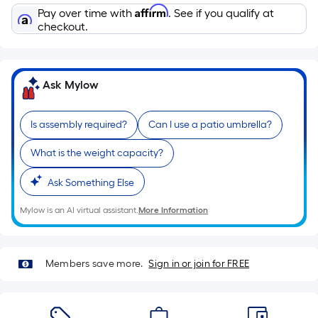
of
Affirm
Pay over time with
. See if you qualify at
a
checkout.
single
roll.
A
Ask Mylow
linear
foot
Is assembly required?
Can I use a patio umbrella?
of
10-
What is the weight capacity?
foot-
long-
Ask Something Else
roll
=
Mylow is an AI virtual assistant.
More Information
1
ft.
x
Members save more.
Sign in or join for FREE
10
ft.