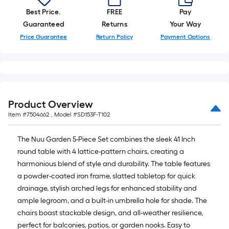
=
10
Best Price.
FREE
Pay
Sq.
Guaranteed
Returns
Your Way
Ft.
Price Guarantee
Return Policy
Payment Options
Product Overview
Item #
7504662
, Model #
SD153F-T102
The Nuu Garden 5-Piece Set combines the sleek 41 Inch
round table with 4 lattice-pattern chairs, creating a
harmonious blend of style and durability. The table features
a powder-coated iron frame, slatted tabletop for quick
drainage, stylish arched legs for enhanced stability and
ample legroom, and a built-in umbrella hole for shade. The
chairs boast stackable design, and all-weather resilience,
perfect for balconies, patios, or garden nooks. Easy to