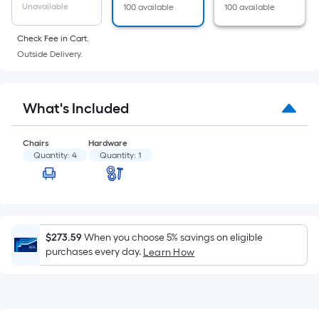
of
Unavailable
100 available
100 available
a
flat
Check Fee in Cart.
surface.
Outside Delivery.
Length
x
Width
What's Included
=
Sq.
Chairs
Hardware
Ft.
Quantity:
4
Quantity:
1
Per
Linear
Foot
pricing
$273.59
When you choose 5% savings on eligible
is
purchases every day.
Learn How
based
on
the
length