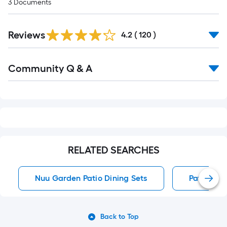
3
Documents
Read
Reviews
All
4.2
(
120
)
Reviews
Read
Community Q & A
All
Q&A
RELATED SEARCHES
Nuu Garden Patio Dining Sets
Patio Dini
Back to Top