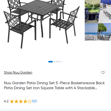
Shop Nuu Garden
Nuu Garden Patio Dining Set 5 -Piece Basketweave Back
Patio Dining Set Iron Square Table with 4 Stackable
Stationary Chairs
4.2
120