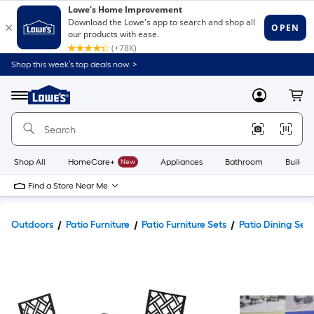
Shop this week’s top deals now. >
Link
to
Lowe's
Menu
MyLowes
Cart
Home
Improvement
Home
Page
Shop All
HomeCare+
New
Appliances
Bathroom
Buildin
Find a Store Near Me
Outdoors
Patio Furniture
Patio Furniture Sets
Patio Dining Sets