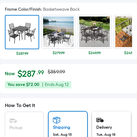
Frame Color/Finish
:
Basketweave Back
$279.99
$249.99
$245.98
$287.99
Actual
Per
$
287
$359.99
.99
Now
Square
price
$287.99
You
Offer
You save
$72.00
|
Ends
Aug 12
Foot
was
save
ends
pricing
$72.00
on
is
$359.99
How To Get It
Aug
based
12
on
the
Shipping
Delivery
Pickup
area
Sat, Aug 15
Tue, Aug 18