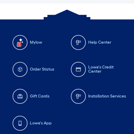
Mylow
Help Center
Lowe's Credit
Order Status
Center
Gift Cards
Installation Services
Lowe's App