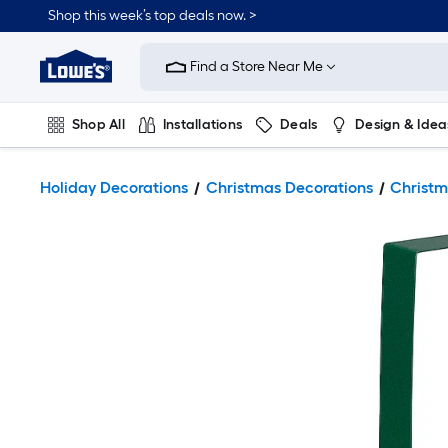
Shop this week’s top deals now. >
Link
to
Find a Store Near Me
Lowe's
Home
Improvement
Home
Shop All
Installations
Deals
Design & Idea
Page
Plumbing
Flooring
On Trend
Holiday Decorations
Christmas Decorations
Christm