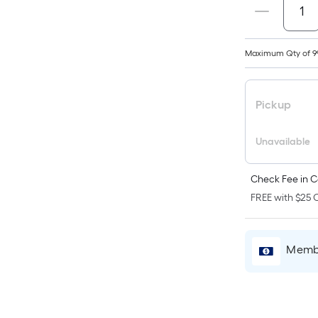
p
i
b
Maximum Qty of 9
o
t
a
Pickup
o
a
Unavailable
f
s
Check Fee in C
L
x
FREE with $25 O
W
=
S
Membe
F
P
L