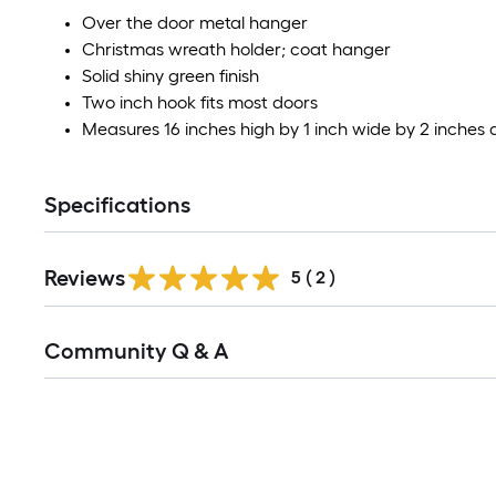
Over the door metal hanger
Christmas wreath holder; coat hanger
Solid shiny green finish
Two inch hook fits most doors
Measures 16 inches high by 1 inch wide by 2 inches
Specifications
Reviews
5
(
2
)
Read
Community Q & A
All
Q&A