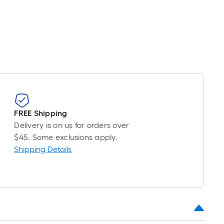
t.
0
t.
0
q.
t.
FREE Shipping
Delivery is on us for orders over
$45. Some exclusions apply.
Shipping Details