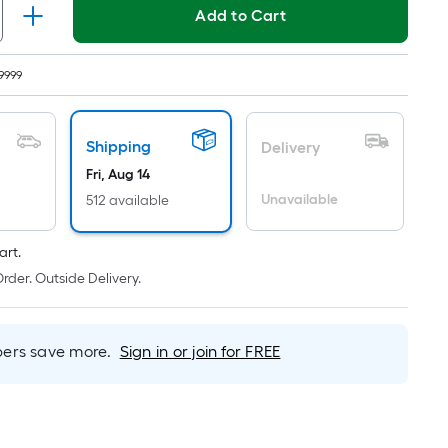
ricing
Add to Cart
s
ased
9999
n
he
rea
Shipping
Delivery
f
Fri, Aug 14
Unavailable
512 available
lat
urface.
art.
ength
rder. Outside Delivery.
idth
q.
rs save more.
Sign in or join for FREE
t.
er
inear