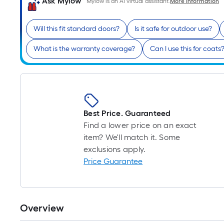
Ask Mylow
Mylow is an AI virtual assistant.
More Information
Will this fit standard doors?
Is it safe for outdoor use?
What is the warranty coverage?
Can I use this for coats
Best Price. Guaranteed
Find a lower price on an exact
item? We'll match it. Some
exclusions apply.
Price Guarantee
Overview