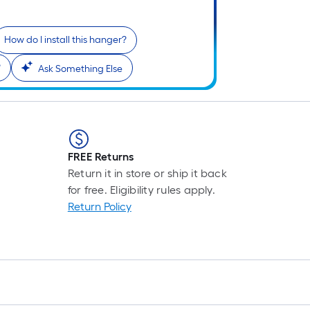
=
1
f
How do I install this hanger?
x
?
Ask Something Else
1
f
=
1
S
F
FREE Returns
Return it in store or ship it back
for free. Eligibility rules apply.
Return Policy