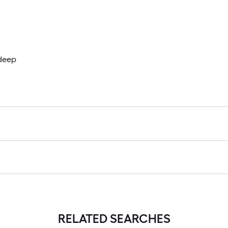
 deep
RELATED SEARCHES