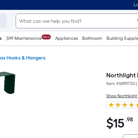
Lo
New
s
$99 Maintenance
Appliances
Bathroom
Building Suppli
as Hooks & Hangers
Northlight
Item #
4899730
|
Shop Northlight
$
15
.98
P
$15.98
S
F