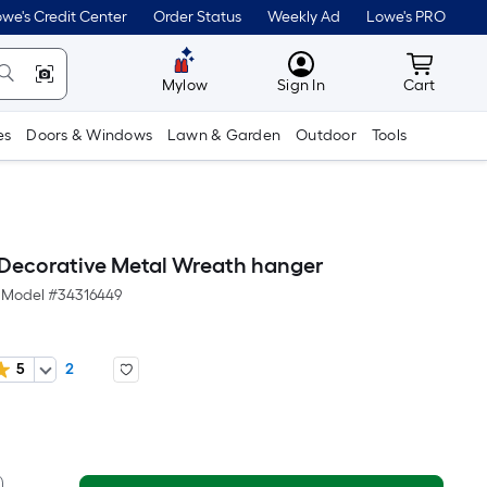
we's Credit Center
Order Status
Weekly Ad
Lowe's PRO
MyLowes
Cart wit
Mylow
Sign In
Cart
es
Doors & Windows
Lawn & Garden
Outdoor
Tools
 Decorative Metal Wreath hanger
Model #
34316449
5
2
er
quare
oot