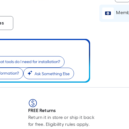
Li
Fo
Membe
pr
is
es
b
o
th
le
of
a
t tools do I need for installation?
si
nformation?
Ask Something Else
rol
A
li
fo
of
10
FREE Returns
fo
Return it in store or ship it back
lo
for free. Eligibility rules apply.