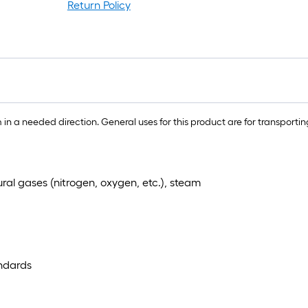
rol
Return Policy
=
1
ft.
x
10
ft.
=
n a needed direction. General uses for this product are for transporting 
10
Sq
Ft.
tural gases (nitrogen, oxygen, etc.), steam
ndards