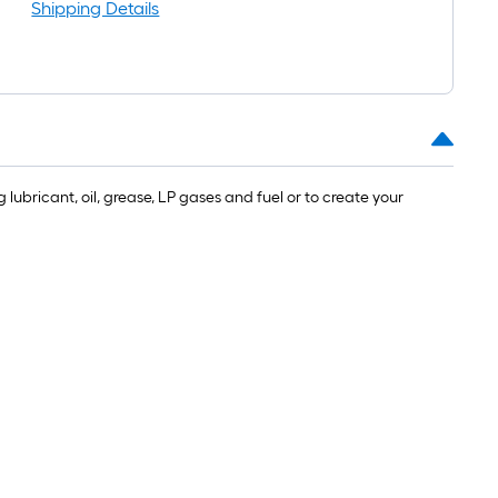
l
Shipping Details
lubricant, oil, grease, LP gases and fuel or to create your
.