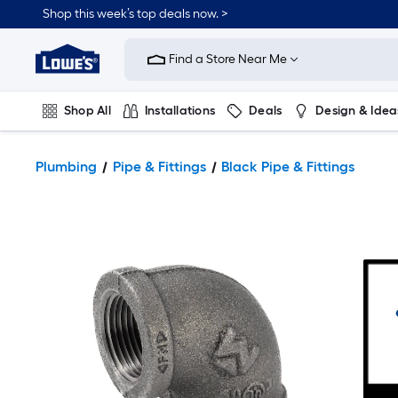
Shop this week’s top deals now. >
Link
to
Find a Store Near Me
Lowe's
Home
Improvement
Home
Shop All
Installations
Deals
Design & Idea
Page
Plumbing
Flooring
On Trend
Plumbing
Pipe & Fittings
Black Pipe & Fittings