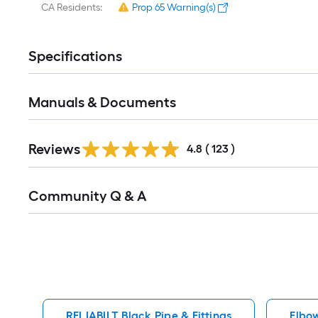
CA Residents:
Prop 65 Warning(s)
Specifications
Manuals & Documents
Read
Reviews
All
4.8
(
123
)
Reviews
Read
Community Q & A
All
Q&A
RELIABILT Black Pipe & Fittings
Elbow