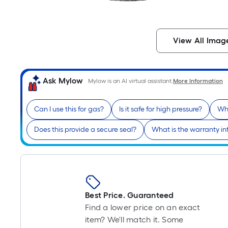
View All Imag
Ask Mylow
Mylow is an AI virtual assistant.
More Information
Can I use this for gas?
Is it safe for high pressure?
Wha
Does this provide a secure seal?
What is the warranty i
Best Price. Guaranteed
Find a lower price on an exact
item? We'll match it. Some