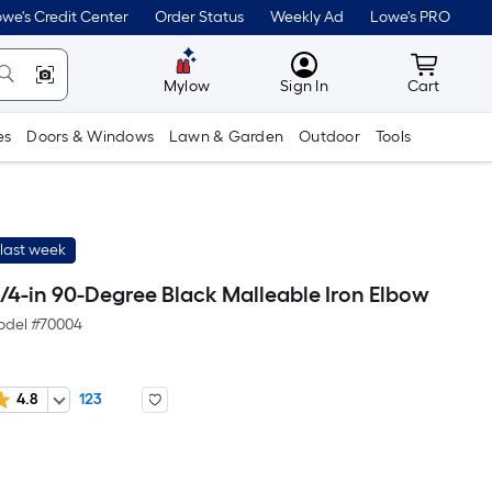
we's Credit Center
Order Status
Weekly Ad
Lowe's PRO
MyLowes
Cart wit
Mylow
Sign In
Cart
es
Doors & Windows
Lawn & Garden
Outdoor
Tools
last week
/4-in 90-Degree Black Malleable Iron Elbow
del #
70004
4.8
123
r
uare