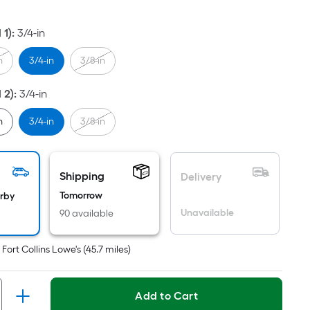
ot
icing
 1)
:
3/4-in
ased
n
3/4-in
3/8-in
n
e
 2)
:
3/4-in
ea
n
3/4-in
3/8-in
at
Shipping
rface.
Delivery
ngth
Tomorrow
arby
Unavailable
90 available
dth
t
Fort Collins Lowe's
(
45.7
miles)
.
r
Add to Cart