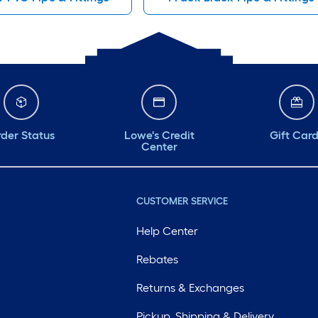
der Status
Lowe's Credit
Gift Car
Center
CUSTOMER SERVICE
Help Center
Rebates
Returns & Exchanges
Pickup, Shipping & Delivery