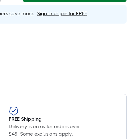
near
ot
rs save more.
Sign in or join for FREE
icing
ased
n
e
ngth
ngle
l.
near
ot
-
FREE Shipping
ot-
Delivery is on us for orders over
ng-
$45. Some exclusions apply.