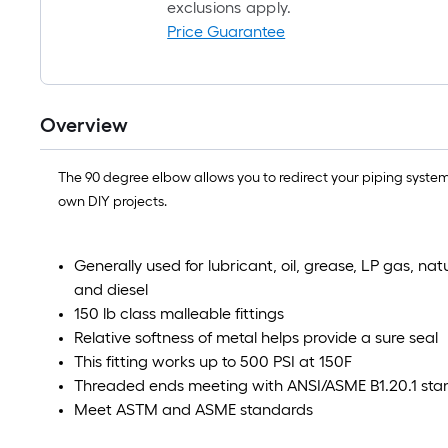
exclusions apply.
Price Guarantee
Overview
The 90 degree elbow allows you to redirect your piping system i
own DIY projects.
Generally used for lubricant, oil, grease, LP gas, na
and diesel
150 lb class malleable fittings
Relative softness of metal helps provide a sure seal
This fitting works up to 500 PSI at 150F
Threaded ends meeting with ANSI/ASME B1.20.1 sta
Meet ASTM and ASME standards