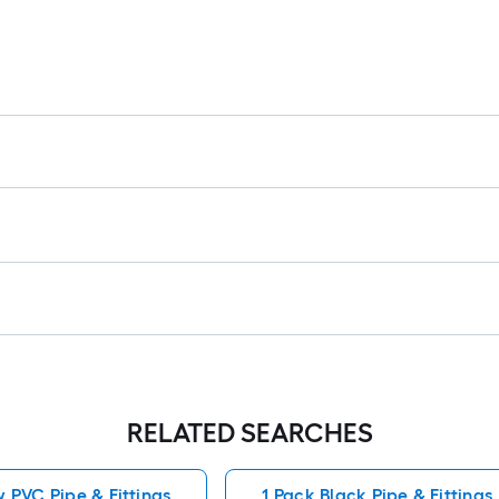
RELATED SEARCHES
 PVC Pipe & Fittings
1 Pack Black Pipe & Fittings