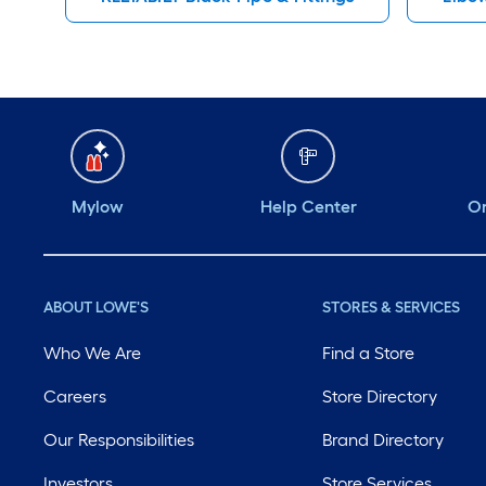
Mylow
Help Center
Or
ABOUT LOWE'S
STORES & SERVICES
Who We Are
Find a Store
Careers
Store Directory
Our Responsibilities
Brand Directory
Investors
Store Services