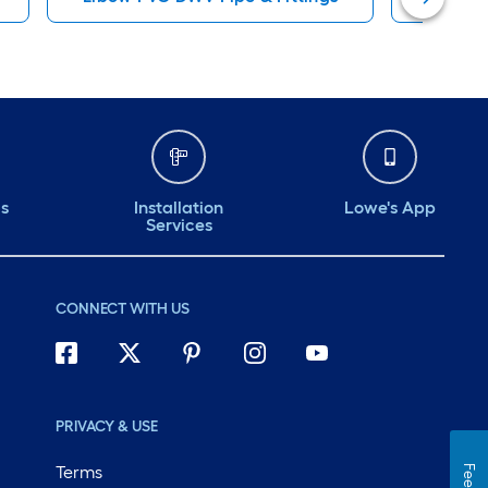
ds
Installation
Lowe's App
Services
CONNECT WITH US
PRIVACY & USE
Terms