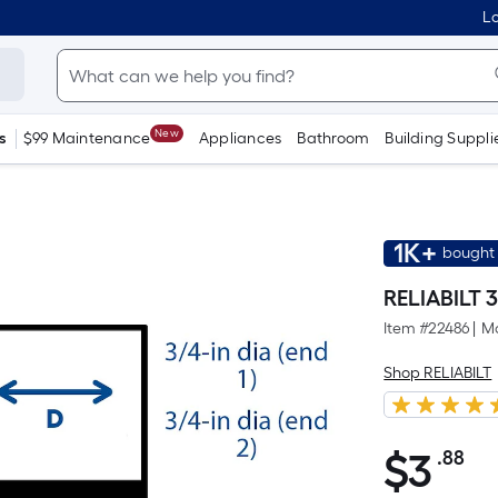
Lo
New
s
$99 Maintenance
Appliances
Bathroom
Building Suppli
1K+
bought 
RELIABILT 3
Item #
22486
|
Mo
Shop RELIABILT
$
3
.88
Pe
$3.88
Sq