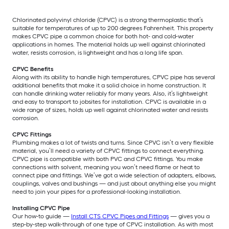
Chlorinated polyvinyl chloride (CPVC) is a strong thermoplastic that’s
suitable for temperatures of up to 200 degrees Fahrenheit. This property
makes CPVC pipe a common choice for both hot- and cold-water
applications in homes. The material holds up well against chlorinated
water, resists corrosion, is lightweight and has a long life span.
CPVC Benefits
Along with its ability to handle high temperatures, CPVC pipe has several
additional benefits that make it a solid choice in home construction. It
can handle drinking water reliably for many years. Also, it’s lightweight
and easy to transport to jobsites for installation. CPVC is available in a
wide range of sizes, holds up well against chlorinated water and resists
corrosion.
CPVC Fittings
Plumbing makes a lot of twists and turns. Since CPVC isn’t a very flexible
material, you’ll need a variety of CPVC fittings to connect everything.
CPVC pipe is compatible with both PVC and CPVC fittings. You make
connections with solvent, meaning you won’t need flame or heat to
connect pipe and fittings. We’ve got a wide selection of adapters, elbows,
couplings, valves and bushings — and just about anything else you might
need to join your pipes for a professional-looking installation.
Installing CPVC Pipe
Our how-to guide —
Install CTS CPVC Pipes and Fittings
— gives you a
step-by-step walk-through of one type of CPVC installation. As with most