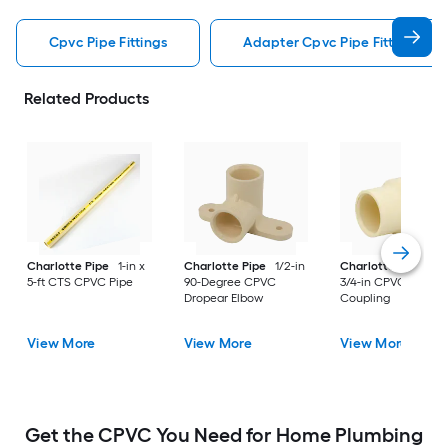
Cpvc Pipe Fittings
Adapter Cpvc Pipe Fittings
Related Products
Charlotte Pipe
1-in x
Charlotte Pipe
1/2-in
Charlotte Pipe
1-i
5-ft CTS CPVC Pipe
90-Degree CPVC
3/4-in CPVC Reduci
Dropear Elbow
Coupling
View More
View More
View More
Get the CPVC You Need for Home Plumbing