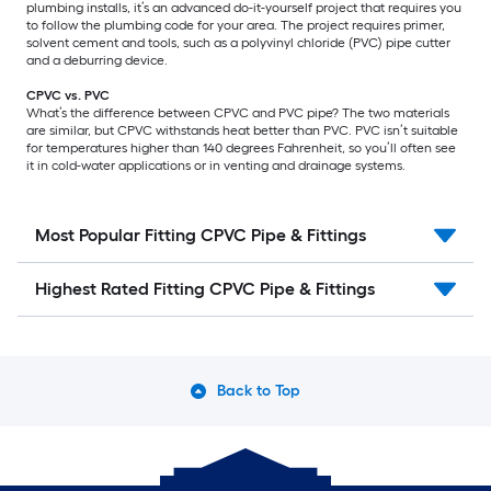
plumbing installs, it’s an advanced do-it-yourself project that requires you
to follow the plumbing code for your area. The project requires primer,
solvent cement and tools, such as a polyvinyl chloride (PVC) pipe cutter
and a deburring device.
CPVC vs. PVC
What’s the difference between CPVC and PVC pipe? The two materials
are similar, but CPVC withstands heat better than PVC. PVC isn’t suitable
for temperatures higher than 140 degrees Fahrenheit, so you’ll often see
it in cold-water applications or in venting and drainage systems.
Most Popular Fitting CPVC Pipe & Fittings
Highest Rated Fitting CPVC Pipe & Fittings
Back to Top