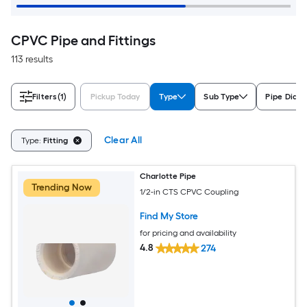
CPVC Pipe and Fittings
113 results
Filters
(1)
Pickup Today
Type
Sub Type
Pipe Diam
Clear All
Type:
Fitting
Charlotte Pipe
Trending Now
1/2-in CTS CPVC Coupling
Find My Store
for pricing and availability
4.8
274