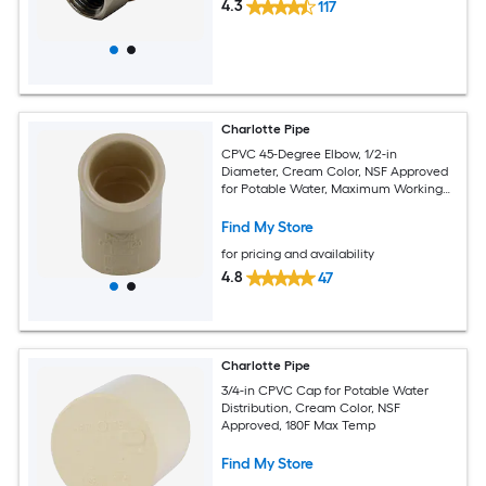
4.3
117
Charlotte Pipe
CPVC 45-Degree Elbow, 1/2-in
Diameter, Cream Color, NSF Approved
for Potable Water, Maximum Working
Temperature 180F
Find My Store
for pricing and availability
4.8
47
Charlotte Pipe
3/4-in CPVC Cap for Potable Water
Distribution, Cream Color, NSF
Approved, 180F Max Temp
Find My Store