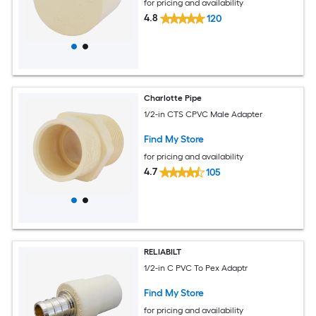
for pricing and availability
4.8
120
Charlotte Pipe
1/2-in CTS CPVC Male Adapter
Find My Store
for pricing and availability
4.7
105
RELIABILT
1/2-in C PVC To Pex Adaptr
Find My Store
for pricing and availability