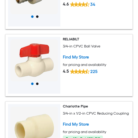
4.6
34
RELIABILT
3/4-in CPVC Ball Valve
Find My Store
for pricing and availability
4.5
225
Charlotte Pipe
3/4-in x 1/2-in CPVC Reducing Coupling
Find My Store
for pricing and availability