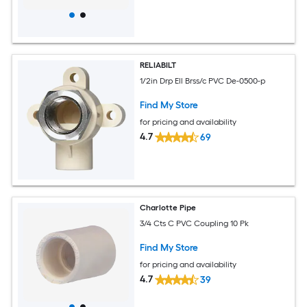
RELIABILT
1/2in Drp Ell Brss/c PVC De-0500-p
Find My Store
for pricing and availability
4.7
69
Charlotte Pipe
3/4 Cts C PVC Coupling 10 Pk
Find My Store
for pricing and availability
4.7
39