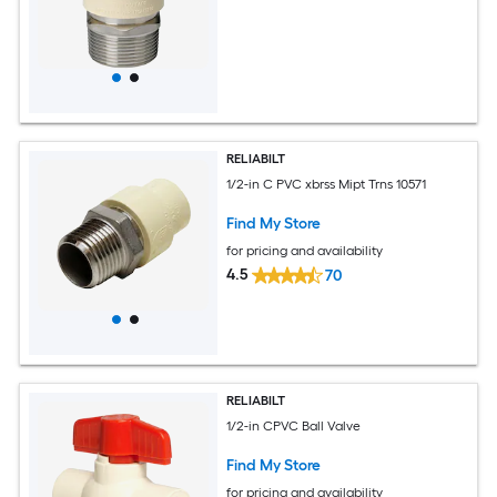
RELIABILT
1/2-in C PVC xbrss Mipt Trns 10571
Find My Store
for pricing and availability
4.5
70
RELIABILT
1/2-in CPVC Ball Valve
Find My Store
for pricing and availability