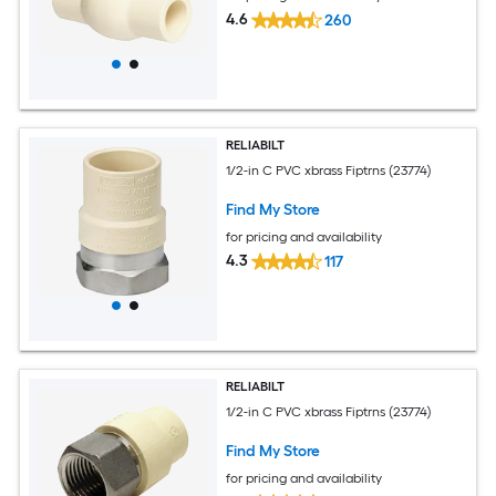
4.6
260
RELIABILT
1/2-in C PVC xbrass Fiptrns (23774)
Find My Store
for pricing and availability
4.3
117
RELIABILT
1/2-in C PVC xbrass Fiptrns (23774)
Find My Store
for pricing and availability