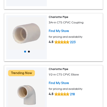
Charlotte Pipe
3/4-in CTS CPVC Coupling
Find My Store
for pricing and availability
4.8
223
Charlotte Pipe
Trending Now
1/2-in CTS CPVC Elbow
Find My Store
for pricing and availability
4.8
218