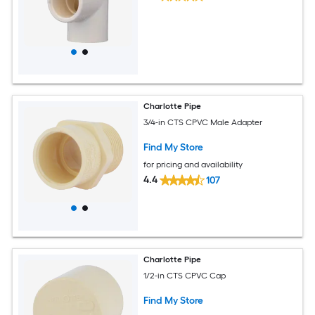
Charlotte Pipe
3/4-in CTS CPVC Male Adapter
Find My Store
for pricing and availability
4.4
107
Charlotte Pipe
1/2-in CTS CPVC Cap
Find My Store