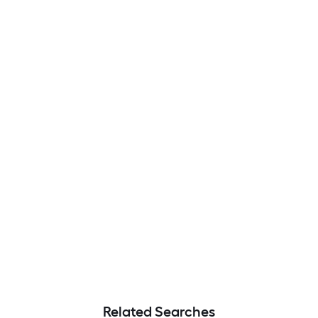
Related Searches