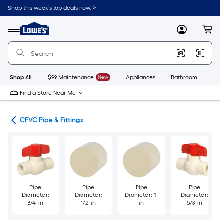
Skip
Shop this week’s top deals now. >
to
Link
main
to
content
Menu
MyLowes
Cart
Lowe's
Home
Improvement
Home
Page
Shop All
$99 Maintenance
New
Appliances
Bathroom
Bu
Find a Store Near Me
ngs
CPVC Pipe & Fittings
Pipe
Pipe
Pipe
Pipe
Diameter:
Diameter:
Diameter: 1-
Diameter:
3/4-in
1/2-in
in
5/8-in