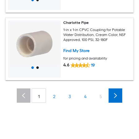
Charlotte Pipe
1-in x 1-in CPVC Coupling for Potable
Water Distribution, Cream Color, NSF
Approved, 100 PSI, 32-180F
Find My Store
for pricing and availability
4.6
19
1
2
3
4
5