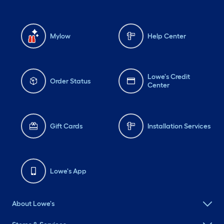
Mylow
Help Center
Lowe's Credit
Order Status
Center
Gift Cards
Installation Services
Lowe's App
About Lowe's