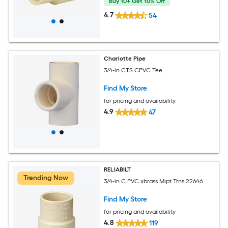
Buy 10+ Get 10% Off
4.7
54
Charlotte Pipe
3/4-in CTS CPVC Tee
Find My Store
for pricing and availability
4.9
47
RELIABILT
Trending Now
3/4-in C PVC xbrass Mipt Trns 22646
Find My Store
for pricing and availability
4.8
119