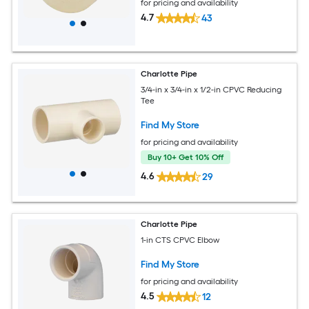
for pricing and availability
4.7
43
Charlotte Pipe
3/4-in x 3/4-in x 1/2-in CPVC Reducing
Tee
Find My Store
for pricing and availability
Buy 10+ Get 10% Off
4.6
29
Charlotte Pipe
1-in CTS CPVC Elbow
Find My Store
for pricing and availability
4.5
12