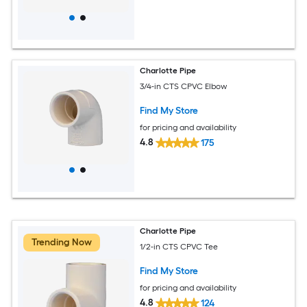
Charlotte Pipe
3/4-in CTS CPVC Elbow
Find My Store
for pricing and availability
4.8
175
Charlotte Pipe
Trending Now
1/2-in CTS CPVC Tee
Find My Store
for pricing and availability
4.8
124