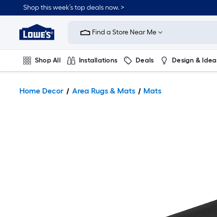
Shop this week’s top deals now. >
Link
to
Find a Store Near Me
Lowe's
Home
Improvement
Home
Shop All
Installations
Deals
Design & Idea
Page
Plumbing
Flooring
On Trend
Home Decor
Area Rugs & Mats
Mats