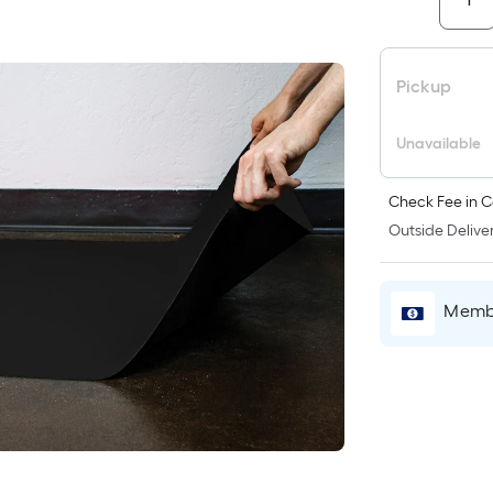
i
Pickup
Unavailable
Check Fee in C
Outside Deliver
r
Membe
l
1
f