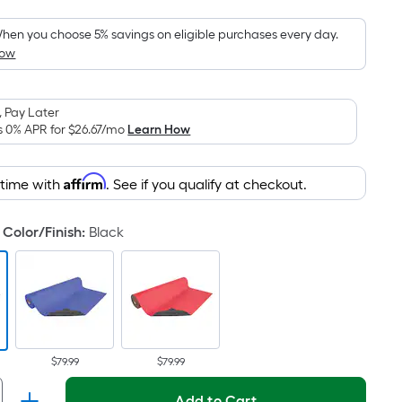
Foot
pricing
hen you choose 5% savings on eligible purchases every day.
How
s
based
on
 Pay Later
the
s 0% APR for
$26.67
/mo
Learn How
area
of
Affirm
 time with
. See if you qualify at checkout.
a
lat
surface.
Color/Finish
:
Black
Length
x
Width
=
Sq.
t.
$79.99
$79.99
Per
Add to Cart