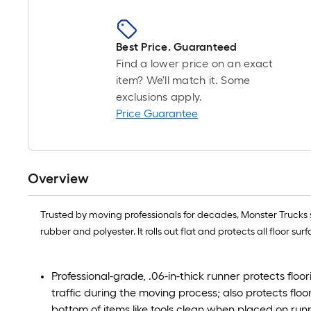
Best Price. Guaranteed
Find a lower price on an exact
item? We'll match it. Some
exclusions apply.
Price Guarantee
Overview
Trusted by moving professionals for decades, Monster Trucks s
rubber and polyester. It rolls out flat and protects all floor
Professional-grade, .06-in-thick runner protects floo
traffic during the moving process; also protects flo
bottom of items like tools clean when placed on run