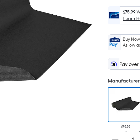
$75.99
W
Learn 
i
Buy Now,
As low a
Pay over
f
Manufacturer 
F
$79.99