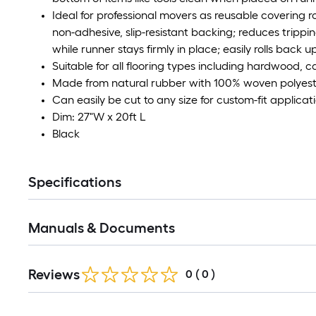
Ideal for professional movers as reusable covering roll
non-adhesive, slip-resistant backing; reduces tri
while runner stays firmly in place; easily rolls back u
Suitable for all flooring types including hardwood, ca
Made from natural rubber with 100% woven polyest
Can easily be cut to any size for custom-fit applicat
Dim: 27"W x 20ft L
Black
Specifications
Manuals & Documents
Reviews
0
(
0
)
Read