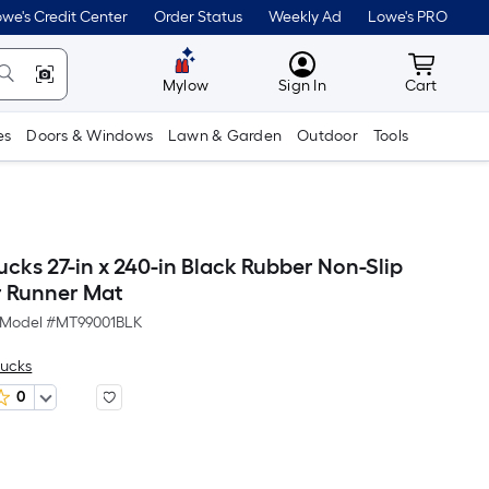
we's Credit Center
Order Status
Weekly Ad
Lowe's PRO
MyLowes
Cart wit
Mylow
Sign In
Cart
es
Doors & Windows
Lawn & Garden
Outdoor
Tools
cks 27-in x 240-in Black Rubber Non-Slip
r Runner Mat
Model #
MT99001BLK
rucks
0
Per
Square