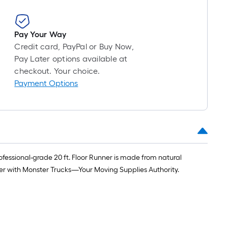
Pay Your Way
Credit card, PayPal or Buy Now,
Pay Later options available at
checkout. Your choice.
Payment Options
fessional-grade 20 ft. Floor Runner is made from natural
asier with Monster Trucks—Your Moving Supplies Authority.