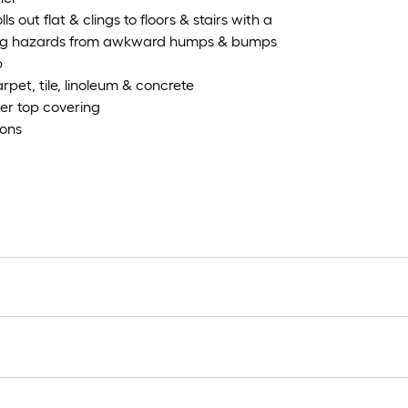
s out flat & clings to floors & stairs with a
pping hazards from awkward humps & bumps
p
rpet, tile, linoleum & concrete
er top covering
ions