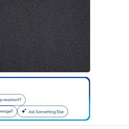
slip-resistant?
verage?
Ask Something Else