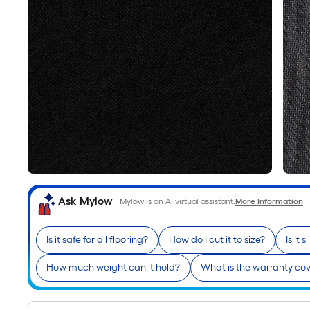
Ask Mylow
Mylow is an AI virtual assistant.
More Information
Is it safe for all flooring?
How do I cut it to size?
Is it 
How much weight can it hold?
What is the warranty co