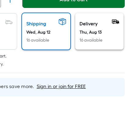
Linear
Foot
pricing
s
Shipping
Delivery
based
Wed, Aug 12
Thu, Aug 13
on
16 available
16 available
the
length
art.
of
y.
a
single
oll.
rs save more.
Sign in or join for FREE
A
inear
foot
of
0-
oot-
long-