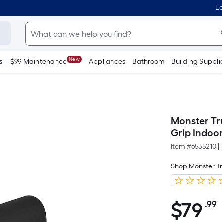
Lo
New
s
$99 Maintenance
Appliances
Bathroom
Building Suppli
Monster Tru
Grip Indoo
Item #
6535210
|
Shop Monster T
$
79
.99
$79.99