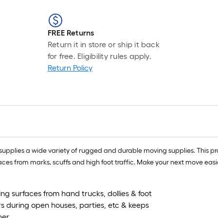
FREE Returns
Return it in store or ship it back
for free. Eligibility rules apply.
Return Policy
upplies a wide variety of rugged and durable moving supplies. This pro
 surfaces from marks, scuffs and high foot traffic. Make your next move e
ring surfaces from hand trucks, dollies & foot
ors during open houses, parties, etc & keeps
ner