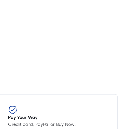
Linear
Foot
pricing
is
based
on
the
length
of
a
single
roll.
A
linear
foot
of
10-
foot-
Pay Your Way
long-
Credit card, PayPal or Buy Now,