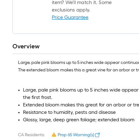
item? We'll match it. Some
exclusions apply.
Price Guarantee
Overview
Large, pale pink blooms up to 5 inches wide appear continuousl
The extended bloom makes this a great vine for an arbor or tre
Large, pale pink blooms up to 5 inches wide appear
the first frost.
Extended bloom makes this great for an arbor or trell
Resistance to humidity, pests and disease
Glossy, large, deep green foliage; extended bloom
CA Residents:
Prop 65 Warning(s)