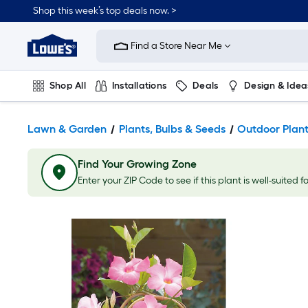
Shop this week’s top deals now. >
Link
to
Find a Store Near Me
Lowe's
Home
Improvement
Home
Shop All
Installations
Deals
Design & Idea
Page
Plumbing
Flooring
On Trend
Lawn & Garden
Plants, Bulbs & Seeds
Outdoor Plan
Find Your Growing Zone
Enter your ZIP Code to see if this plant is well-suited f