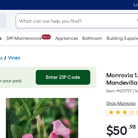
Lo
New
s
$99 Maintenance
Appliances
Bathroom
Building Suppli
ts
Vines
Monrovia 1.
Enter ZIP Code
or your yard.
Mandevilla
Item #
431797
|
M
Shop Monrovia
$
50
.98
$50.98