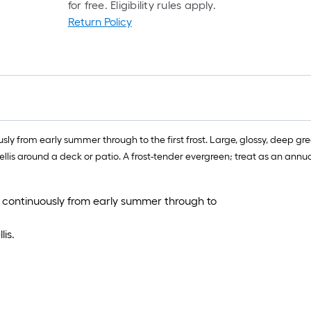
for free. Eligibility rules apply.
Return Policy
y from early summer through to the first frost. Large, glossy, deep green
llis around a deck or patio. A frost-tender evergreen; treat as an annual
 continuously from early summer through to
is.