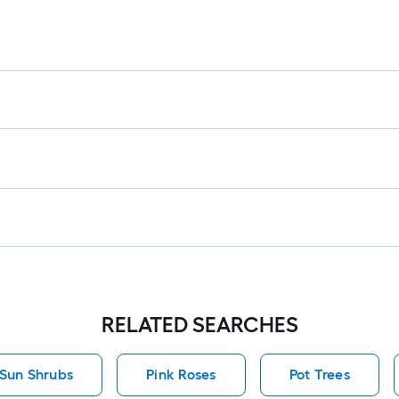
RELATED SEARCHES
 Sun Shrubs
Pink Roses
Pot Trees