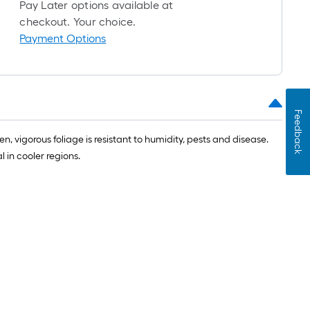
roll
Pay Later options available at
=
checkout. Your choice.
1
Payment Options
ft.
x
10
ft.
Feedback
=
10
, vigorous foliage is resistant to humidity, pests and disease.
Sq.
 in cooler regions.
Ft.