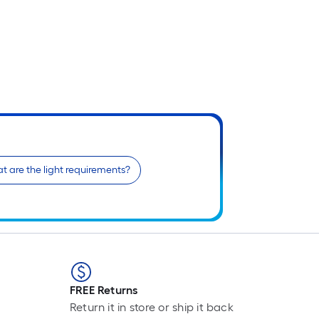
t are the light requirements?
FREE Returns
Return it in store or ship it back