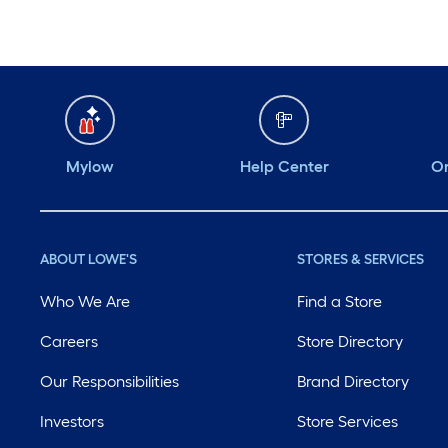
Mylow
Help Center
Or
ABOUT LOWE'S
STORES & SERVICES
Who We Are
Find a Store
Careers
Store Directory
Our Responsibilities
Brand Directory
Investors
Store Services