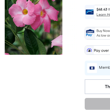
$48.43
W
Learn 
Buy Now,
As low a
Pay over
Membe
Th