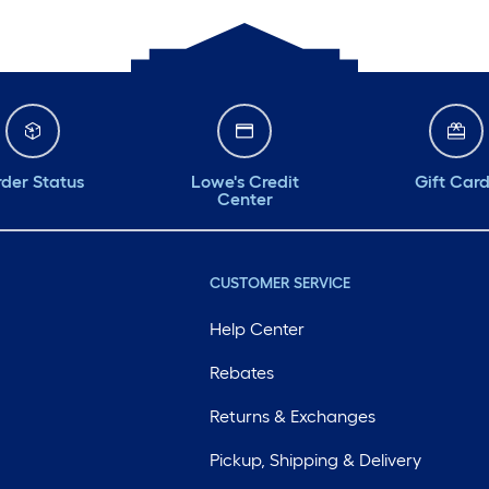
der Status
Lowe's Credit
Gift Car
Center
CUSTOMER SERVICE
Help Center
Rebates
Returns & Exchanges
Pickup, Shipping & Delivery