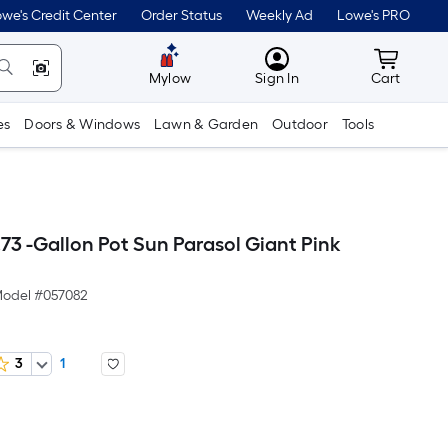
we's Credit Center
Order Status
Weekly Ad
Lowe's PRO
MyLowes
Cart wit
Mylow
Sign In
Cart
es
Doors & Windows
Lawn & Garden
Outdoor
Tools
73 -Gallon Pot Sun Parasol Giant Pink
odel #
057082
3
1
Per
Square