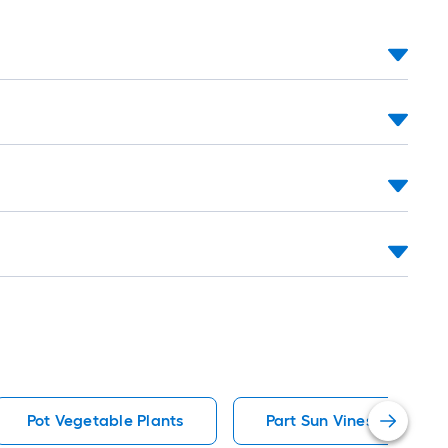
Pot Vegetable Plants
Part Sun Vines