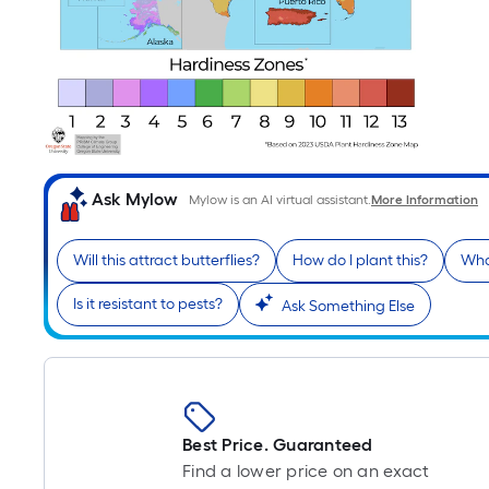
Ask Mylow
Mylow is an AI virtual assistant.
More Information
Will this attract butterflies?
How do I plant this?
Wha
Is it resistant to pests?
Ask Something Else
Best Price. Guaranteed
Find a lower price on an exact