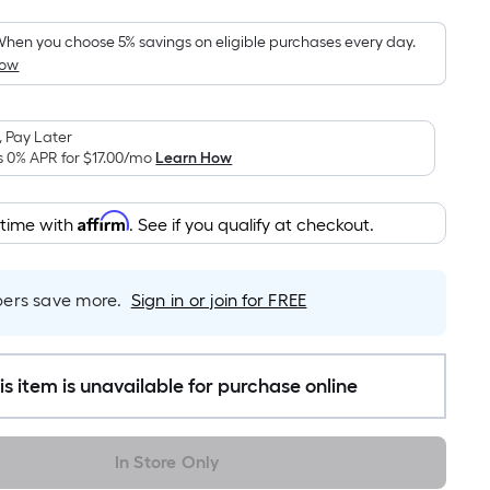
Foot
pricing
hen you choose 5% savings on eligible purchases every day.
How
is
based
on
 Pay Later
the
s 0% APR for
$17.00
/mo
Learn How
area
of
Affirm
 time with
. See if you qualify at checkout.
a
flat
surface.
rs save more.
Sign in or join for FREE
Length
x
Width
=
is item is unavailable for purchase online
Sq.
Ft.
In Store Only
Per