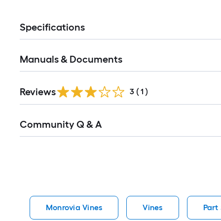
Specifications
Manuals & Documents
Reviews
3
(
1
)
Read
Community Q & A
All
Q&A
Monrovia Vines
Vines
Part