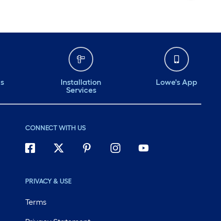
ds
Installation
Lowe's App
Services
CONNECT WITH US
PRIVACY & USE
Terms