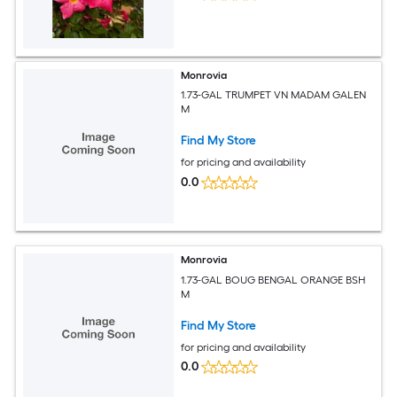
Monrovia
1.73-GAL TRUMPET VN MADAM GALEN
M
Find My Store
for pricing and availability
0.0
Monrovia
1.73-GAL BOUG BENGAL ORANGE BSH
M
Find My Store
for pricing and availability
0.0