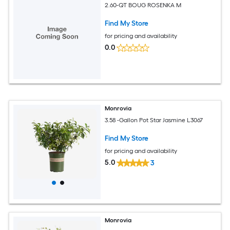
2.60-QT BOUG ROSENKA M
Find My Store
for pricing and availability
0.0
Monrovia
3.58 -Gallon Pot Star Jasmine L3067
Find My Store
for pricing and availability
5.0
3
Monrovia