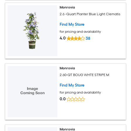
Monrovia
2.6 -Quart Planter Blue Light Clematis
Find My Store
for pricing and availability
4.0
38
Monrovia
2.60-QT BOUG WHTE STRIPE M
Find My Store
for pricing and availability
0.0
Monrovia