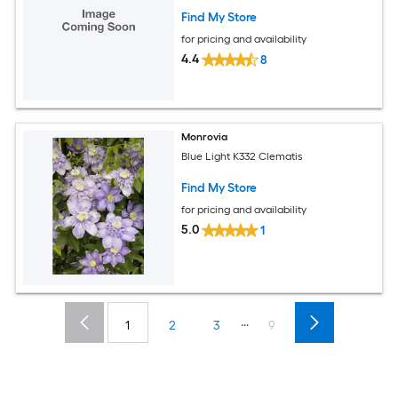
Find My Store
for pricing and availability
4.4
8
Monrovia
Blue Light K332 Clematis
Find My Store
for pricing and availability
5.0
1
...
1
2
3
9