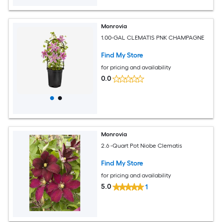
Monrovia
1.00-GAL CLEMATIS PNK CHAMPAGNE
Find My Store
for pricing and availability
0.0
Monrovia
2.6 -Quart Pot Niobe Clematis
Find My Store
for pricing and availability
5.0
1