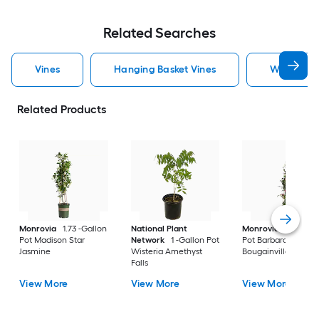
Related Searches
Vines
Hanging Basket Vines
White Vin
Related Products
Monrovia
1.73 -Gallon
National Plant
Monrovia
2.6 -Qua
Pot Madison Star
Network
1 -Gallon Pot
Pot Barbara Karst
Jasmine
Wisteria Amethyst
Bougainvillea
Falls
View More
View More
View More