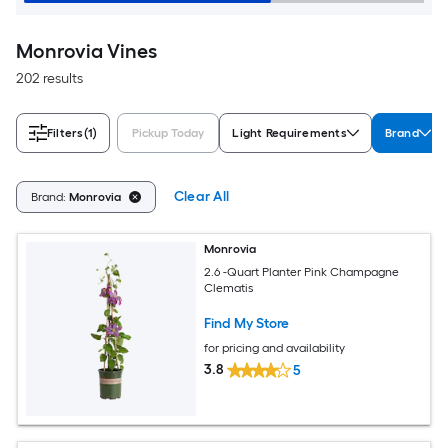
Monrovia Vines
202 results
Filters
(1)
Pickup Today
Light Requirements
Brand
Clear All
Brand:
Monrovia
Monrovia
2.6 -Quart Planter Pink Champagne
Clematis
Find My Store
for pricing and availability
3.8
5