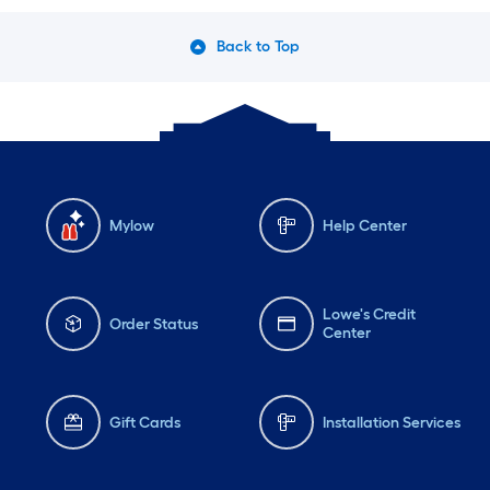
Back to Top
Mylow
Help Center
Lowe's Credit
Order Status
Center
Gift Cards
Installation Services