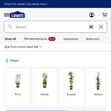
Skip
Shop this week’s top deals now. >
to
Link
main
to
content
Menu
MyLowes
Cart
Lowe's
Home
Improvement
Home
Page
Shop All
$99 Maintenance
New
Appliances
Bathroom
Bu
Find a Store Near Me
nts
Vines
Pink
White
Purple
Yellow