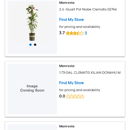
Monrovia
2.6 -Quart Pot Niobe Clematis 02746
Find My Store
for pricing and availability
3.7
3
Monrovia
1.73-GAL CLEMATIS KILIAN DONAHU M
Find My Store
for pricing and availability
0.0
Monrovia