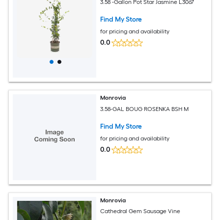
3.58 -Gallon Pot Star Jasmine L3067
Find My Store
for pricing and availability
0.0
Monrovia
3.58-GAL BOUG ROSENKA BSH M
Find My Store
for pricing and availability
0.0
Monrovia
Cathedral Gem Sausage Vine