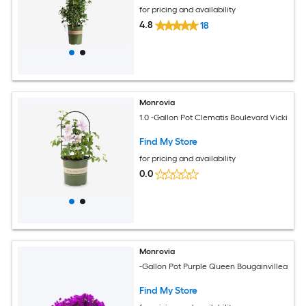
for pricing and availability
4.8
18
Monrovia
1.0 -Gallon Pot Clematis Boulevard Vicki
Find My Store
for pricing and availability
0.0
Monrovia
-Gallon Pot Purple Queen Bougainvillea
Find My Store