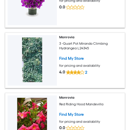
for pricing and availability
0.0
Monrovia
3 -Quart Pot Miranda Climbing
Hydrangea L24345
Find My Store
for pricing and availability
4.0
2
Monrovia
Red Riding Hood Mandevilla
Find My Store
for pricing and availability
0.0