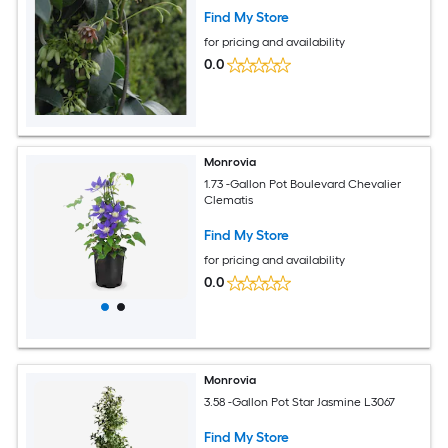
Find My Store
for pricing and availability
0.0
Monrovia
1.73 -Gallon Pot Boulevard Chevalier
Clematis
Find My Store
for pricing and availability
0.0
Monrovia
3.58 -Gallon Pot Star Jasmine L3067
Find My Store