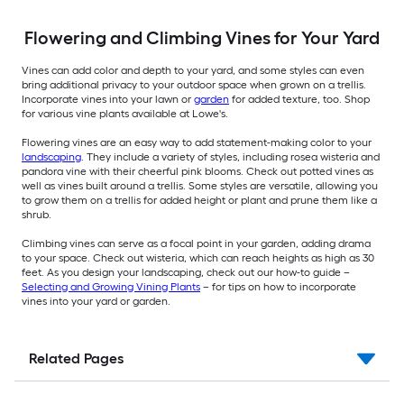
Flowering and Climbing Vines for Your Yard
Vines can add color and depth to your yard, and some styles can even
bring additional privacy to your outdoor space when grown on a trellis.
Incorporate vines into your lawn or
garden
for added texture, too. Shop
for various vine plants available at Lowe's.
Flowering vines are an easy way to add statement-making color to your
landscaping
. They include a variety of styles, including rosea wisteria and
pandora vine with their cheerful pink blooms. Check out potted vines as
well as vines built around a trellis. Some styles are versatile, allowing you
to grow them on a trellis for added height or plant and prune them like a
shrub.
Climbing vines can serve as a focal point in your garden, adding drama
to your space. Check out wisteria, which can reach heights as high as 30
feet. As you design your landscaping, check out our how-to guide –
Selecting and Growing Vining Plants
– for tips on how to incorporate
vines into your yard or garden.
Related Pages