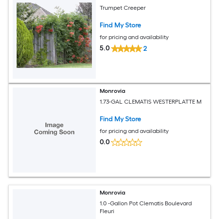
Trumpet Creeper
Find My Store
for pricing and availability
5.0
2
Monrovia
1.73-GAL CLEMATIS WESTERPLATTE M
Find My Store
for pricing and availability
0.0
Monrovia
1.0 -Gallon Pot Clematis Boulevard
Fleuri