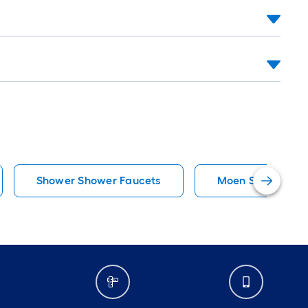
Shower Shower Faucets
Moen Shower Fau