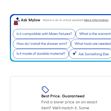
Ask Mylow
Mylow is an AI virtual assistant.
More Information
Is it compatible with Moen fixtures?
What is the warrant
How do I install the shower arm?
What tools are needed f
Is it made of durable material?
Ask Something Else
Best Price. Guaranteed
Find a lower price on an exact
item? We'll match it. Some