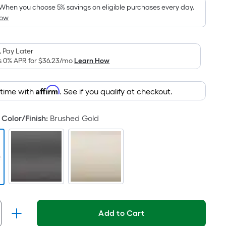
pricing
When you choose 5% savings on eligible purchases every day.
How
is
based
on
 Pay Later
the
s 0% APR for
$36.23
/mo
Learn How
area
of
Affirm
 time with
. See if you qualify at checkout.
a
flat
surface.
Color/Finish
:
Brushed Gold
Length
x
Width
=
Sq.
Ft.
Per
Add to Cart
Linear