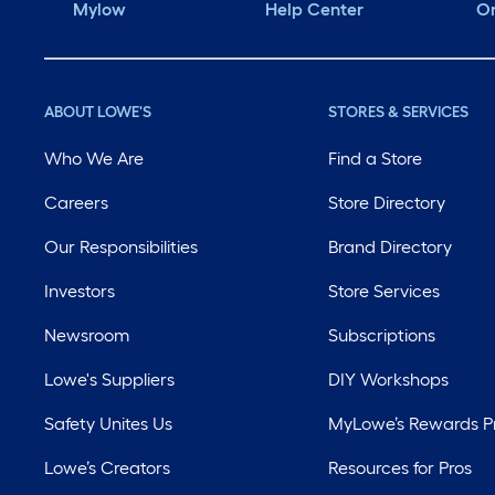
Mylow
Help Center
Or
ABOUT LOWE'S
STORES & SERVICES
Who We Are
Find a Store
Careers
Store Directory
Our Responsibilities
Brand Directory
Investors
Store Services
Newsroom
Subscriptions
Lowe's Suppliers
DIY Workshops
Safety Unites Us
MyLowe’s Rewards 
Lowe’s Creators
Resources for Pros