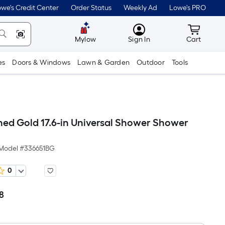
we's Credit Center
Order Status
Weekly Ad
Lowe's PRO
MyLowes
Cart wit
Mylow
Sign In
Cart
es
Doors & Windows
Lawn & Garden
Outdoor
Tools
ed Gold 17.6-in Universal Shower Shower
Model #
336651BG
0
8
Per
Square
Foot