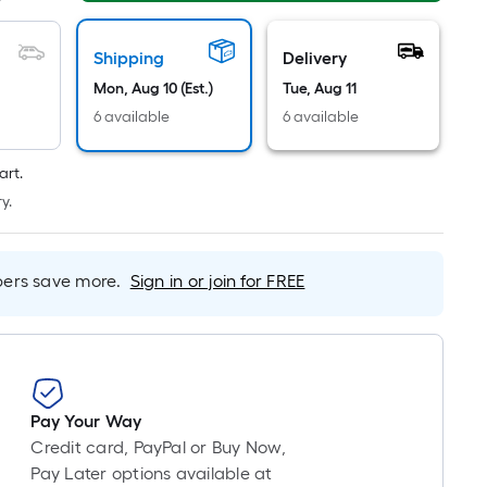
Foot
pricing
is
Shipping
Delivery
based
Mon, Aug 10 (Est.)
Tue, Aug 11
on
6 available
6 available
the
length
art.
of
y.
a
single
roll.
rs save more.
Sign in or join for FREE
A
linear
foot
of
10-
foot-
Pay Your Way
long-
Credit card, PayPal or Buy Now,
roll
Pay Later options available at