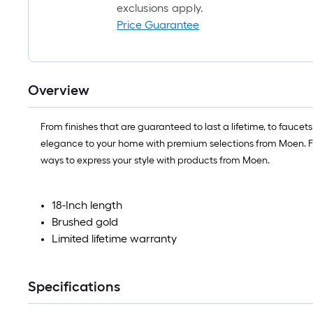
exclusions apply.
Price Guarantee
Overview
From finishes that are guaranteed to last a lifetime, to fauce
elegance to your home with premium selections from Moen. Fro
ways to express your style with products from Moen.
18-Inch length
Brushed gold
Limited lifetime warranty
Specifications