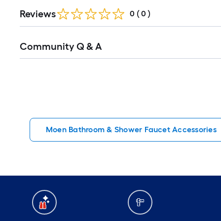
Reviews
0
(
0
)
Read
Community Q & A
All
Q&A
Moen Bathroom & Shower Faucet Accessories