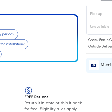
Pickup
Unavailable
y period?
Check Fee in C
or installation?
Outside Deliver
Membe
FREE Returns
Return it in store or ship it back
for free. Eligibility rules apply.