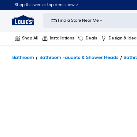
Shop this week’s top deals now. >
Link
to
Find a Store Near Me
Lowe's
Home
Improvement
Home
Shop All
Installations
Deals
Design & Idea
Page
Plumbing
Flooring
On Trend
Bathroom
Bathroom Faucets & Shower Heads
Bathr