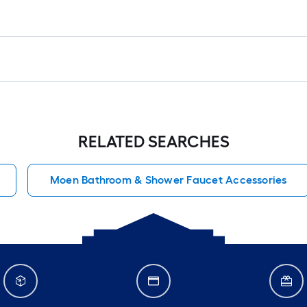
RELATED SEARCHES
Moen Bathroom & Shower Faucet Accessories