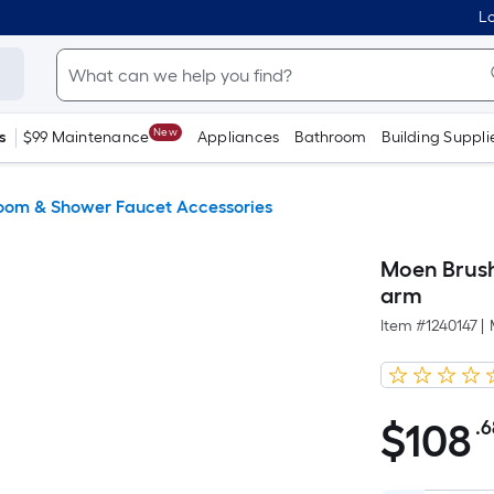
Lo
New
s
$99 Maintenance
Appliances
Bathroom
Building Suppli
oom & Shower Faucet Accessories
Moen Brush
arm
Item #
1240147
|
$
108
.6
$108.68