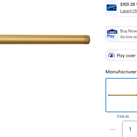
$103.25
Learn 
Buy Now,
As low a
Pay over
Manufacturer 
$108.68