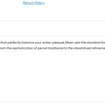
Return Policy
ts that perfectly balance your water pressure, Moen sets the standard fo
m the sophistication of period traditional to the streamlined refineme