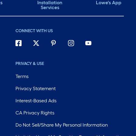
ds
Installation
Lowe's App
Services
CONNECT WITH US
PRIVACY & USE
Terms
Privacy Statement
Interest-Based Ads
CA Privacy Rights
Do Not Sell/Share My Personal Information