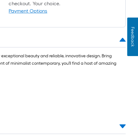
=
checkout. Your choice.
1
Payment Options
ft.
x
Feedback
10
ft.
=
10
r exceptional beauty and reliable, innovative design. Bring
Sq.
nt of minimalist contemporary, you'll find a host of amazing
Ft.