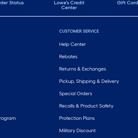
der Status
Lowe's Credit
Gift Car
Center
CUSTOMER SERVICE
Help Center
Rebates
Returns & Exchanges
Pickup, Shipping & Delivery
Special Orders
Recalls & Product Safety
Program
Protection Plans
Military Discount