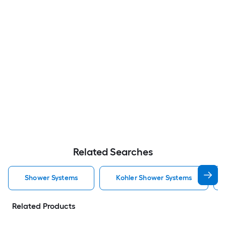
Related Searches
Shower Systems
Kohler Shower Systems
Related Products