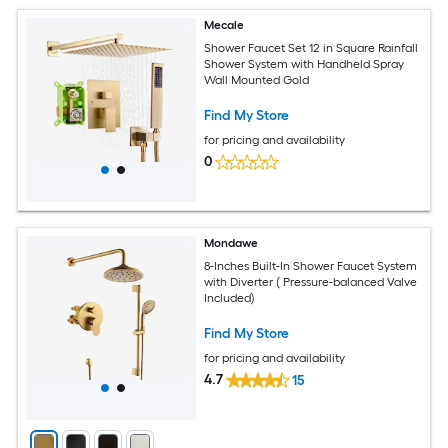
Mecale
Shower Faucet Set 12 in Square Rainfall
Shower System with Handheld Spray
Wall Mounted Gold
Find My Store
for pricing and availability
0
Mondawe
8-Inches Built-In Shower Faucet System
with Diverter ( Pressure-balanced Valve
Included)
Find My Store
for pricing and availability
4.7
15