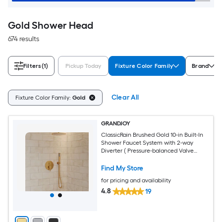
Gold Shower Head
674 results
Filters
(1)
Pickup Today
Fixture Color Family
Brand
Clear All
Fixture Color Family:
Gold
GRANDJOY
ClassicRain Brushed Gold 10-in Built-In
Shower Faucet System with 2-way
Diverter ( Pressure-balanced Valve
Included )
Find My Store
for pricing and availability
4.8
19