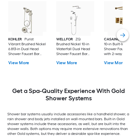
KOHLER
Purist
WELLFOR
ZQ
CASAINC
Brush G
Vibrant Brushed Nickel
Brushed Nickel 10-in
10-in Built-In
6.813-in Dual Head
Waterfall Dual Head
Shower Faucet Sys
Shower Faucet Bar
Shower Faucet Bar
with 2-way Diverter 
System with 2-way
System with 3-way
Pressure-balanced
View More
View More
View More
Diverter ( Pressure-
Diverter (
Valve Included )
balanced
Thermostatic Valve
Included )
Get a Spa-Quality Experience With Gold
Shower Systems
Shower bar systems usually include accessories like a handheld shower, a
rain shower and body jets installed on wall-mounted bars. Built-in Gold
shower systems include these accessories, as well, but are built into the
shower walls. Both options may require more extensive renovations than
other Gold systems, but they deliver a desirable spa-like experience.