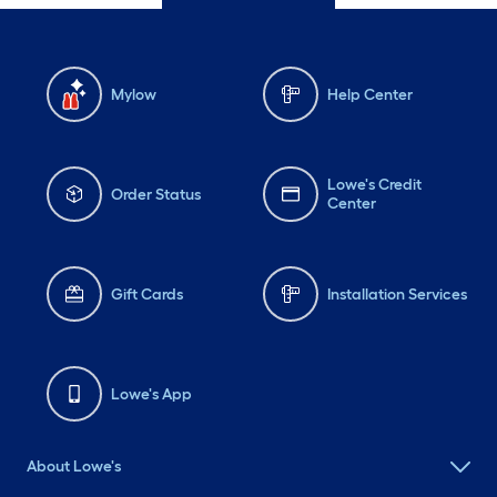
Mylow
Help Center
Lowe's Credit
Order Status
Center
Gift Cards
Installation Services
Lowe's App
About Lowe's