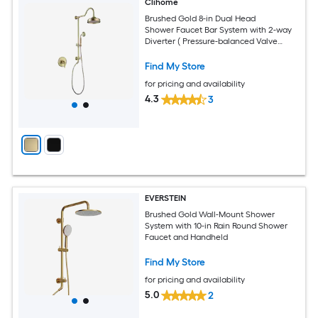
Clihome
Brushed Gold 8-in Dual Head
Shower Faucet Bar System with 2-way
Diverter ( Pressure-balanced Valve
Included )
Find My Store
for pricing and availability
4.3
3
EVERSTEIN
Brushed Gold Wall-Mount Shower
System with 10-in Rain Round Shower
Faucet and Handheld
Find My Store
for pricing and availability
5.0
2