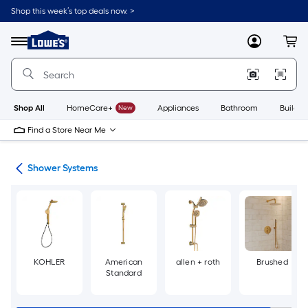
Skip
Shop this week’s top deals now. >
to
Link
main
to
content
Menu
MyLowes
Cart
Lowe's
Home
Improvement
Home
Page
Shop All
HomeCare+
New
Appliances
Bathroom
Buildin
Find a Store Near Me
ads
Shower Systems
KOHLER
American
allen + roth
Brushed
Standard