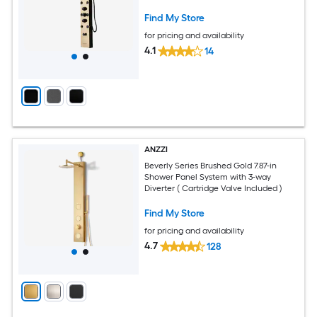
Find My Store
for pricing and availability
4.1
14
ANZZI
Beverly Series Brushed Gold 7.87-in
Shower Panel System with 3-way
Diverter ( Cartridge Valve Included )
Find My Store
for pricing and availability
4.7
128