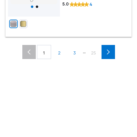
5.0
4
...
1
2
3
25