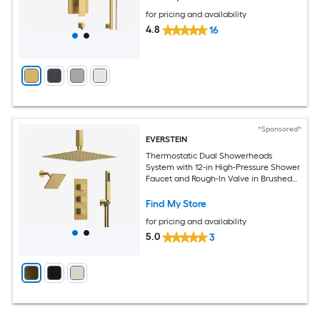
for pricing and availability
4.8
16
*Sponsored*
EVERSTEIN
Thermostatic Dual Showerheads
System with 12-in High-Pressure Shower
Faucet and Rough-In Valve in Brushed
Gold
Find My Store
for pricing and availability
5.0
3