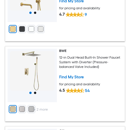
Find My Store
for pricing and availability
4.7
9
BWE
12-in Dual Head Built-In Shower Faucet
System with Diverter (Pressure-
balanced Valve Included)
Find My Store
for pricing and availability
4.5
54
+
2
more