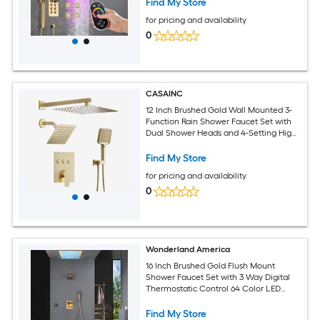
Find My Store
include Sliding Bar
for pricing and availability
0
CASAINC
12 Inch Brushed Gold Wall Mounted 3-
Function Rain Shower Faucet Set with
Dual Shower Heads and 4-Setting High
Pressure Handheld
Find My Store
for pricing and availability
0
Wonderland America
16 Inch Brushed Gold Flush Mount
Shower Faucet Set with 3 Way Digital
Thermostatic Control 64 Color LED
Lights and Single function
Find My Store