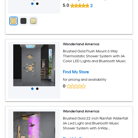
5.0
2
Wonderland America
Brushed Gold Flush Mount 6 Way
Thermostatic Shower System with 64
Color LED Lights and Bluetooth Music
Find My Store
for pricing and availability
0
Wonderland America
Brushed Gold 22 inch Rainfall Waterfall
64 Led Light and Bluetooth Music
Shower System with 6-Way
Thermostatic Faucet with Single
function Regular Head and 6 Body Jets