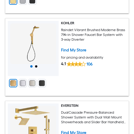
KOHLER
Raindet Vibrant Brushed Moderne Brass
7.94-in Shower Faucet Bar System with
3-way Diverter
Find My Store
for pricing and availability
4.1
106
EVERSTEIN
DualCascade Pressure-Balanced
Shower System with Dual Wall Mount
Showerheads and Slider Bar Handheld
Spray in Brushed Gold
Find My Store