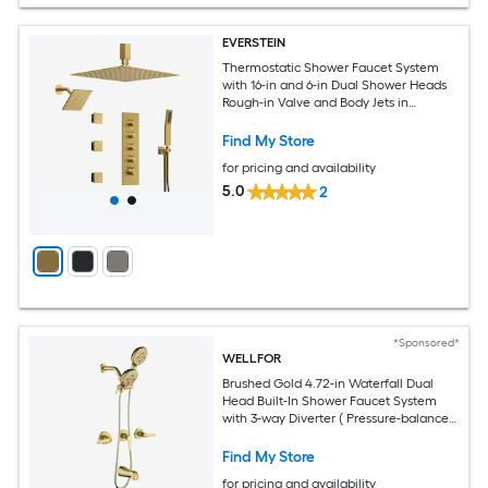
EVERSTEIN
Thermostatic Shower Faucet System
with 16-in and 6-in Dual Shower Heads
Rough-in Valve and Body Jets in
Brushed Gold
Find My Store
for pricing and availability
5.0
2
*Sponsored*
WELLFOR
Brushed Gold 4.72-in Waterfall Dual
Head Built-In Shower Faucet System
with 3-way Diverter ( Pressure-balanced
Valve Included )
Find My Store
for pricing and availability