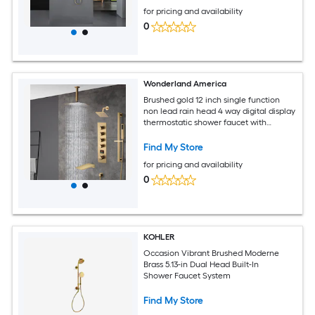
for pricing and availability
0
Wonderland America
Brushed gold 12 inch single function
non lead rain head 4 way digital display
thermostatic shower faucet with
Regular head and Tub Spout
Find My Store
for pricing and availability
0
KOHLER
Occasion Vibrant Brushed Moderne
Brass 5.13-in Dual Head Built-In
Shower Faucet System
Find My Store