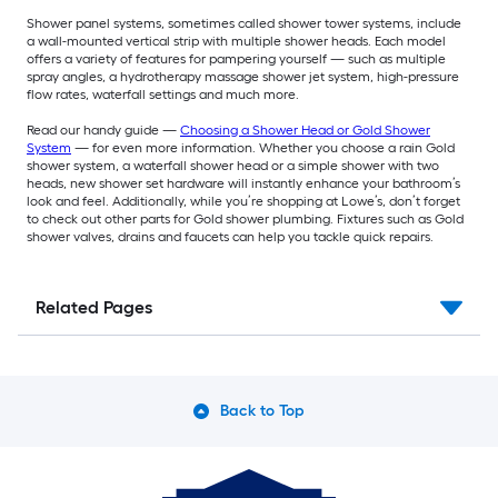
Shower panel systems, sometimes called shower tower systems, include
a wall-mounted vertical strip with multiple shower heads. Each model
offers a variety of features for pampering yourself — such as multiple
spray angles, a hydrotherapy massage shower jet system, high-pressure
flow rates, waterfall settings and much more.
Read our handy guide —
Choosing a Shower Head or Gold Shower
System
— for even more information. Whether you choose a rain Gold
shower system, a waterfall shower head or a simple shower with two
heads, new shower set hardware will instantly enhance your bathroom’s
look and feel. Additionally, while you’re shopping at Lowe’s, don’t forget
to check out other parts for Gold shower plumbing. Fixtures such as Gold
shower valves, drains and faucets can help you tackle quick repairs.
Related Pages
Back to Top