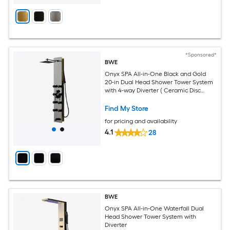
*Sponsored*
BWE
Onyx SPA All-in-One Black and Gold
20-in Dual Head Shower Tower System
with 4-way Diverter ( Ceramic Disc
Valve Included )
Find My Store
for pricing and availability
4.1
28
BWE
Onyx SPA All-in-One Waterfall Dual
Head Shower Tower System with
Diverter