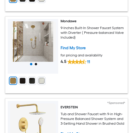
Mondawe
9-Inches Built-In Shower Faucet System
with Diverter ( Pressure-balanced Valve
Included)
Find My Store
for pricing and availability
4.5
11
*Sponsored*
EVERSTEIN
Tub and Shower Faucet with 9-in High-
Pressure Balanced Shower System and
3-Setting Hand Shower in Brushed Gold