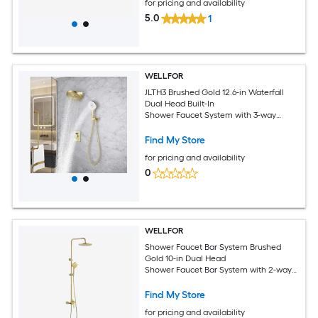
for pricing and availability
5.0
1
WELLFOR
JLTH3 Brushed Gold 12.6-in Waterfall
Dual Head Built-In
Shower Faucet System with 3-way
Diverter ( Thermostatic Valve Included )
Find My Store
for pricing and availability
0
WELLFOR
Shower Faucet Bar System Brushed
Gold 10-in Dual Head
Shower Faucet Bar System with 2-way
Diverter ( Ceramic Disc Valve Included )
Find My Store
for pricing and availability