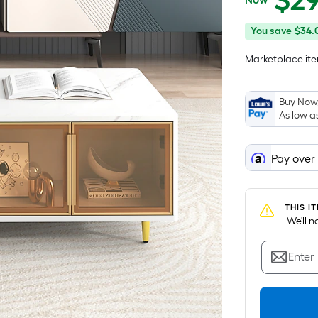
$
2
$297.99
You
You save
$34.
save
Marketplace item
$34.00
Buy Now,
As low a
Pay over
THIS I
 We'll 
Enter