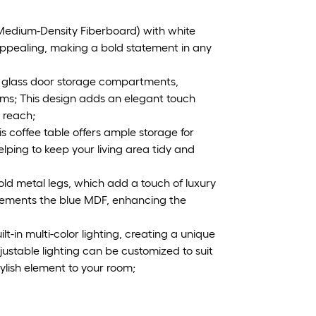
Medium-Density Fiberboard) with white
y appealing, making a bold statement in any
o glass door storage compartments,
ems; This design adds an elegant touch
 reach;
s coffee table offers ample storage for
lping to keep your living area tidy and
old metal legs, which add a touch of luxury
mplements the blue MDF, enhancing the
lt-in multi-color lighting, creating a unique
ustable lighting can be customized to suit
lish element to your room;