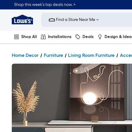
Shop this week’s top deals now. >
Link
to
Find a Store Near Me
Lowe's
Home
Improvement
Home
Shop All
Installations
Deals
Design & Idea
Page
Plumbing
Flooring
On Trend
Home Decor
Furniture
Living Room Furniture
Accen