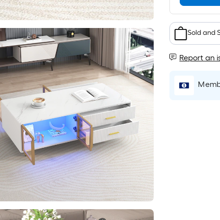
Sold and 
Report an i
Membe