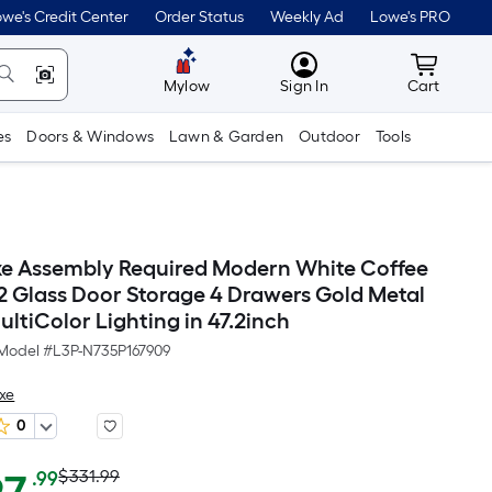
we's Credit Center
Order Status
Weekly Ad
Lowe's PRO
MyLowes
Cart wit
Mylow
Sign In
Cart
es
Doors & Windows
Lawn & Garden
Outdoor
Tools
e Assembly Required Modern White Coffee
 2 Glass Door Storage 4 Drawers Gold Metal
ltiColor Lighting in 47.2inch
Model #
L3P-N735P167909
xe
0
Actual
Per
$331.99
.99