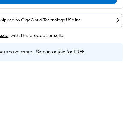
Per
Linear
Foot
pricing
Shipped by
GigaCloud Technology USA Inc
is
based
ssue
with this product or seller
on
the
rs save more.
Sign in or join for FREE
length
of
a
single
roll.
A
linear
foot
of
10-
foot-