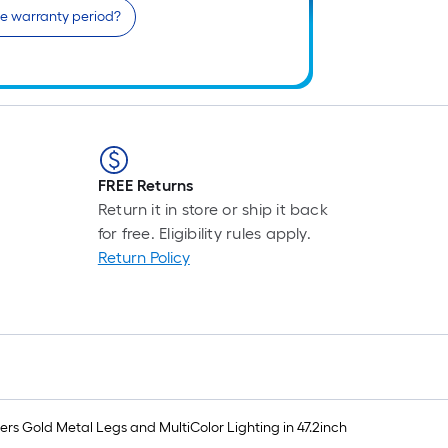
he warranty period?
FREE Returns
Return it in store or ship it back
for free. Eligibility rules apply.
Return Policy
rs Gold Metal Legs and MultiColor Lighting in 47.2inch