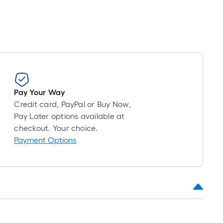
Pay Your Way
Credit card, PayPal or Buy Now,
Pay Later options available at
checkout. Your choice.
Payment Options