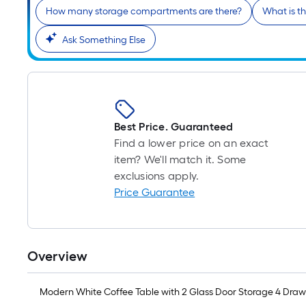
How many storage compartments are there?
What is t
Ask Something Else
Best Price. Guaranteed
Find a lower price on an exact
item? We'll match it. Some
exclusions apply.
Price Guarantee
Overview
Modern White Coffee Table with 2 Glass Door Storage 4 Drawe