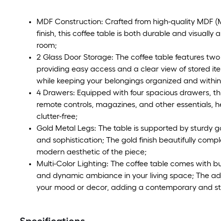
MDF Construction: Crafted from high-quality MDF (
finish, this coffee table is both durable and visuall
room;
2 Glass Door Storage: The coffee table features tw
providing easy access and a clear view of stored it
while keeping your belongings organized and within
4 Drawers: Equipped with four spacious drawers, thi
remote controls, magazines, and other essentials, he
clutter-free;
Gold Metal Legs: The table is supported by sturdy g
and sophistication; The gold finish beautifully co
modern aesthetic of the piece;
Multi-Color Lighting: The coffee table comes with bui
and dynamic ambiance in your living space; The adj
your mood or decor, adding a contemporary and sty