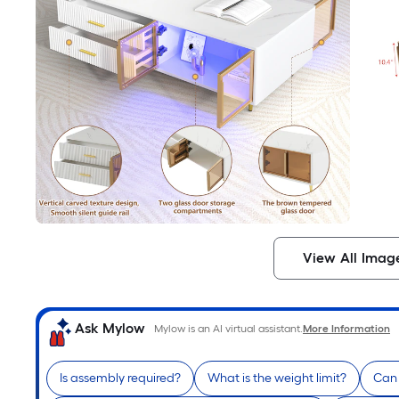
View All Imag
Ask Mylow
Mylow is an AI virtual assistant.
More Information
Is assembly required?
What is the weight limit?
Can 