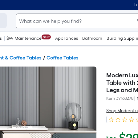
Lo
New
s
$99 Maintenance
Appliances
Bathroom
Building Suppli
t & Coffee Tables
Coffee Tables
ModernLux
Table with
Legs and Mu
Item #
7168278
|
Shop ModernLu
Now