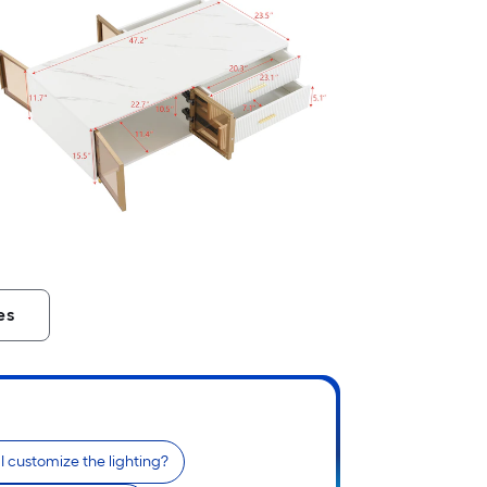
es
I customize the lighting?