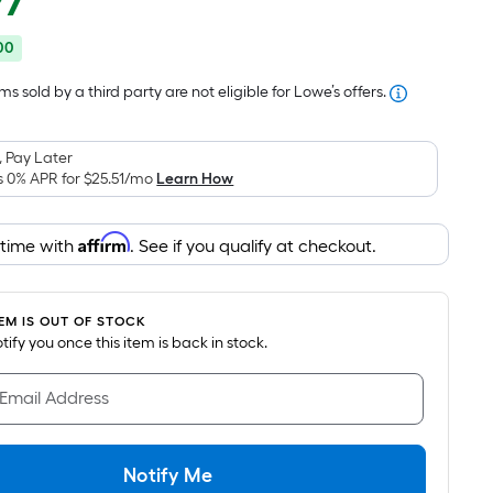
97
Square
price
Foot
00
was
pricing
is
$331.99
s sold by a third party are not eligible for Lowe’s offers.
based
on
 Pay Later
the
s 0% APR for
$25.51
/mo
Learn How
area
of
Affirm
 time with
. See if you qualify at checkout.
a
flat
surface.
TEM IS OUT OF STOCK
Length
notify you once this item is back in stock.
x
Width
 Email Address
=
Sq.
Ft.
Notify Me