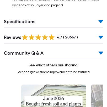
by depth of soil layer and project)
Specifications
Read
Reviews
All
4.7
(
20667
)
Reviews
Read
Community Q & A
All
Q&A
See what others are sharing!
Mention @loweshomeimprovement to be featured
Media Carousel
Carousel with product photos. Use the previous and next buttons to 