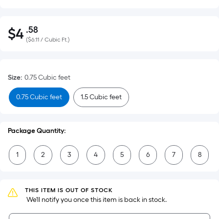
.58
$
4
Per
$4.58
(
$6.11 / Cubic Ft.
)
Square
Foot
pricing
Size
:
0.75 Cubic feet
is
based
0.75 Cubic feet
1.5 Cubic feet
on
the
area
Package Quantity:
of
a
1
2
3
4
5
6
7
8
flat
surface.
Length
THIS ITEM IS OUT OF STOCK
x
 We'll notify you once this item is back in stock.
Width