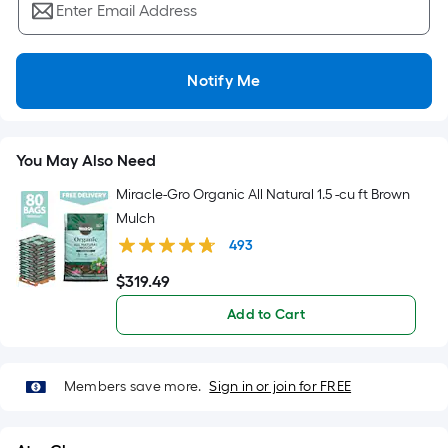
=
Enter Email Address
Sq.
Ft.
Per
Notify Me
Linear
Foot
pricing
You May Also Need
is
based
Miracle-Gro Organic All Natural 1.5 -cu ft Brown
on
Mulch
the
493
length
$
319
.49
$319.49
of
a
Add to Cart
single
roll.
A
Members save more.
Sign in or join for FREE
linear
foot