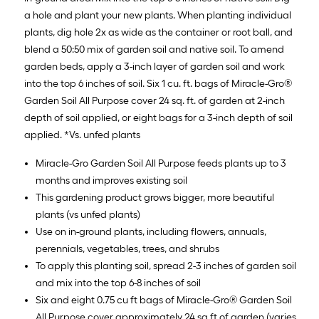
a hole and plant your new plants. When planting individual
plants, dig hole 2x as wide as the container or root ball, and
blend a 50:50 mix of garden soil and native soil. To amend
garden beds, apply a 3-inch layer of garden soil and work
into the top 6 inches of soil. Six 1 cu. ft. bags of Miracle-Gro®
Garden Soil All Purpose cover 24 sq. ft. of garden at 2-inch
depth of soil applied, or eight bags for a 3-inch depth of soil
applied. *Vs. unfed plants
Miracle-Gro Garden Soil All Purpose feeds plants up to 3
months and improves existing soil
This gardening product grows bigger, more beautiful
plants (vs unfed plants)
Use on in-ground plants, including flowers, annuals,
perennials, vegetables, trees, and shrubs
To apply this planting soil, spread 2-3 inches of garden soil
and mix into the top 6-8 inches of soil
Six and eight 0.75 cu ft bags of Miracle-Gro® Garden Soil
All Purpose cover approximately 24 sq ft of garden (varies