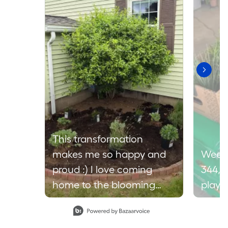
This transformation
makes me so happy and
Weeke
proud :) I love coming
344,9
home to the blooming
plays 
lavender, sometimes I just
Slidepanel 1 of 2, Showing items 1 to 1 of 2.
find myself going into the