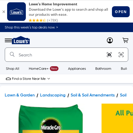
Shop this week’s top deals now. >
Link
to
Lowe's
Menu
MyLowes
Cart
Home
Improvement
Home
Page
Shop All
HomeCare+
New
Appliances
Bathroom
Buildin
Find a Store Near Me
Lawn & Garden
Landscaping
Soil & Soil Amendments
Soil