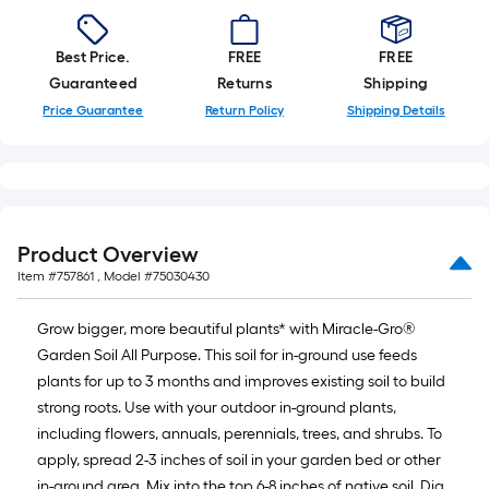
Best Price.
FREE
FREE
Guaranteed
Returns
Shipping
Price Guarantee
Return Policy
Shipping Details
Product Overview
Item #
757861
, Model #
75030430
Grow bigger, more beautiful plants* with Miracle-Gro®
Garden Soil All Purpose. This soil for in-ground use feeds
plants for up to 3 months and improves existing soil to build
strong roots. Use with your outdoor in-ground plants,
including flowers, annuals, perennials, trees, and shrubs. To
apply, spread 2-3 inches of soil in your garden bed or other
in-ground area. Mix into the top 6-8 inches of native soil. Dig