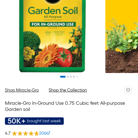
Shop Miracle-Gro
Shop the Collection
Miracle-Gro In-Ground Use 0.75 Cubic feet All-purpose
Garden soil
50K+
bought last week
4.7
20667