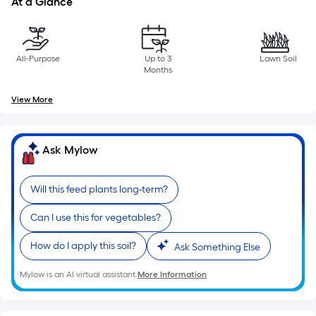
At a Glance
of
10-
foot-
long-
All-Purpose
Up to 3
Lawn Soil
Months
roll
=
View More
1
ft.
x
Ask Mylow
10
ft.
Will this feed plants long-term?
=
10
Can I use this for vegetables?
Sq.
Ft.
How do I apply this soil?
Ask Something Else
Mylow is an AI virtual assistant.
More Information