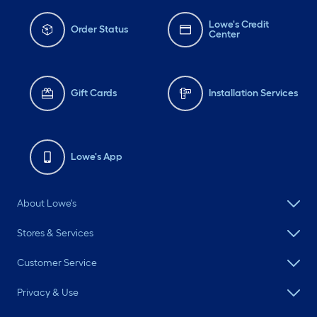
help 🪻 Stagreen Mulch
and Miracle Grow In
Lowe's Credit
Order Status
Center
ground soil is from
loweshomeimprovement
Periwinkle, Sedum, and
Gift Cards
Installation Services
Lavender is from
westonnurseries #fyp #diy
#transformation
Lowe's App
#landscaping gardening
About Lowe's
Stores & Services
Customer Service
Privacy & Use