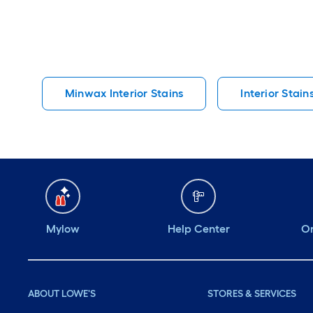
Minwax Interior Stains
Interior Stain
Mylow
Help Center
Or
ABOUT LOWE'S
STORES & SERVICES