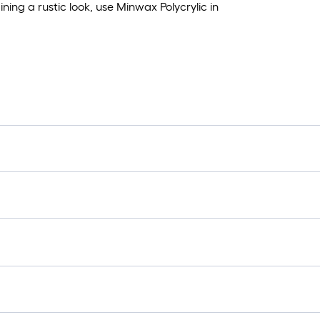
ning a rustic look, use Minwax Polycrylic in