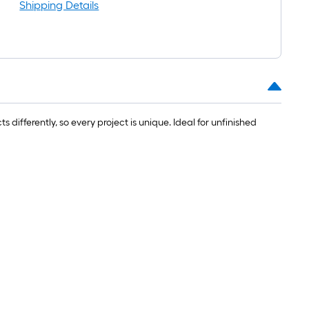
oll
Shipping Details
=
t.
0
t.
=
fferently, so every project is unique. Ideal for unfinished
0
q.
t.