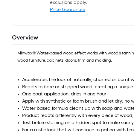
exclusions apply.
Price Guarantee
Overview
Minwax® Water-based wood effect works with wood’s tannins to 
wood furniture, cabinets, doors, trim and molding.
Accelerates the look of naturally, charred or burnt 
Reacts to bare or stripped wood, creating a unique
One coat application, dries in one hour
Apply with synthetic or foam brush and let dry; no 
Water based formula cleans up with soap and wat
Product reacts differently with every piece of wood
Test before staining on a hidden spot to make sure yo
For a rustic look that will continue to patina with ti