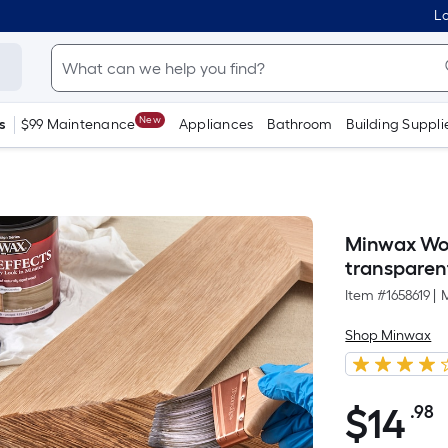
Lo
New
s
$99 Maintenance
Appliances
Bathroom
Building Suppli
Minwax Woo
transparent 
Item #
1658619
|
Shop Minwax
$
14
.98
P
$14.98
S