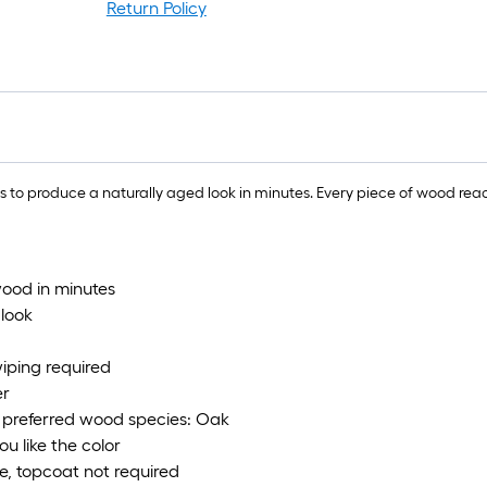
r
Return Policy
1
f
x
1
f
produce a naturally aged look in minutes. Every piece of wood reacts di
1
S
F
wood in minutes
 look
wiping required
er
; preferred wood species: Oak
u like the color
me, topcoat not required