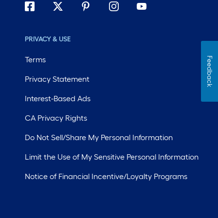
PRIVACY & USE
Terms
Feedback
Privacy Statement
Interest-Based Ads
CA Privacy Rights
Do Not Sell/Share My Personal Information
Limit the Use of My Sensitive Personal Information
Notice of Financial Incentive/Loyalty Programs