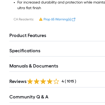
For increased durability and protection while maintai
ultra flat finish
CA Residents:
Prop 65 Warning(s)
Product Features
Specifications
Manuals & Documents
Read
Reviews
All
4
(
1015
)
Reviews
Read
Community Q & A
All
Q&A