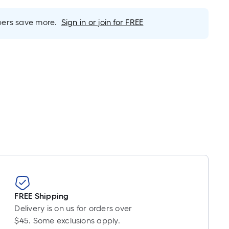
inear
oot
rs save more.
Sign in or join for FREE
ricing
s
based
on
he
ength
f
a
ingle
oll.
A
inear
oot
f
0-
FREE Shipping
oot-
Delivery is on us for orders over
ong-
$45. Some exclusions apply.