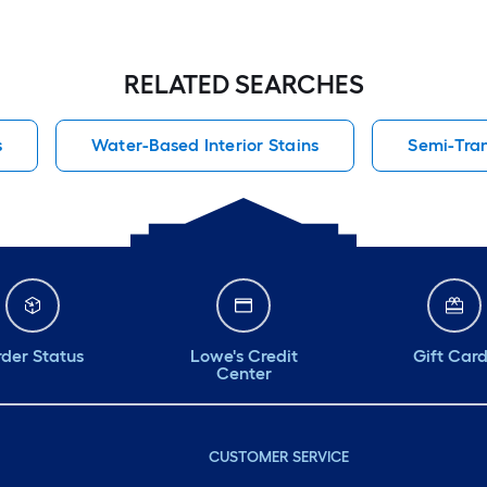
RELATED SEARCHES
s
Water-Based Interior Stains
Semi-Tran
der Status
Lowe's Credit
Gift Car
Center
CUSTOMER SERVICE