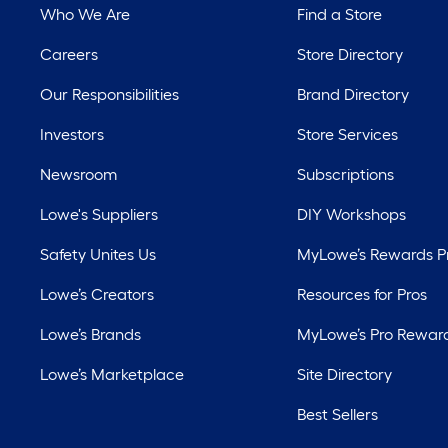
Who We Are
Find a Store
Careers
Store Directory
Our Responsibilities
Brand Directory
Investors
Store Services
Newsroom
Subscriptions
Lowe's Suppliers
DIY Workshops
Safety Unites Us
MyLowe’s Rewards 
Lowe’s Creators
Resources for Pros
Lowe’s Brands
MyLowe’s Pro Rewar
Lowe’s Marketplace
Site Directory
Best Sellers