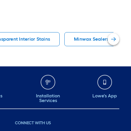
sparent Interior Stains
Minwax Sealers
ds
Installation
Lowe's App
Services
CONNECT WITH US