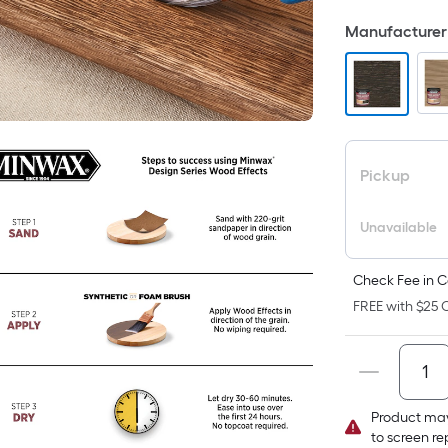
F
Manufacturer 
p
i
t
a
Pickup
o
Unavailable
f
s
L
Check Fee in C
x
FREE with $25 O
S
F
Product may
P
to screen r