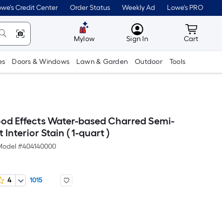
we's Credit Center
Order Status
Weekly Ad
Lowe's PRO
MyLowes
Cart wit
Mylow
Sign In
Cart
es
Doors & Windows
Lawn & Garden
Outdoor
Tools
d Effects Water-based Charred Semi-
Interior Stain ( 1-quart )
Model #
404140000
4
1015
er
quare