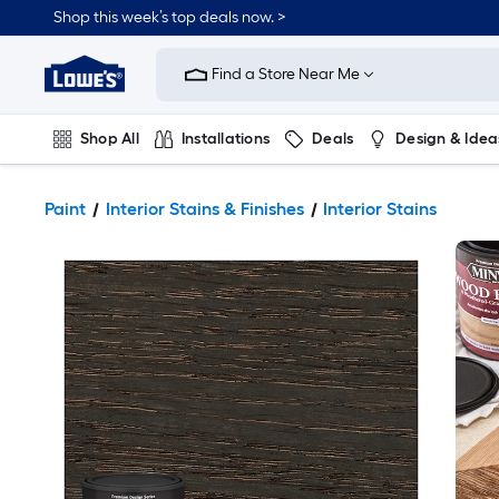
Shop this week’s top deals now. >
Link
to
Find a Store Near Me
Lowe's
Home
Improvement
Home
Shop All
Installations
Deals
Design & Idea
Page
Plumbing
Flooring
On Trend
Paint
Interior Stains & Finishes
Interior Stains