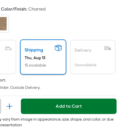
oot
Color/Finish
:
Charred
ricing
s
based
on
he
rea
Shipping
Delivery
f
Thu, Aug 13
a
Unavailable
15 available
lat
urface.
ength
art.
rder. Outside Delivery.
Width
=
Add to Cart
q.
t.
 vary from image in appearance, size, shape, and color, or due
er
epresentation