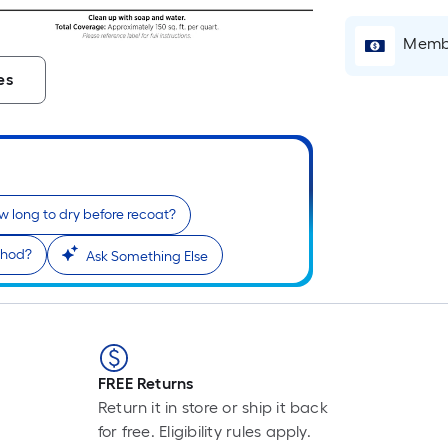
L
F
Membe
p
i
es
t
l
o
 long to dry before recoat?
s
thod?
Ask Something Else
r
l
f
o
1
FREE Returns
f
Return it in store or ship it back
l
for free. Eligibility rules apply.