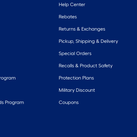
Help Center
Rebates
Returns & Exchanges
Pickup, Shipping & Delivery
Special Orders
Recalls & Product Safety
Program
Protection Plans
Military Discount
ds Program
Coupons