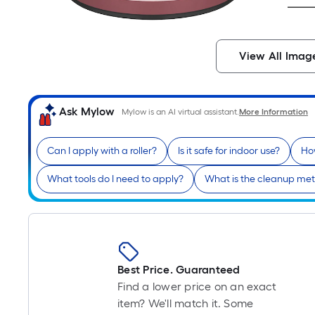
View All Imag
Ask Mylow
Mylow is an AI virtual assistant.
More Information
Can I apply with a roller?
Is it safe for indoor use?
How
What tools do I need to apply?
What is the cleanup me
Best Price. Guaranteed
Find a lower price on an exact
item? We'll match it. Some