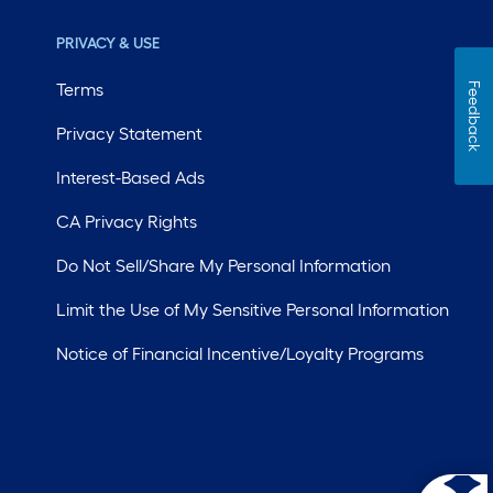
PRIVACY & USE
Terms
Feedback
Privacy Statement
Interest-Based Ads
CA Privacy Rights
Do Not Sell/Share My Personal Information
Limit the Use of My Sensitive Personal Information
Notice of Financial Incentive/Loyalty Programs