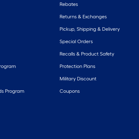
Rebates
Returns & Exchanges
Pickup, Shipping & Delivery
Special Orders
Recalls & Product Safety
Program
Protection Plans
Military Discount
ds Program
Coupons