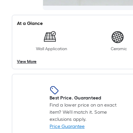
At a Glance
Wall Application
Ceramic
View More
Best Price. Guaranteed
Find a lower price on an exact
item? We'll match it. Some
exclusions apply.
Price Guarantee