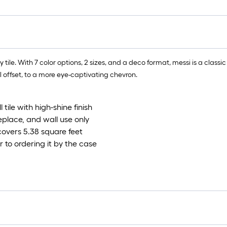
le. With 7 color options, 2 sizes, and a deco format, messi is a classic t
al offset, to a more eye-captivating chevron.
ile with high-shine finish
eplace, and wall use only
covers 5.38 square feet
 to ordering it by the case