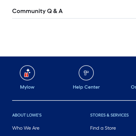
Community Q & A
Mylow
Help Center
Or
ABOUT LOWE'S
STORES & SERVICES
Who We Are
Find a Store