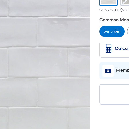
$6.99 / Sq.Ft
$9.85
Common Meas
3-in x 6-in
Calcu
Membe