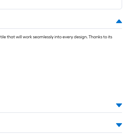
ile that will work seamlessly into every design. Thanks to its