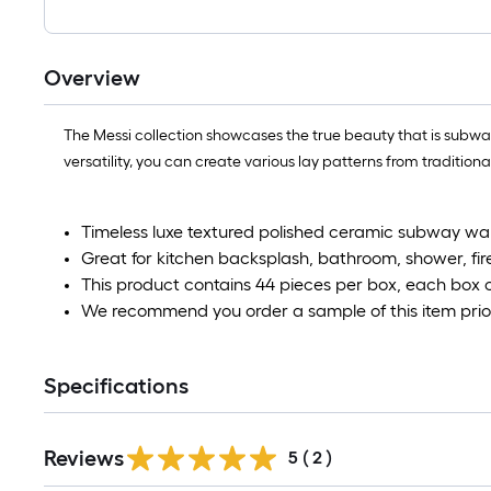
Overview
The Messi collection showcases the true beauty that is subway ti
versatility, you can create various lay patterns from tradition
Timeless luxe textured polished ceramic subway wall t
Great for kitchen backsplash, bathroom, shower, fir
This product contains 44 pieces per box, each box 
We recommend you order a sample of this item prior
Specifications
Reviews
5
(
2
)