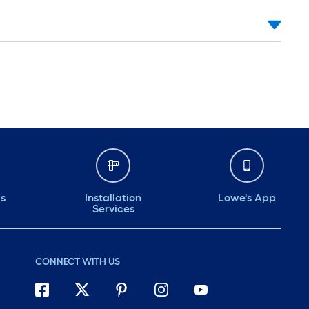
ds
Installation
Lowe's App
Services
CONNECT WITH US