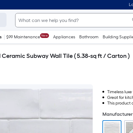
Lo
New
s
$99 Maintenance
Appliances
Bathroom
Building Suppli
d Ceramic Subway Wall Tile ( 5.38-sq ft / Carton )
Timeless luxe
Great for kit
This product 
Manufacturer 