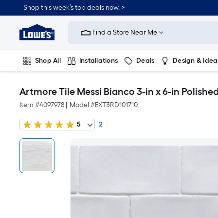
Shop this week’s top deals now. >
Link
to
Find a Store Near Me
Lowe's
Home
Improvement
Home
Shop All
Installations
Deals
Design & Idea
Page
Plumbing
Flooring
On Trend
Artmore Tile Messi Bianco 3-in x 6-in Polishe
Item #
4097978
|
Model #
EXT3RD101710
5
2