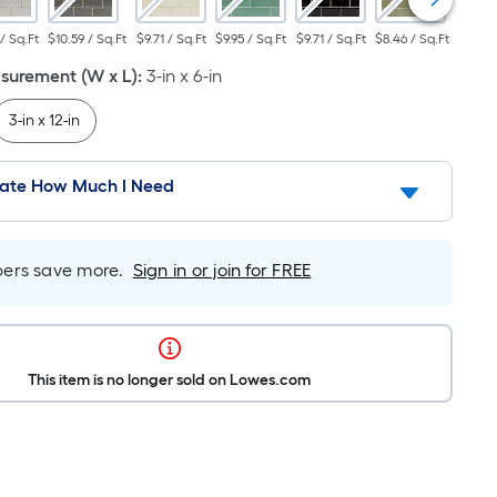
 / Sq.Ft
$10.59 / Sq.Ft
$9.71 / Sq.Ft
$9.95 / Sq.Ft
$9.71 / Sq.Ft
$8.46 / Sq.Ft
$10.59
urement (W x L)
:
3-in x 6-in
3-in x 12-in
late How Much I Need
rs save more.
Sign in or join for FREE
This item is no longer sold on Lowes.com