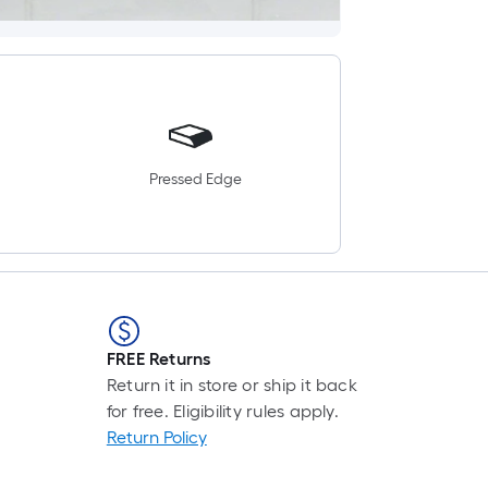
Pressed Edge
FREE Returns
Return it in store or ship it back
for free. Eligibility rules apply.
Return Policy