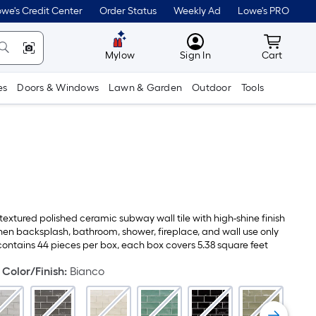
we's Credit Center
Order Status
Weekly Ad
Lowe's PRO
MyLowes
Cart wit
Mylow
Sign In
Cart
es
Doors & Windows
Lawn & Garden
Outdoor
Tools
 textured polished ceramic subway wall tile with high-shine finish
chen backsplash, bathroom, shower, fireplace, and wall use only
contains 44 pieces per box, each box covers 5.38 square feet
Color/Finish
:
Bianco