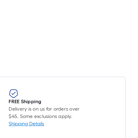
FREE Shipping
Delivery is on us for orders over
$45. Some exclusions apply.
Shipping Details