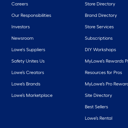
Careers
Store Directory
Our Responsibilities
Brand Directory
Investors
Store Services
Newsroom
Subscriptions
Lowe's Suppliers
DIY Workshops
Safety Unites Us
MyLowe’s Rewards 
Lowe’s Creators
Resources for Pros
Lowe’s Brands
MyLowe’s Pro Rewar
Lowe’s Marketplace
Site Directory
Best Sellers
Lowe’s Rental