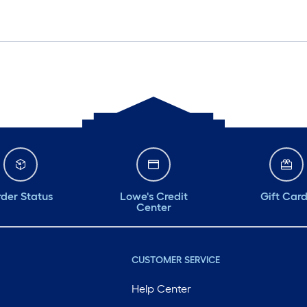
der Status
Lowe's Credit
Gift Car
Center
CUSTOMER SERVICE
Help Center