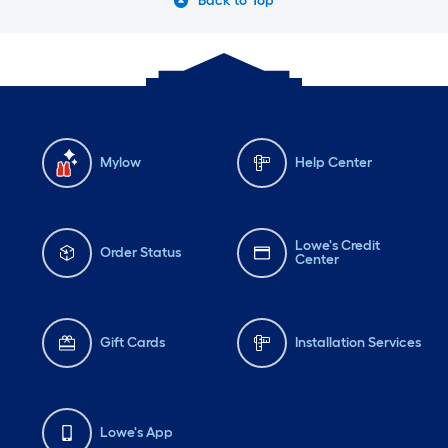
Back to Top
Mylow
Help Center
Lowe's Credit
Order Status
Center
Gift Cards
Installation Services
Lowe's App