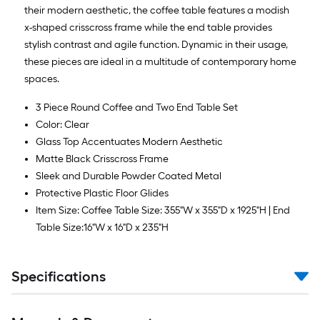
Ft.
their modern aesthetic, the coffee table features a modish
x-shaped crisscross frame while the end table provides
stylish contrast and agile function. Dynamic in their usage,
these pieces are ideal in a multitude of contemporary home
spaces.
3 Piece Round Coffee and Two End Table Set
Color: Clear
Glass Top Accentuates Modern Aesthetic
Matte Black Crisscross Frame
Sleek and Durable Powder Coated Metal
Protective Plastic Floor Glides
Item Size: Coffee Table Size: 355"W x 355"D x 1925"H | End
Table Size:16"W x 16"D x 235"H
Specifications