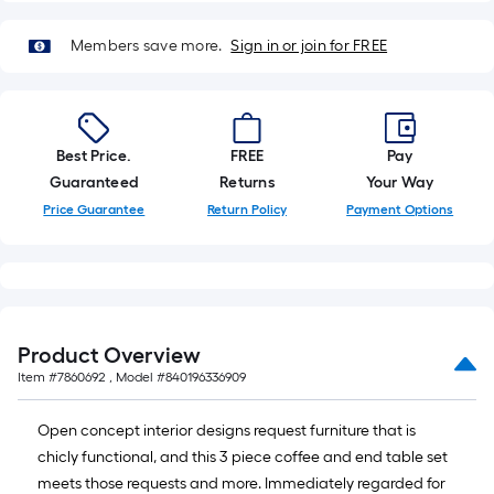
roll.
A
Members save more.
Sign in or join for FREE
linear
foot
of
10-
Best Price.
FREE
Pay
foot-
Guaranteed
Returns
Your Way
long-
Price Guarantee
Return Policy
Payment Options
roll
=
1
ft.
x
Product Overview
10
Item #
7860692
, Model #
840196336909
ft.
=
Open concept interior designs request furniture that is
10
chicly functional, and this 3 piece coffee and end table set
Sq.
meets those requests and more. Immediately regarded for