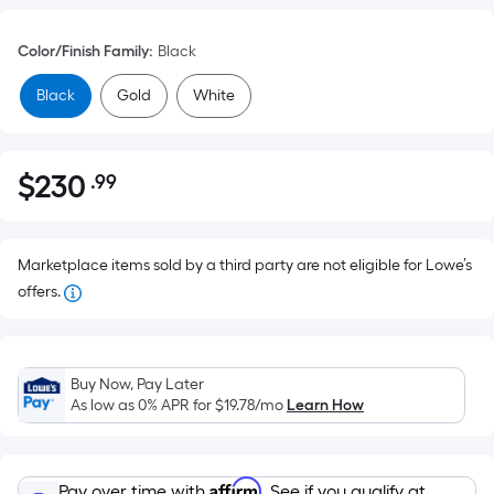
Color/Finish Family
:
Black
Black
Gold
White
$
230
.99
Per
$230.99
Square
Foot
pricing
Marketplace items sold by a third party are not eligible for Lowe’s
is
offers.
based
on
the
Buy Now, Pay Later
area
As low as 0% APR for
$19.78
/mo
Learn How
of
a
flat
Affirm
Pay over time with
. See if you qualify at