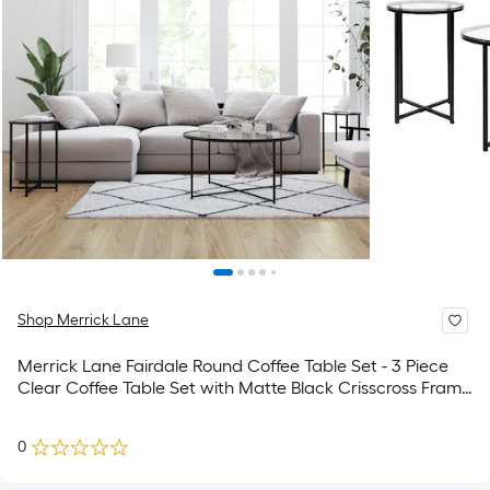
Shop Merrick Lane
Merrick Lane Fairdale Round Coffee Table Set - 3 Piece
Clear Coffee Table Set with Matte Black Crisscross Frame
- Coffee Table and 2 End Tables
0