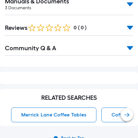
Manuals & Documents
3
Documents
Reviews
0
(
0
)
Read
Community Q & A
All
Q&A
RELATED SEARCHES
Merrick Lane Coffee Tables
Coffee Tab