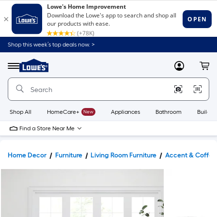
Shop this week’s top deals now. >
Link
to
Lowe's
Menu
MyLowes
Cart
Home
Improvement
Home
Page
Shop All
HomeCare+
New
Appliances
Bathroom
Buildin
Find a Store Near Me
Home Decor
Furniture
Living Room Furniture
Accent & Coffee