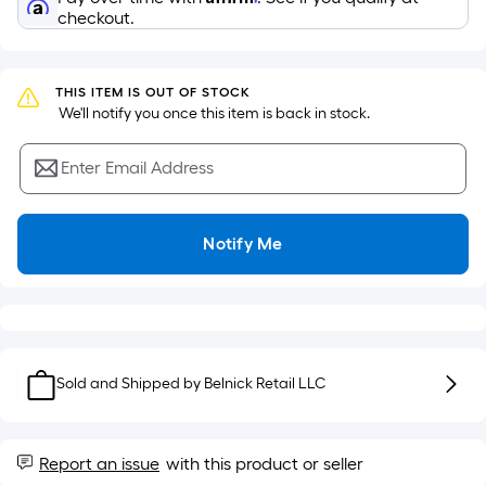
surface.
checkout.
Length
x
Width
THIS ITEM IS OUT OF STOCK
=
 We'll notify you once this item is back in stock.
Sq.
Ft.
Enter Email Address
Per
Linear
Foot
Notify Me
pricing
is
based
on
the
Sold and Shipped by
Belnick Retail LLC
length
of
a
Report an issue
with this product or seller
single