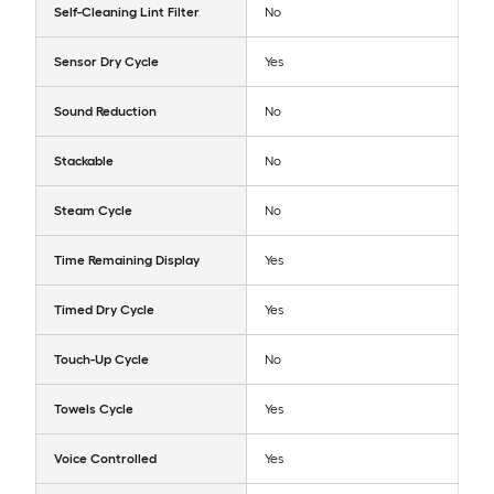
Self-Cleaning Lint Filter
No
Sensor Dry Cycle
Yes
Sound Reduction
No
Stackable
No
Steam Cycle
No
Time Remaining Display
Yes
Timed Dry Cycle
Yes
Touch-Up Cycle
No
Towels Cycle
Yes
Voice Controlled
Yes