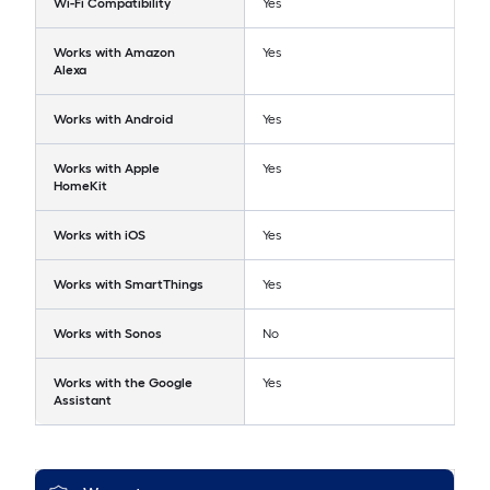
Wi-Fi Compatibility
Yes
Works with Amazon
Yes
Alexa
Works with Android
Yes
Works with Apple
Yes
HomeKit
Works with iOS
Yes
Works with SmartThings
Yes
Works with Sonos
No
Works with the Google
Yes
Assistant