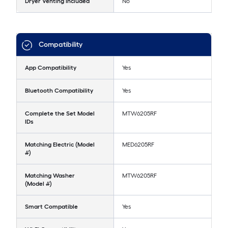
Dryer Venting Included
No
Compatibility
App Compatibility
Yes
Bluetooth Compatibility
Yes
Complete the Set Model
MTW6205RF
IDs
Matching Electric (Model
MED6205RF
#)
Matching Washer
MTW6205RF
(Model #)
Smart Compatible
Yes