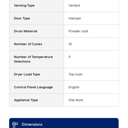
Venting Type
Vented
Door Type
Hamper
Drum Material
Powder coat
Number of Cycles
10
Number of Temperature
5
Selections
Dryer Load Type
Top load
Control Panel Language
English
Appliance Type
Gas dryer
Dimensions