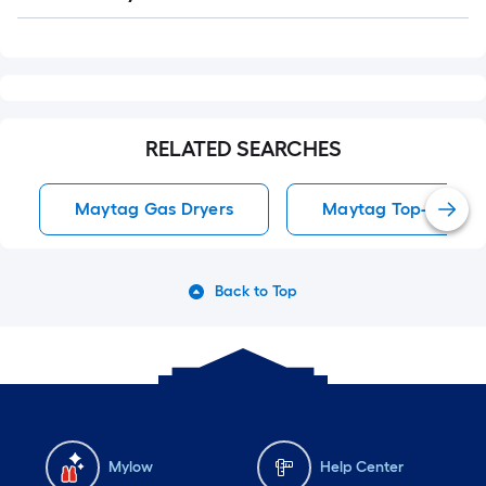
Q&A
RELATED SEARCHES
Maytag Gas Dryers
Maytag Top-Load 
Back to Top
Mylow
Help Center