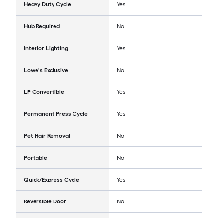
Heavy Duty Cycle
Yes
Hub Required
No
Interior Lighting
Yes
Lowe's Exclusive
No
LP Convertible
Yes
Permanent Press Cycle
Yes
Pet Hair Removal
No
Portable
No
Quick/Express Cycle
Yes
Reversible Door
No