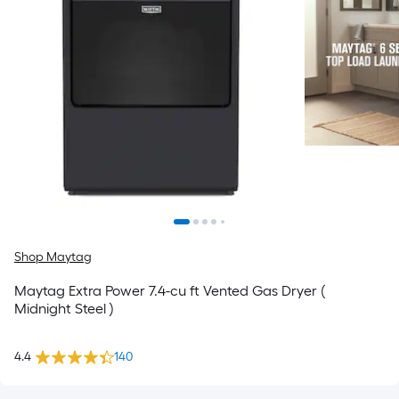
Shop Maytag
Maytag Extra Power 7.4-cu ft Vented Gas Dryer (
Midnight Steel )
4.4
140