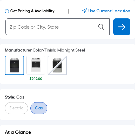
|
Use Current Location
Get Pricing & Availability
Manufacturer Color/Finish
:
Midnight Steel
$949.00
Style:
Gas
Electric
Gas
At a Glance