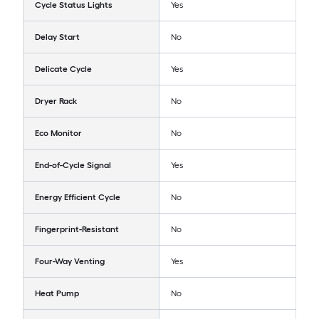
Cycle Status Lights
Yes
Delay Start
No
Delicate Cycle
Yes
Dryer Rack
No
Eco Monitor
No
End-of-Cycle Signal
Yes
Energy Efficient Cycle
No
Fingerprint-Resistant
No
Four-Way Venting
Yes
Heat Pump
No