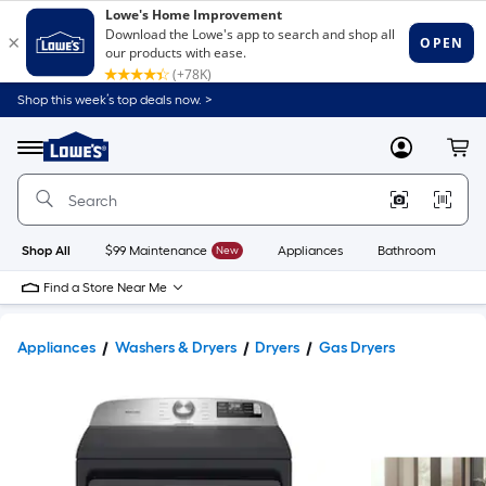
Shop this week’s top deals now. >
Link
to
Lowe's
Menu
MyLowes
Cart
Home
Improvement
Home
Page
Shop All
$99 Maintenance
New
Appliances
Bathroom
Bu
Find a Store Near Me
Appliances
Washers & Dryers
Dryers
Gas Dryers