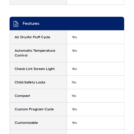
Features
Air Dry/Air Fluff Cycle
Yes
Automatic Temperature
Yes
Control
Check Lint Screen Light
Yes
Child Safety Locks
No
Compact
No
Custom Program Cycle
Yes
Customizable
Yes