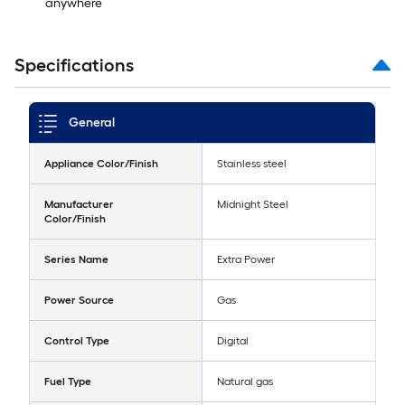
anywhere
Specifications
General
Appliance Color/Finish
Stainless steel
Manufacturer
Midnight Steel
Color/Finish
Series Name
Extra Power
Power Source
Gas
Control Type
Digital
Fuel Type
Natural gas