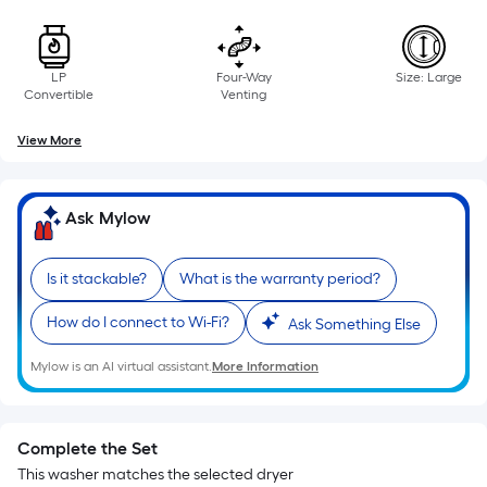
LP
Four-Way
Size: Large
Convertible
Venting
View More
Ask Mylow
Is it stackable?
What is the warranty period?
How do I connect to Wi-Fi?
Ask Something Else
Mylow is an AI virtual assistant.
More Information
Complete the Set
This washer matches the selected dryer