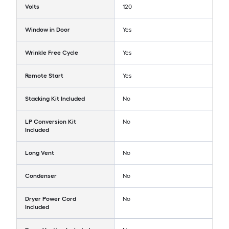
Volts
120
Window in Door
Yes
Wrinkle Free Cycle
Yes
Remote Start
Yes
Stacking Kit Included
No
LP Conversion Kit
No
Included
Long Vent
No
Condenser
No
Dryer Power Cord
No
Included