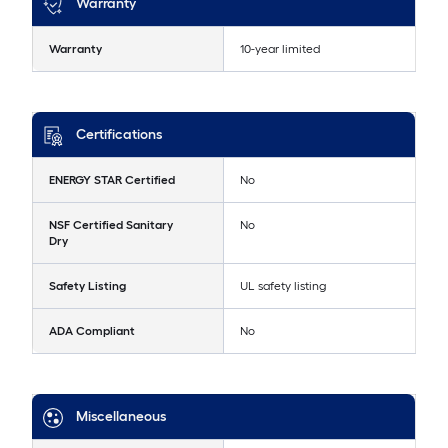
Warranty
Warranty
10-year limited
Certifications
ENERGY STAR Certified
No
NSF Certified Sanitary
No
Dry
Safety Listing
UL safety listing
ADA Compliant
No
Miscellaneous