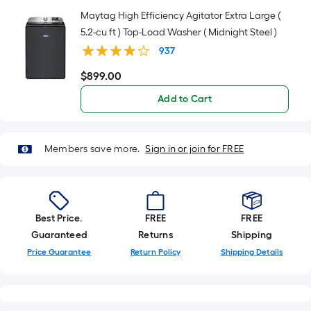
Maytag High Efficiency Agitator Extra Large (
5.2-cu ft ) Top-Load Washer ( Midnight Steel )
937
$
899
.00
$899.00
Add to Cart
Members save more.
Sign in or join for FREE
Best Price.
FREE
FREE
Guaranteed
Returns
Shipping
Price Guarantee
Return Policy
Shipping Details