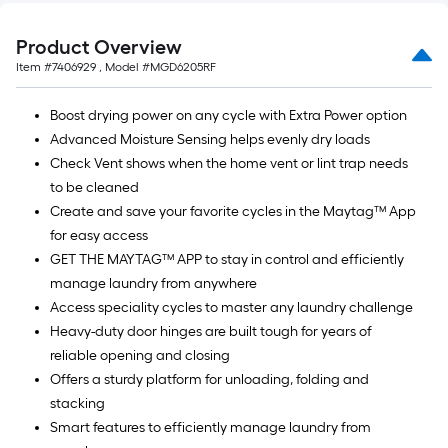
Product Overview
Item #
7406929
, Model #
MGD6205RF
Boost drying power on any cycle with Extra Power option
Advanced Moisture Sensing helps evenly dry loads
Check Vent shows when the home vent or lint trap needs
to be cleaned
Create and save your favorite cycles in the Maytag™ App
for easy access
GET THE MAYTAG™ APP to stay in control and efficiently
manage laundry from anywhere
Access speciality cycles to master any laundry challenge
Heavy-duty door hinges are built tough for years of
reliable opening and closing
Offers a sturdy platform for unloading, folding and
stacking
Smart features to efficiently manage laundry from