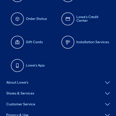
Lowe's Credit
Order Status
Center
Gift Cards
Installation Services
Lowe's App
About Lowe's
Stores & Services
Customer Service
Privacy & Use