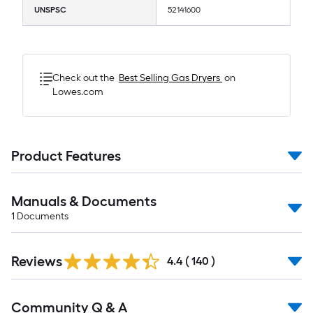
UNSPSC
52141600
Check out the
Best Selling
Gas Dryers
on
Lowes.com
Product Features
Manuals & Documents
1
Documents
Read
Reviews
All
4.4
(
140
)
Reviews
Read
Community Q & A
All