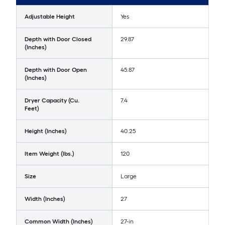
Adjustable Height
Yes
Depth with Door Closed
29.87
(Inches)
Depth with Door Open
45.87
(Inches)
Dryer Capacity (Cu.
7.4
Feet)
Height (Inches)
40.25
Item Weight (lbs.)
120
Size
Large
Width (Inches)
27
Common Width (Inches)
27-in