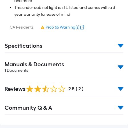
and more
This under cabinet light is ETL listed and comes with a 3
year warranty for ease of mind
CA Residents:
Prop 65 Warning(s)
Specifications
Manuals & Documents
1
Documents
Reviews
2.5
(
2
)
Read
Community Q & A
All
Q&A