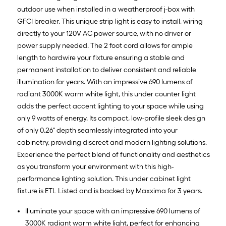
outdoor use when installed in a weatherproof j-box with
GFCI breaker. This unique strip light is easy to install, wiring
directly to your 120V AC power source, with no driver or
power supply needed. The 2 foot cord allows for ample
length to hardwire your fixture ensuring a stable and
permanent installation to deliver consistent and reliable
illumination for years. With an impressive 690 lumens of
radiant 3000K warm white light, this under counter light
adds the perfect accent lighting to your space while using
only 9 watts of energy. Its compact, low-profile sleek design
of only 0.26" depth seamlessly integrated into your
cabinetry, providing discreet and modern lighting solutions.
Experience the perfect blend of functionality and aesthetics
as you transform your environment with this high-
performance lighting solution. This under cabinet light
fixture is ETL Listed and is backed by Maxxima for 3 years.
Illuminate your space with an impressive 690 lumens of
3000K radiant warm white light, perfect for enhancing