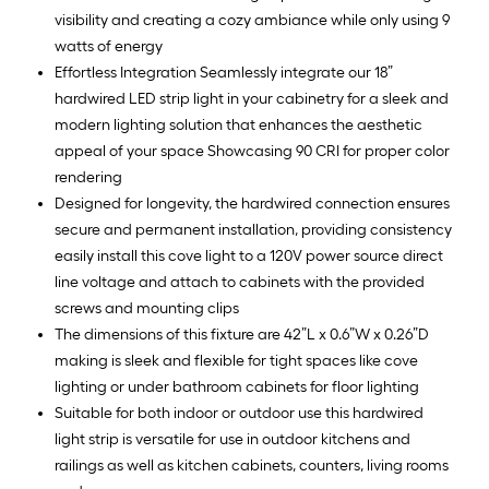
visibility and creating a cozy ambiance while only using 9
watts of energy
Effortless Integration Seamlessly integrate our 18”
hardwired LED strip light in your cabinetry for a sleek and
modern lighting solution that enhances the aesthetic
appeal of your space Showcasing 90 CRI for proper color
rendering
Designed for longevity, the hardwired connection ensures
secure and permanent installation, providing consistency
easily install this cove light to a 120V power source direct
line voltage and attach to cabinets with the provided
screws and mounting clips
The dimensions of this fixture are 42”L x 0.6”W x 0.26”D
making is sleek and flexible for tight spaces like cove
lighting or under bathroom cabinets for floor lighting
Suitable for both indoor or outdoor use this hardwired
light strip is versatile for use in outdoor kitchens and
railings as well as kitchen cabinets, counters, living rooms