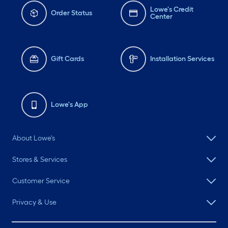
Lowe's Credit
Order Status
Center
Gift Cards
Installation Services
Lowe's App
About Lowe's
Stores & Services
Customer Service
Privacy & Use