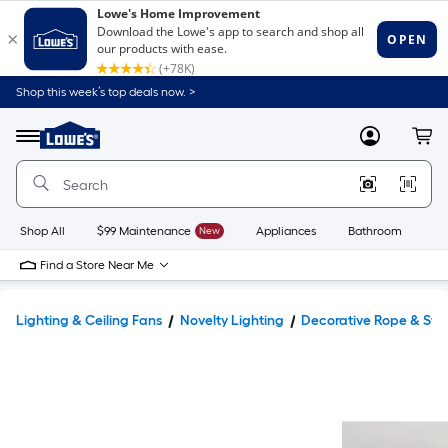
Shop this week’s top deals now. >
Link
to
Lowe's
Menu
MyLowes
Cart
Home
Improvement
Home
Page
Shop All
$99 Maintenance
New
Appliances
Bathroom
Bu
Find a Store Near Me
Lighting & Ceiling Fans
Novelty Lighting
Decorative Rope & Stri