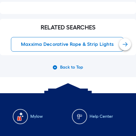
RELATED SEARCHES
Maxxima Decorative Rope & Strip Lights
Back to Top
Mylow
Help Center