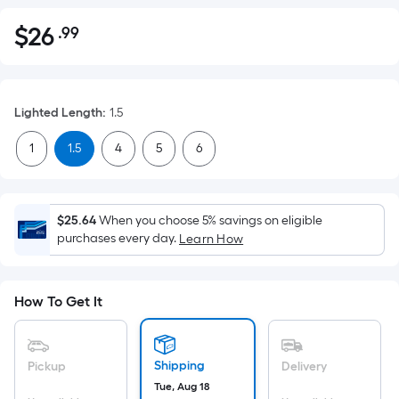
$
26
.99
Per
$26.99
Square
Foot
pricing
Lighted Length
:
1.5
is
based
1
1.5
4
5
6
on
the
area
$25.64
When you choose 5% savings on eligible
of
purchases every day.
Learn How
a
flat
surface.
How To Get It
Length
x
Width
Shipping
Pickup
Delivery
=
Tue, Aug 18