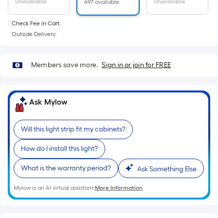
Sq.
Unavailable
Unavailable
497 available
Ft.
Per
Check Fee in Cart.
Linear
Outside Delivery.
Foot
pricing
Members save more.
Sign in or join for FREE
is
based
on
Ask Mylow
the
length
of
Will this light strip fit my cabinets?
a
How do I install this light?
single
roll.
What is the warranty period?
Ask Something Else
A
linear
Mylow is an AI virtual assistant.
More Information
foot
of