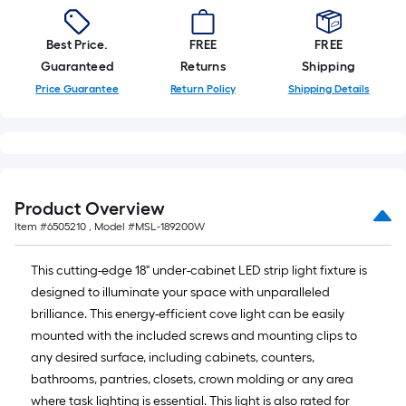
10-
foot-
Best Price.
FREE
FREE
long-
Guaranteed
Returns
Shipping
roll
Price Guarantee
Return Policy
Shipping Details
=
1
ft.
x
10
ft.
Product Overview
=
Item #
6505210
, Model #
MSL-189200W
10
Sq.
This cutting-edge 18" under-cabinet LED strip light fixture is
Ft.
designed to illuminate your space with unparalleled
brilliance. This energy-efficient cove light can be easily
mounted with the included screws and mounting clips to
any desired surface, including cabinets, counters,
bathrooms, pantries, closets, crown molding or any area
where task lighting is essential. This light is also rated for