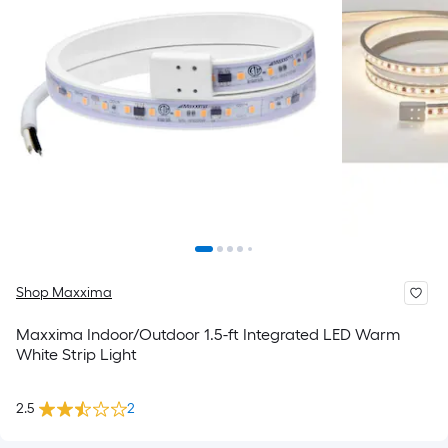
Shop Maxxima
Maxxima Indoor/Outdoor 1.5-ft Integrated LED Warm
White Strip Light
2.5
2