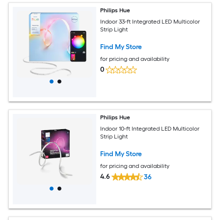
Philips Hue
Indoor 33-ft Integrated LED Multicolor
Strip Light
Find My Store
for pricing and availability
0
Philips Hue
Indoor 10-ft Integrated LED Multicolor
Strip Light
Find My Store
for pricing and availability
4.6
36