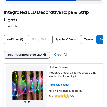
Integrated LED Decorative Rope & Strip
Lights
35 results
Filters
(1)
Pickup Today
Special Offers
Type
Bulb 
Clear All
Bulb Type:
Integrated LED
Harbor Breeze
Indoor/Outdoor 24-ft Integrated LED
Multicolor Rope Light
Find My Store
for pricing and availability
4.8
56