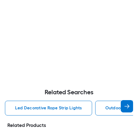
Related Searches
Led Decorative Rope Strip Lights
Outdoor Decorat
Related Products