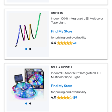
Utilitech
Indoor 100-ft Integrated LED Multicolor
Tape Light
Find My Store
for pricing and availability
4.4
40
BELL + HOWELL
Indoor/Outdoor 50-ft Integrated LED
Multicolor Rope Light
Find My Store
for pricing and availability
4.0
89