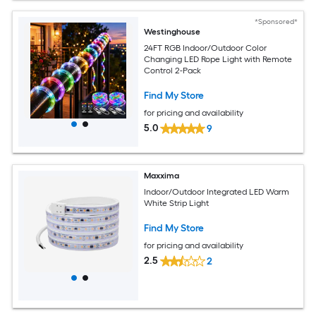
*Sponsored*
Westinghouse
24FT RGB Indoor/Outdoor Color
Changing LED Rope Light with Remote
Control 2-Pack
Find My Store
for pricing and availability
5.0
9
Maxxima
Indoor/Outdoor Integrated LED Warm
White Strip Light
Find My Store
for pricing and availability
2.5
2