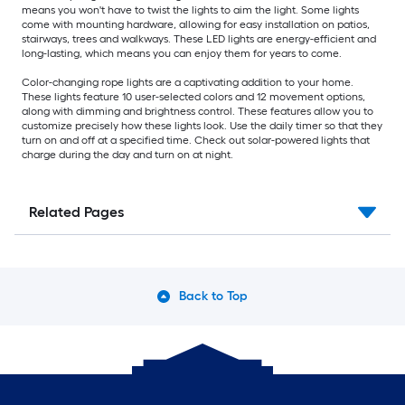
means you won't have to twist the lights to aim the light. Some lights
come with mounting hardware, allowing for easy installation on patios,
stairways, trees and walkways. These LED lights are energy-efficient and
long-lasting, which means you can enjoy them for years to come.
Color-changing rope lights are a captivating addition to your home.
These lights feature 10 user-selected colors and 12 movement options,
along with dimming and brightness control. These features allow you to
customize precisely how these lights look. Use the daily timer so that they
turn on and off at a specified time. Check out solar-powered lights that
charge during the day and turn on at night.
Related Pages
Back to Top