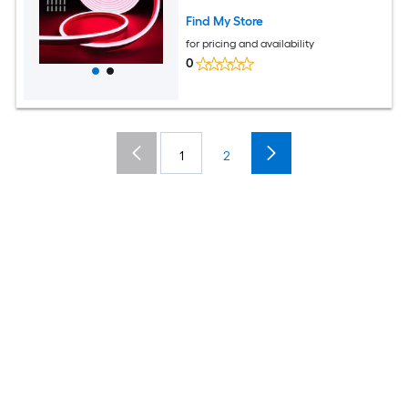
Red
Find My Store
for pricing and availability
0
1
2