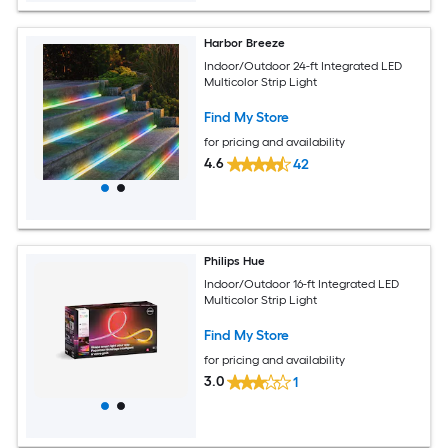
Harbor Breeze
Indoor/Outdoor 24-ft Integrated LED
Multicolor Strip Light
Find My Store
for pricing and availability
4.6
42
Philips Hue
Indoor/Outdoor 16-ft Integrated LED
Multicolor Strip Light
Find My Store
for pricing and availability
3.0
1