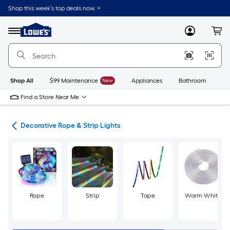
Skip
Shop this week’s top deals now. >
to
Link
main
to
content
Menu
MyLowes
Cart
Lowe's
Home
Improvement
Home
Page
Shop All
$99 Maintenance
New
Appliances
Bathroom
Bu
Find a Store Near Me
ing
Decorative Rope & Strip Lights
Rope
Strip
Tape
Warm White