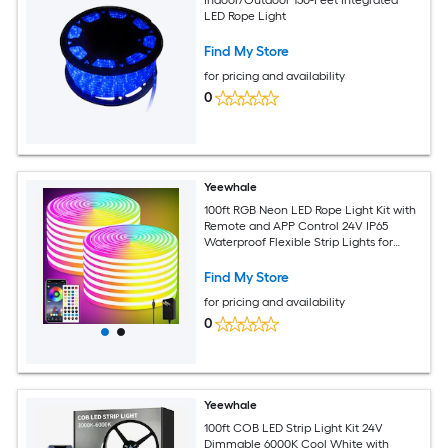
LED Rope Light
Find My Store
for pricing and availability
0
Yeewhale
100ft RGB Neon LED Rope Light Kit with
Remote and APP Control 24V IP65
Waterproof Flexible Strip Lights for
Indoor Outdoor Bedroom and Room
Decoration 2 Rolls of 50ft
Find My Store
for pricing and availability
0
Yeewhale
100ft COB LED Strip Light Kit 24V
Dimmable 6000K Cool White with