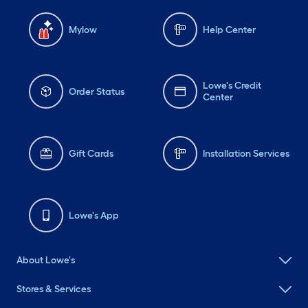
Mylow
Help Center
Lowe's Credit
Order Status
Center
Gift Cards
Installation Services
Lowe's App
About Lowe's
Stores & Services