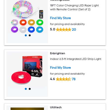
18FT Color Changing LED Rope Light
with Remote Control (Set of 2)
Find My Store
for pricing and availability
5.0
20
Enbrighten
Indoor 6.5-ft Integrated LED Strip Light
Find My Store
for pricing and availability
4.6
78
Utilitech