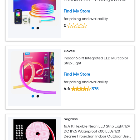
and Holiday Accent Lighting
Find My Store
for pricing and availability
0
Govee
Indoor 6.5-ft Integrated LED Multicolor
Strip Light
Find My Store
for pricing and availability
4.6
375
Segrass
16.4 ft Flexible Neon LED Strip Light 12V
DC IP65 Waterproof 600 LEDs 120
Degree Projection Indoor Outdoor Use