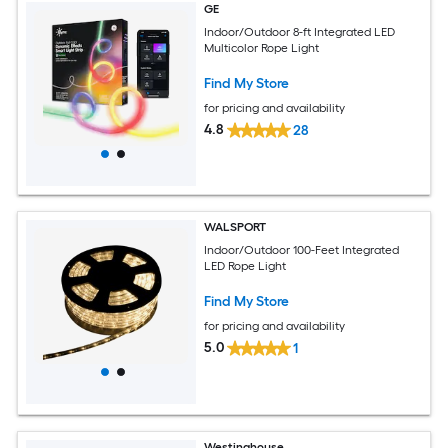
GE
Indoor/Outdoor 8-ft Integrated LED
Multicolor Rope Light
Find My Store
for pricing and availability
4.8
28
WALSPORT
Indoor/Outdoor 100-Feet Integrated
LED Rope Light
Find My Store
for pricing and availability
5.0
1
Westinghouse