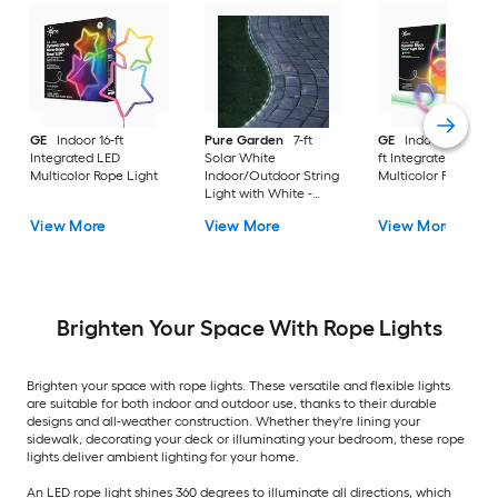
GE
Indoor 16-ft
Pure Garden
7-ft
GE
Indoor/Outdoor
Integrated LED
Solar White
ft Integrated LED
Multicolor Rope Light
Indoor/Outdoor String
Multicolor Rope Lig
Light with White -
Light LED Fairy Bulbs
View More
View More
View More
Brighten Your Space With Rope Lights
Brighten your space with rope lights. These versatile and flexible lights
are suitable for both indoor and outdoor use, thanks to their durable
designs and all-weather construction. Whether they're lining your
sidewalk, decorating your deck or illuminating your bedroom, these rope
lights deliver ambient lighting for your home.
An LED rope light shines 360 degrees to illuminate all directions, which