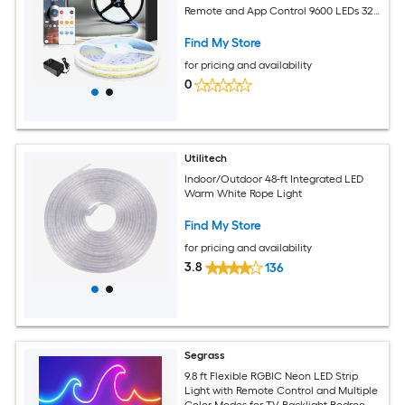
Remote and App Control 9600 LEDs 320
LEDs per 3.3ft Flexible Tape Light for
Indoor DIY Home Use
Find My Store
for pricing and availability
0
Utilitech
Indoor/Outdoor 48-ft Integrated LED
Warm White Rope Light
Find My Store
for pricing and availability
3.8
136
Segrass
9.8 ft Flexible RGBIC Neon LED Strip
Light with Remote Control and Multiple
Color Modes for TV Backlight Bedroom