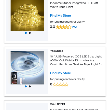
Indoor/Outdoor Integrated LED Soft
White Rope Light
Find My Store
for pricing and availability
3.3
261
Yeewhale
10 ft USB Powered COB LED Strip Light
6000K Cold White Dimmable App
Controlled 8mm Flexible Tape Light for
TV Cabinet Kitchen Bedroom
Find My Store
for pricing and availability
0
WALSPORT
Indoor/Outdoor 150-Feet Integrated