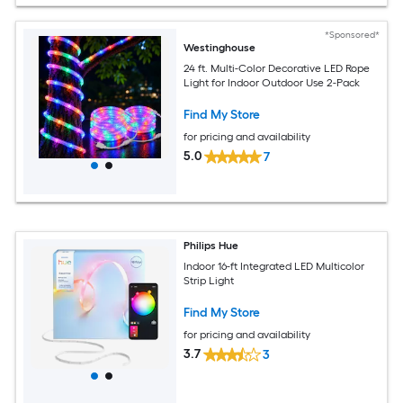
*Sponsored*
Westinghouse
24 ft. Multi-Color Decorative LED Rope
Light for Indoor Outdoor Use 2-Pack
Find My Store
for pricing and availability
5.0
7
Philips Hue
Indoor 16-ft Integrated LED Multicolor
Strip Light
Find My Store
for pricing and availability
3.7
3