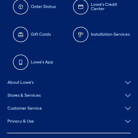
Lowe's Credit
Order Status
Center
Gift Cards
Installation Services
Lowe's App
About Lowe's
Stores & Services
Customer Service
Privacy & Use