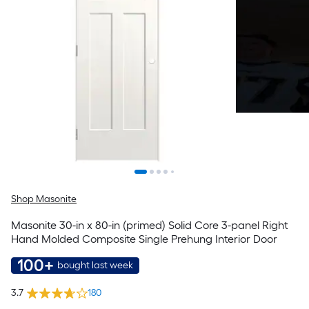
Shop Masonite
Masonite 30-in x 80-in (primed) Solid Core 3-panel Right
Hand Molded Composite Single Prehung Interior Door
100+
bought last week
3.7
180