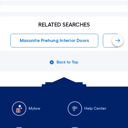
RELATED SEARCHES
Masonite Prehung Interior Doors
Single
Back to Top
Mylow
Help Center