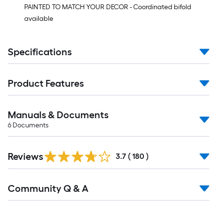
PAINTED TO MATCH YOUR DECOR - Coordinated bifold
available
Specifications
Product Features
Manuals & Documents
6
Documents
Read
Reviews
All
3.7
(
180
)
Reviews
Read
Community Q & A
All
Q&A