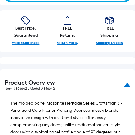
Best Price.
FREE
FREE
Guaranteed
Returns
Shipping
Price Guarantee
Return Policy
Shipping Details
Product Overview
Item #
856642
, Model #
856642
The molded panel Masonite Heritage Series Craftsman 3 -
Panel Solid Core Interior Prehung Door seamlessly blends
innovative design with on - trend styles, effortlessly
complementing any decor, unlike traditional shaker - style
doors with a typical panel profile angle of 90 degrees, our