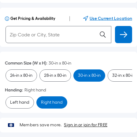
|
Use Current Location
Get Pricing & Availability
Common Size (W x H)
:
30-in x 80-in
24-in x 80-in
28-in x 80-in
30-in x 80-in
32-in x 80-in
Handing
:
Right hand
Left hand
Right hand
Members save more.
Sign in or join for FREE