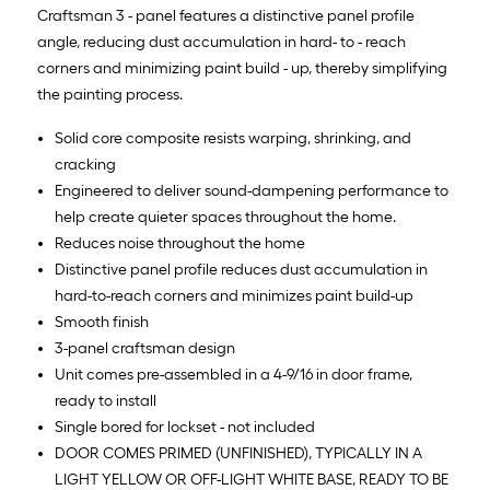
Craftsman 3 - panel features a distinctive panel profile
angle, reducing dust accumulation in hard- to - reach
corners and minimizing paint build - up, thereby simplifying
the painting process.
Solid core composite resists warping, shrinking, and
cracking
Engineered to deliver sound-dampening performance to
help create quieter spaces throughout the home.
Reduces noise throughout the home
Distinctive panel profile reduces dust accumulation in
hard-to-reach corners and minimizes paint build-up
Smooth finish
3-panel craftsman design
Unit comes pre-assembled in a 4-9/16 in door frame,
ready to install
Single bored for lockset - not included
DOOR COMES PRIMED (UNFINISHED), TYPICALLY IN A
LIGHT YELLOW OR OFF-LIGHT WHITE BASE, READY TO BE