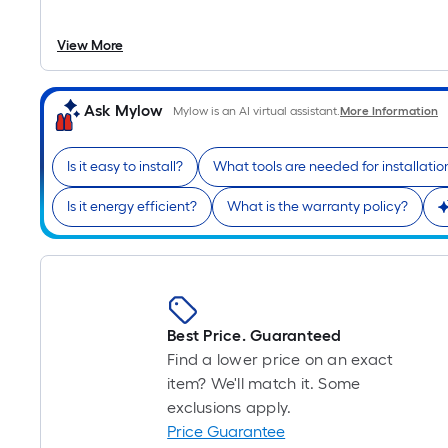
View More
Ask Mylow
Mylow is an AI virtual assistant.
More Information
Is it easy to install?
What tools are needed for installatio
Is it energy efficient?
What is the warranty policy?
Best Price. Guaranteed
Find a lower price on an exact
item? We'll match it. Some
exclusions apply.
Price Guarantee