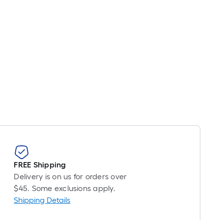
FREE Shipping
Delivery is on us for orders over
$45. Some exclusions apply.
Shipping Details