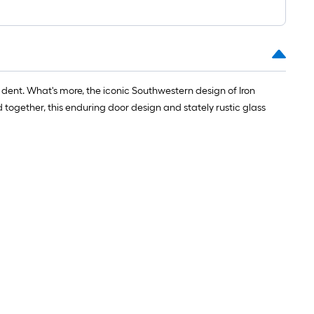
or dent. What's more, the iconic Southwestern design of Iron
d together, this enduring door design and stately rustic glass