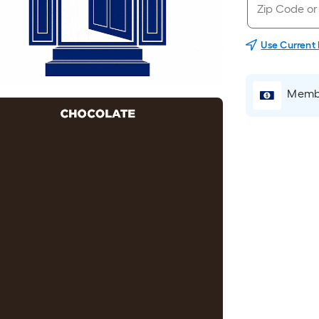
Use Current
Membe