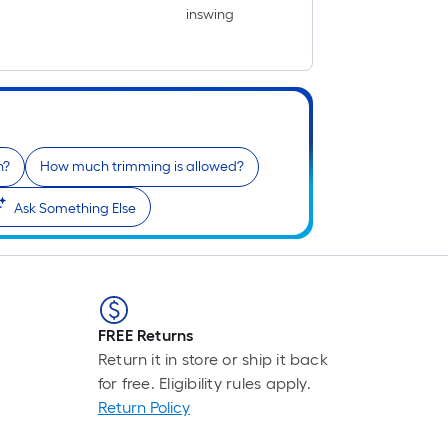
inswing
n?
How much trimming is allowed?
Ask Something Else
FREE Returns
Return it in store or ship it back
for free. Eligibility rules apply.
Return Policy