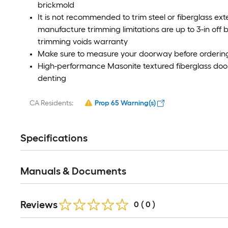
brickmold
It is not recommended to trim steel or fiberglass e
manufacture trimming limitations are up to 3-in off b
trimming voids warranty
Make sure to measure your doorway before orderin
High-performance Masonite textured fiberglass door 
denting
CA Residents:
Prop 65 Warning(s)
Specifications
Manuals & Documents
Reviews
0
(
0
)