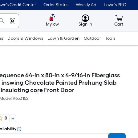
we's Credit Center
Order Status
Weekly Ad
Lowe's PRO
MyLowes
Cart wit
Mylow
Sign In
Cart
es
Doors & Windows
Lawn & Garden
Outdoor
Tools
quence 64-in x 80-in x 4-9/16-in Fiberglass
 inswing Chocolate Painted Prehung Slab
 Insulating core Front Door
Model #
633152
0
ilability