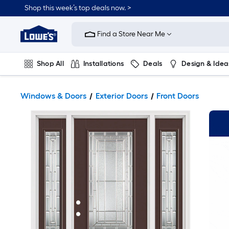
Shop this week’s top deals now. >
Link
to
Find a Store Near Me
Lowe's
Home
Improvement
Home
Shop All
Installations
Deals
Design & Idea
Page
Plumbing
Flooring
On Trend
Windows & Doors
Exterior Doors
Front Doors