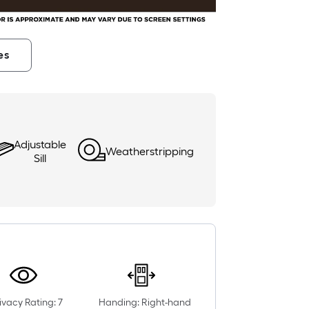
es
Adjustable
Weatherstripping
Sill
ivacy Rating: 7
Handing: Right-hand