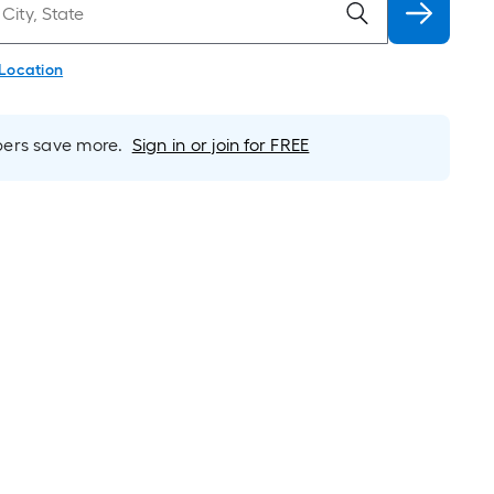
 Location
rs save more.
Sign in or join for FREE