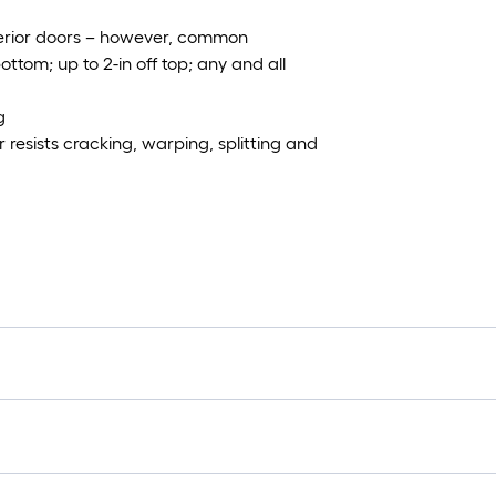
xterior doors – however, common
ottom; up to 2-in off top; any and all
g
resists cracking, warping, splitting and