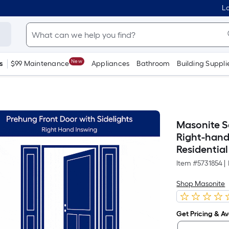
Lo
New
s
$99 Maintenance
Appliances
Bathroom
Building Suppli
Masonite Se
Right-hand
Residential
Item #
5731854
|
Shop Masonite
Get Pricing & Ava