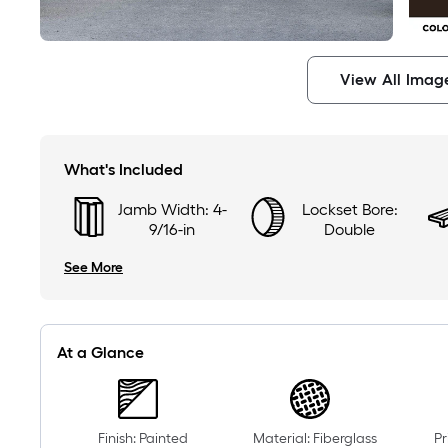
View All Imag
What's Included
Jamb Width: 4-
Lockset Bore:
9/16-in
Double
See More
At a Glance
Finish: Painted
Material: Fiberglass
Pr