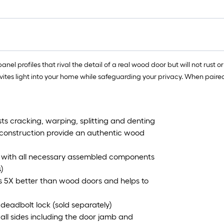
el profiles that rival the detail of a real wood door but will not rust 
invites light into your home while safeguarding your privacy. When paire
ts cracking, warping, splitting and denting
e construction provide an authentic wood
tem with all necessary assembled components
)
es 5X better than wood doors and helps to
 deadbolt lock (sold separately)
n all sides including the door jamb and