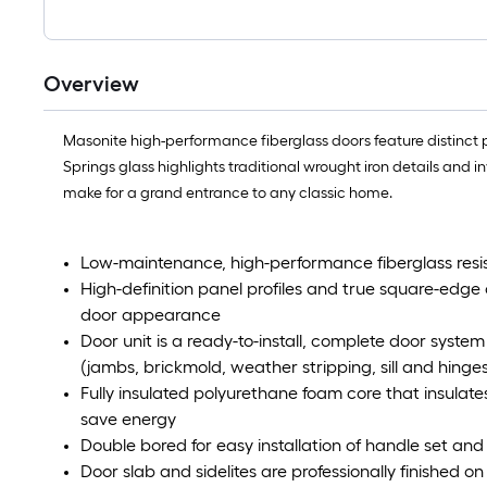
Overview
Masonite high-performance fiberglass doors feature distinct pan
Springs glass highlights traditional wrought iron details and 
make for a grand entrance to any classic home.
Low-maintenance, high-performance fiberglass resis
High-definition panel profiles and true square-edg
door appearance
Door unit is a ready-to-install, complete door sys
(jambs, brickmold, weather stripping, sill and hinges
Fully insulated polyurethane foam core that insulat
save energy
Double bored for easy installation of handle set and
Door slab and sidelites are professionally finished o