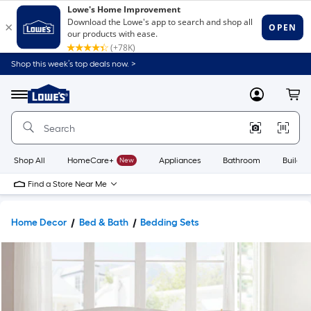
Shop this week’s top deals now. >
Link
to
Lowe's
Menu
MyLowes
Cart
Home
Improvement
Home
Page
Shop All
HomeCare+
New
Appliances
Bathroom
Buildin
Find a Store Near Me
Home Decor
Bed & Bath
Bedding Sets