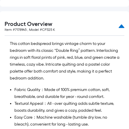
Ft.
Product Overview
Item #
7178945
, Model #
CP325 K
This cotton bedspread brings vintage charm to your
bedroom with its classic “Double Ring” pattern. Interlocking
rings in soft floral prints of pink, red, blue, and green create a
timeless, cozy vibe. Intricate quilting and a pastel color
palette offer both comfort and style, making it a perfect
bedroom addition.
Fabric Quality：Made of 100% premium cotton, soft,
breathable, and durable for year - round comfort.
Textural Appeal：All - over quilting adds subtle texture,
boosts durability, and gives a cozy, padded feel.
Easy Care：Machine washable (tumble dry low, no
bleach), convenient for long - lasting use.