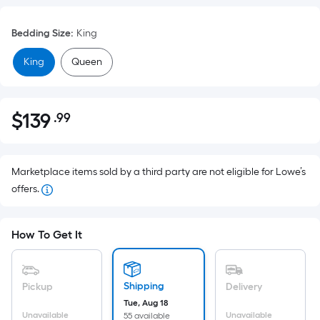
Bedding Size
:
King
King
Queen
$
139
.99
Per
$139.99
Square
Foot
pricing
Marketplace items sold by a third party are not eligible for Lowe’s
is
offers.
based
on
How To Get It
the
area
of
Shipping
Pickup
Delivery
a
Tue, Aug 18
flat
Unavailable
Unavailable
55 available