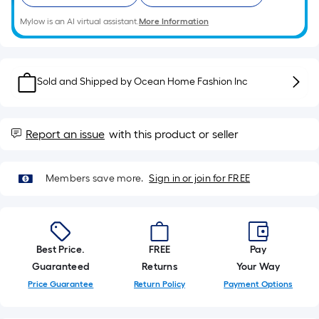
roll.
Mylow is an AI virtual assistant.
More Information
A
linear
foot
of
Sold and Shipped by
Ocean Home Fashion Inc
10-
foot-
long-
Report an issue
with this product or seller
roll
=
Members save more.
Sign in or join for FREE
1
ft.
x
10
Best Price.
FREE
Pay
ft.
Guaranteed
Returns
Your Way
=
10
Price Guarantee
Return Policy
Payment Options
Sq.