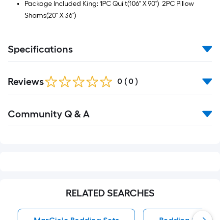
Package Included King: 1PC Quilt(106" X 90") 2PC Pillow
Shams(20" X 36")
Specifications
Reviews
0
(
0
)
Read
Community Q & A
All
Q&A
RELATED SEARCHES