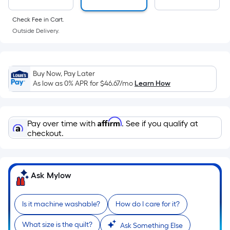
surface.
Length
Check Fee in Cart.
x
Outside Delivery.
Width
=
Sq.
Buy Now, Pay Later
Ft.
As low as 0% APR for
$46.67
/mo
Learn How
Per
Linear
Foot
Affirm
Pay over time with
. See if you qualify at
pricing
checkout.
is
based
on
Ask Mylow
the
length
of
Is it machine washable?
How do I care for it?
a
What size is the quilt?
single
Ask Something Else