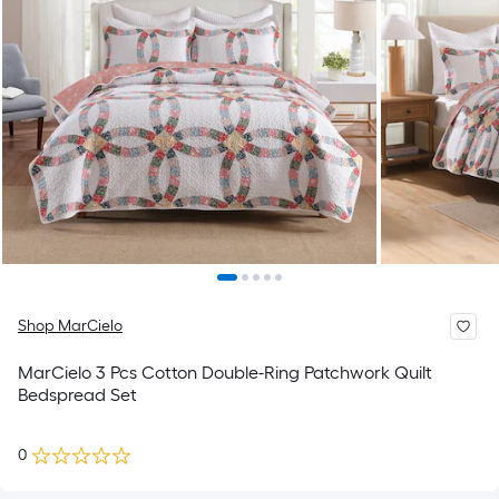
Shop MarCielo
MarCielo 3 Pcs Cotton Double-Ring Patchwork Quilt
Bedspread Set
0