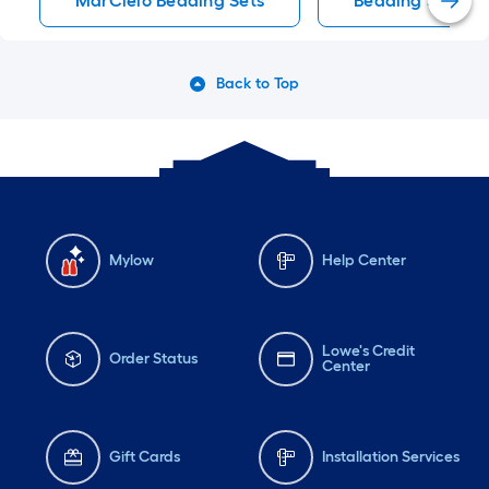
MarCielo Bedding Sets
Bedding Sets
Back to Top
Mylow
Help Center
Lowe's Credit
Order Status
Center
Gift Cards
Installation Services