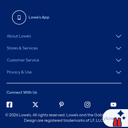
Lowe's App
About Lowe's
Stores & Services
Customer Service
Privacy & Use
Connect With Us
©
2026 Lowe's. All rights reserved. Lowe's and the Gable Mansard
Ask Mylow
Design are registered trademarks of LF, LLC.