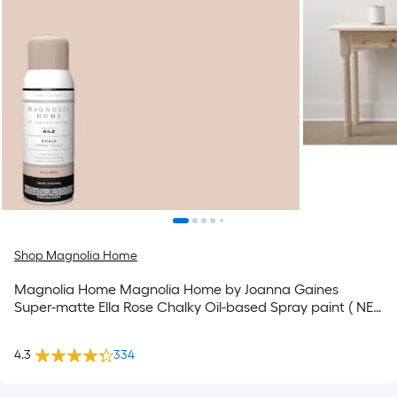
Shop Magnolia Home
Magnolia Home Magnolia Home by Joanna Gaines
Super-matte Ella Rose Chalky Oil-based Spray paint ( NET
WT. 12-oz )
4.3
334