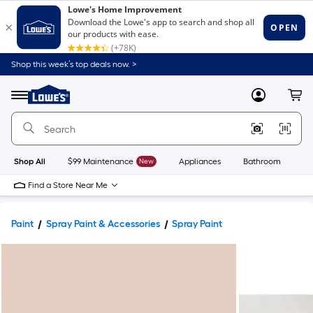
Shop this week’s top deals now. >
Link
to
Lowe's
Menu
MyLowes
Cart
Home
Improvement
Home
Page
Shop All
$99 Maintenance
New
Appliances
Bathroom
Bu
Find a Store Near Me
Paint
Spray Paint & Accessories
Spray Paint