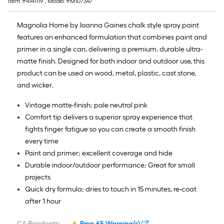
Item #
4141119
, Model #
M107347
Magnolia Home by Joanna Gaines chalk style spray paint
features an enhanced formulation that combines paint and
primer in a single can, delivering a premium, durable ultra-
matte finish. Designed for both indoor and outdoor use, this
product can be used on wood, metal, plastic, cast stone,
and wicker.
Vintage matte-finish; pale neutral pink
Comfort tip delivers a superior spray experience that
fights finger fatigue so you can create a smooth finish
every time
Paint and primer; excellent coverage and hide
Durable indoor/outdoor performance; Great for small
projects
Quick dry formula; dries to touch in 15 minutes, re-coat
after 1 hour
CA Residents:
Prop 65 Warning(s)