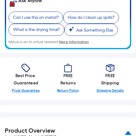
Ask Mylow
Can I use this on metal?
How do I clean up spills?
What is the drying time?
Ask Something Else
Mylow is an AI virtual assistant.
More Information
Best Price.
FREE
FREE
Guaranteed
Returns
Shipping
Price Guarantee
Return Policy
Shipping Details
Product Overview