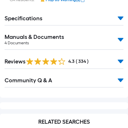
Specifications
Manuals & Documents
4
Documents
Read
Reviews
All
4.3
(
334
)
Reviews
Read
Community Q & A
All
Q&A
RELATED SEARCHES