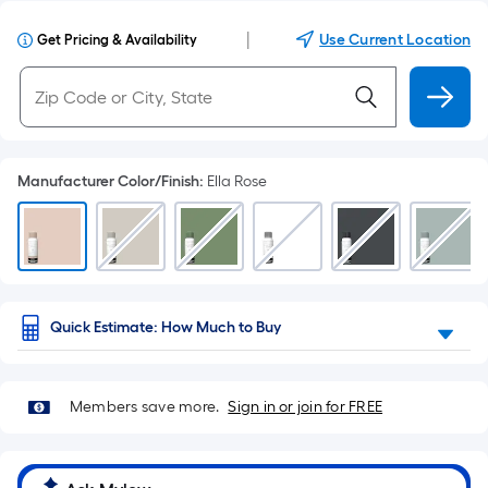
|
Use Current Location
Get Pricing & Availability
Manufacturer Color/Finish
:
Ella Rose
Quick Estimate: How Much to Buy
Members save more.
Sign in or join for FREE