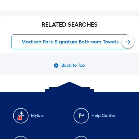
RELATED SEARCHES
Madison Park Signature Bathroom Towels
Back to Top
Mylow
Help Center