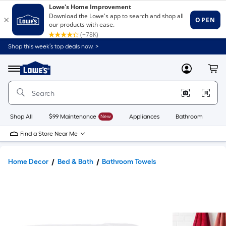
Shop this week’s top deals now. >
Link
to
Lowe's
Menu
MyLowes
Cart
Home
Improvement
Home
Page
Shop All
$99 Maintenance
New
Appliances
Bathroom
Bu
Find a Store Near Me
Home Decor
Bed & Bath
Bathroom Towels