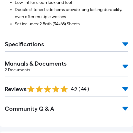
Low lint for clean look and feel
Double stitched side hems provide long lasting durability,
even after multiple washes
Set includes: 2 Bath (34x68) Sheets
Specifications
Manuals & Documents
2
Documents
Reviews
4.9
(
44
)
Read
Community Q & A
All
Q&A