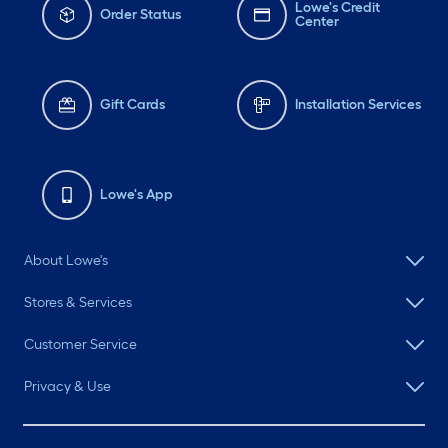
Lowe's Credit
Order Status
Center
Gift Cards
Installation Services
Lowe's App
About Lowe's
Stores & Services
Customer Service
Privacy & Use