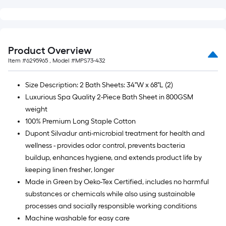
=
10
Sq.
Ft.
Product Overview
Item #
6295965
, Model #
MPS73-432
Size Description: 2 Bath Sheets: 34"W x 68"L (2)
Luxurious Spa Quality 2-Piece Bath Sheet in 800GSM
weight
100% Premium Long Staple Cotton
Dupont Silvadur anti-microbial treatment for health and
wellness - provides odor control, prevents bacteria
buildup, enhances hygiene, and extends product life by
keeping linen fresher, longer
Made in Green by Oeko-Tex Certified, includes no harmful
substances or chemicals while also using sustainable
processes and socially responsible working conditions
Machine washable for easy care