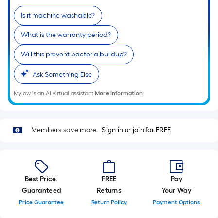
of
Is it machine washable?
a
single
What is the warranty period?
roll.
A
Will this prevent bacteria buildup?
linear
Ask Something Else
foot
of
Mylow is an AI virtual assistant.
More Information
10-
foot-
long-
Members save more.
Sign in or join for FREE
roll
=
1
ft.
Best Price.
FREE
Pay
x
Guaranteed
Returns
Your Way
10
Price Guarantee
Return Policy
Payment Options
ft.