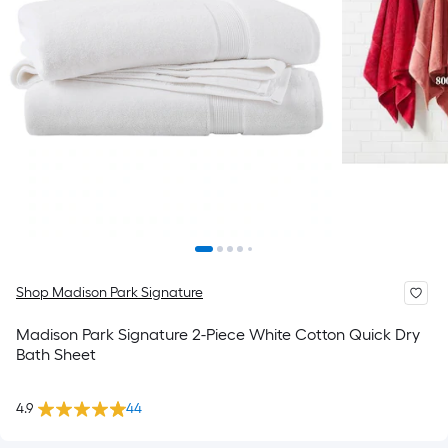
Shop Madison Park Signature
Madison Park Signature 2-Piece White Cotton Quick Dry
Bath Sheet
4.9
44