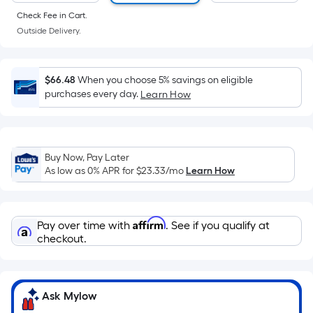
of
Check Fee in Cart.
a
Outside Delivery.
flat
surface.
Length
$66.48
When you choose 5% savings on eligible
x
purchases every day.
Learn How
Width
=
Sq.
Ft.
Buy Now, Pay Later
As low as 0% APR for
$23.33
/mo
Learn How
Per
Linear
Foot
Affirm
pricing
Pay over time with
. See if you qualify at
checkout.
is
based
on
the
Ask Mylow
length