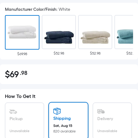
Manufacturer Color/Finish
:
White
$52.98
$52.98
$52.98
$69.98
$
69
.98
Per
$69.98
Square
Foot
pricing
How To Get It
is
based
on
Shipping
Pickup
Delivery
the
Sat, Aug 15
Unavailable
Unavailable
820 available
area