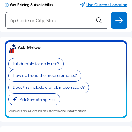
|
Use Current Location
Get Pricing & Availability
Ask Mylow
Is it durable for daily use?
How do I read the measurements?
Does this include a brick mason scale?
Ask Something Else
Mylow is an AI virtual assistant.
More Information