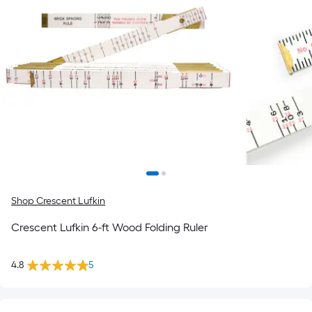
Shop Crescent Lufkin
Crescent Lufkin 6-ft Wood Folding Ruler
4.8
5