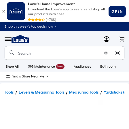
Shop this week’s top deals now. >
Link
to
Lowe's
Menu
MyLowes
Cart
Home
Improvement
Home
Page
Shop All
$99 Maintenance
New
Appliances
Bathroom
Bu
Find a Store Near Me
Tools
Levels & Measuring Tools
Measuring Tools
Yardsticks & R