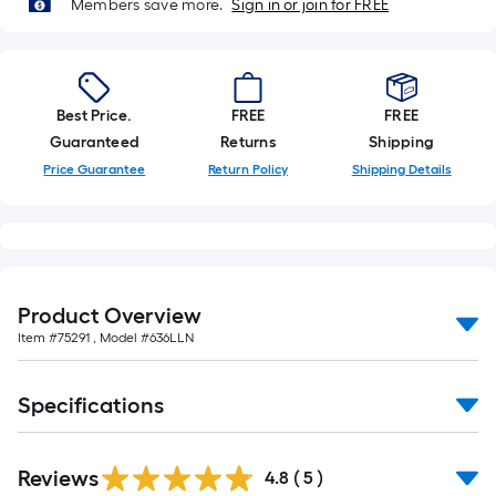
Members save more.
Sign in or join for FREE
Best Price.
FREE
FREE
Guaranteed
Returns
Shipping
Price Guarantee
Return Policy
Shipping Details
Product Overview
Item #
75291
, Model #
636LLN
Specifications
Reviews
4.8
(
5
)