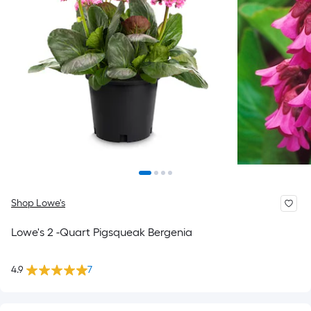
Shop Lowe's
Lowe's 2 -Quart Pigsqueak Bergenia
4.9
7