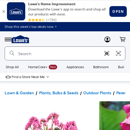
Shop this week’s top deals now. >
Link
to
Lowe's
Menu
MyLowes
Cart
Home
Improvement
Home
Page
Shop All
HomeCare+
New
Appliances
Bathroom
Buildin
Find a Store Near Me
Lawn & Garden
Plants, Bulbs & Seeds
Outdoor Plants
Perenni