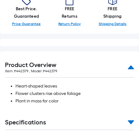
foot-
Best Price.
FREE
FREE
long-
Guaranteed
Returns
Shipping
roll
Price Guarantee
Return Policy
Shipping Details
=
1
ft.
x
10
ft.
Product Overview
=
Item #
442379
, Model #
442379
10
Sq.
Heart-shaped leaves
Ft.
Flower clusters rise above foliage
Plant in mass for color
Specifications