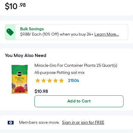
$
10
.98
Per
$10.98
Square
Foot
pricing
Bulk Savings
is
$9.88/ Each (10% Off) when you buy 24+
Learn More...
based
on
You May Also Need
the
area
Miracle-Gro For Container Plants 25 Quart(s)
of
All-purpose Potting soil mix
a
21504
flat
$
10
.98
surface.
$10.98
Length
Add to Cart
x
Width
=
Members save more.
Sign in or join for FREE
Sq.