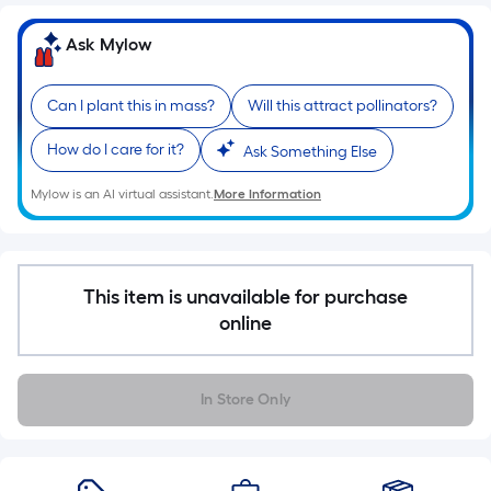
Ft.
Per
Ask Mylow
Linear
Foot
Can I plant this in mass?
Will this attract pollinators?
pricing
is
How do I care for it?
Ask Something Else
based
on
Mylow is an AI virtual assistant.
More Information
the
length
of
a
This item is unavailable for purchase
single
online
roll.
A
linear
In Store Only
foot
of
10-