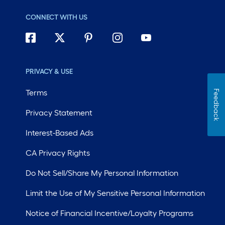
CONNECT WITH US
PRIVACY & USE
Terms
Feedback
Privacy Statement
Interest-Based Ads
CA Privacy Rights
Do Not Sell/Share My Personal Information
Limit the Use of My Sensitive Personal Information
Notice of Financial Incentive/Loyalty Programs