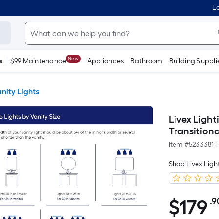
Lo
New
s
$99 Maintenance
Appliances
Bathroom
Building Suppli
nity Lights
Livex Ligh
Transitiona
Item #
5233381
|
Shop Livex Ligh
$
179
.9
$179.90