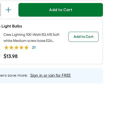
Linear
Foot
Add to Cart
pricing
is
based
 Light Bulbs
on
Cree Lighting 100 -Watt EQ A15 Soft
the
Add to Cart
white Medium screw base E26
length
Dimmable LED General purpose
21
of
Light Bulb 2 -Pack
a
$
13
.98
$13.98
single
roll.
A
rs save more.
Sign in or join for FREE
linear
foot
of
10-
foot-
long-