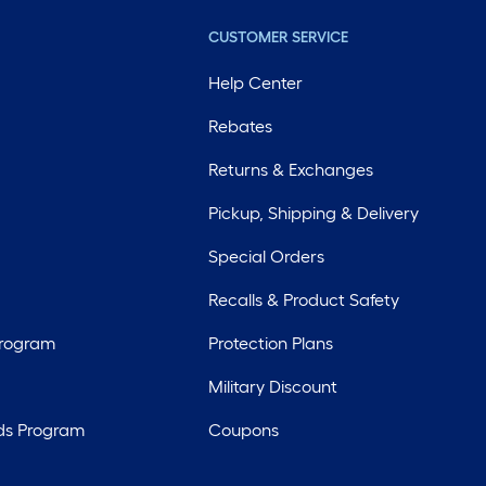
CUSTOMER SERVICE
Help Center
Rebates
Returns & Exchanges
Pickup, Shipping & Delivery
Special Orders
Recalls & Product Safety
Program
Protection Plans
Military Discount
ds Program
Coupons