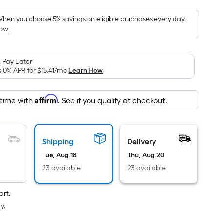
Foot
pricing
hen you choose 5% savings on eligible purchases every day.
How
is
based
on
 Pay Later
the
s 0% APR for
$15.41
/mo
Learn How
area
of
Affirm
 time with
. See if you qualify at checkout.
a
flat
surface.
Length
Shipping
Delivery
x
Tue, Aug 18
Thu, Aug 20
Width
23 available
23 available
=
Sq.
art.
Ft.
y.
Per