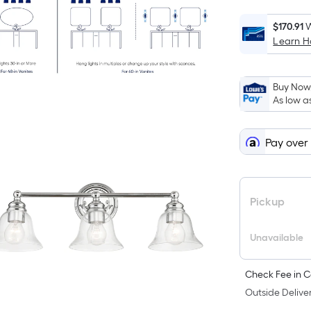
$170.91
W
Learn 
Buy Now,
As low a
Pay over
Pickup
Unavailable
Check Fee in C
Outside Deliver