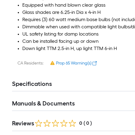
Equipped with hand blown clear glass
Glass shades are 6.25-in Dia x 4-in H
Requires (3) 60 watt medium base bulbs (not includ
Dimmable when used with compatible light bulbs/
UL safety listing for damp locations
Can be installed facing up or down
Down light TTM 2.5-in H, up light TTM 6-in H
CA Residents:
Prop 65 Warning(s)
Specifications
Manuals & Documents
Reviews
0
(
0
)