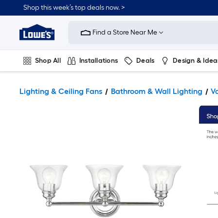
Shop this week’s top deals now. >
Link
to
Find a Store Near Me
Lowe's
Home
Improvement
Home
Shop All
Installations
Deals
Design & Idea
Page
Plumbing
Flooring
On Trend
Lighting & Ceiling Fans
Bathroom & Wall Lighting
Va