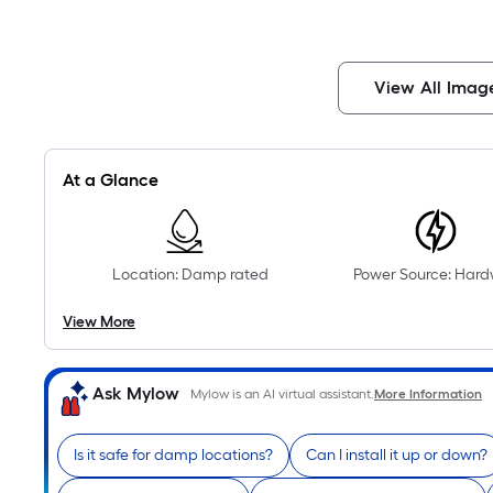
View All Imag
At a Glance
Location: Damp rated
Power Source: Hard
View More
Ask Mylow
Mylow is an AI virtual assistant.
More Information
Is it safe for damp locations?
Can I install it up or down?