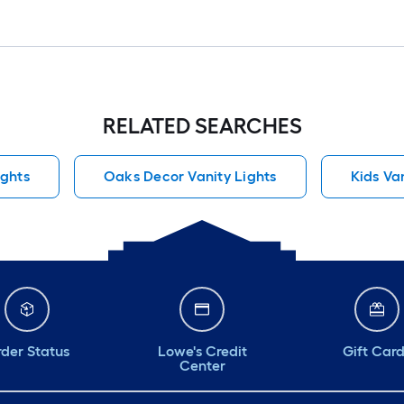
RELATED SEARCHES
ights
Oaks Decor Vanity Lights
Kids Va
der Status
Lowe's Credit
Gift Car
Center