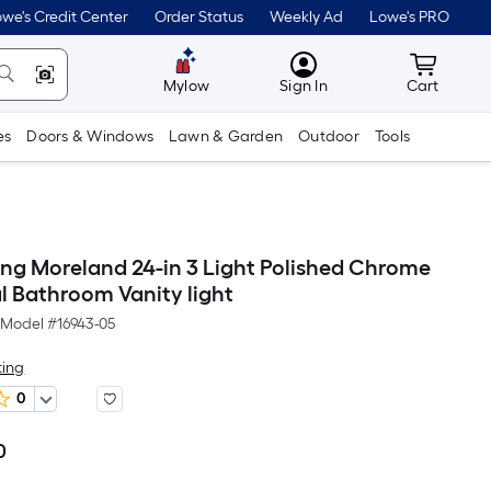
we's Credit Center
Order Status
Weekly Ad
Lowe's PRO
MyLowes
Cart wit
Mylow
Sign In
Cart
es
Doors & Windows
Lawn & Garden
Outdoor
Tools
ting Moreland 24-in 3 Light Polished Chrome
l Bathroom Vanity light
Model #
16943-05
ting
0
0
Per
Square