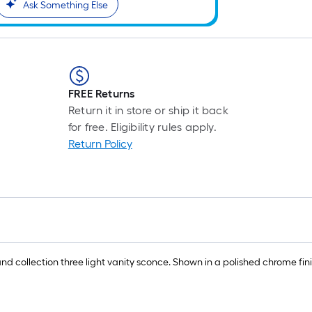
Ask Something Else
FREE Returns
Return it in store or ship it back
for free. Eligibility rules apply.
Return Policy
land collection three light vanity sconce. Shown in a polished chrome fin