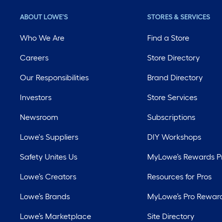
ABOUT LOWE'S
STORES & SERVICES
Who We Are
Find a Store
Careers
Store Directory
Our Responsibilities
Brand Directory
Investors
Store Services
Newsroom
Subscriptions
Lowe's Suppliers
DIY Workshops
Safety Unites Us
MyLowe’s Rewards 
Lowe’s Creators
Resources for Pros
Lowe’s Brands
MyLowe’s Pro Rewar
Lowe’s Marketplace
Site Directory