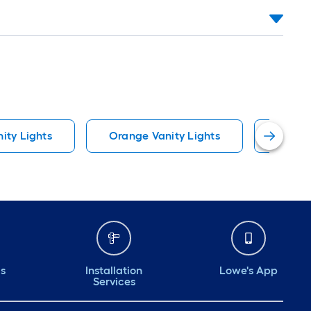
nity Lights
Orange Vanity Lights
Pocket
ds
Installation
Lowe's App
Services