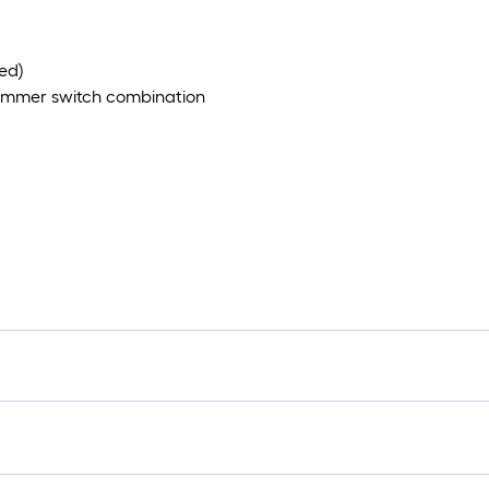
ed)
dimmer switch combination