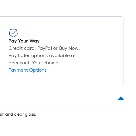
roll
=
1
ft.
x
10
Pay Your Way
ft.
Credit card, PayPal or Buy Now,
=
Pay Later options available at
10
checkout. Your choice.
Sq.
Payment Options
Ft.
ish and clear glass.