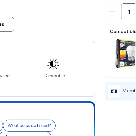
es
Compatible
wired
Dimmable
Membe
What bulbs do I need?