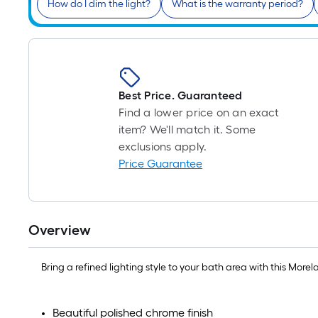
How do I dim the light?
What is the warranty period?
Best Price. Guaranteed
Find a lower price on an exact
item? We'll match it. Some
exclusions apply.
Price Guarantee
Overview
Bring a refined lighting style to your bath area with this More
Beautiful polished chrome finish