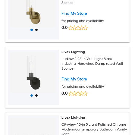
Sconce
Find My Store
for pricing and availability
0.0
Livex Lighting
Ludlow 4.25-in W 1 -Light Black
Industrial Hardwired Damp rated Wall
Sconce
Find My Store
for pricing and availability
0.0
Livex Lighting
Cityview 40-in 5 Light Polished Chrome
Modern/contemporary Bathroom Vanity
light