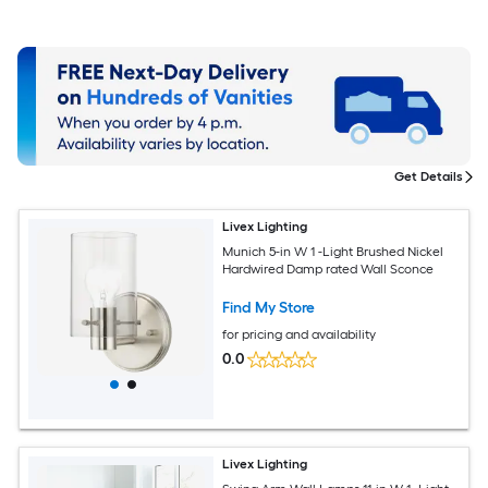
Get Details
Livex Lighting
Munich 5-in W 1 -Light Brushed Nickel
Hardwired Damp rated Wall Sconce
Find My Store
for pricing and availability
0.0
Livex Lighting