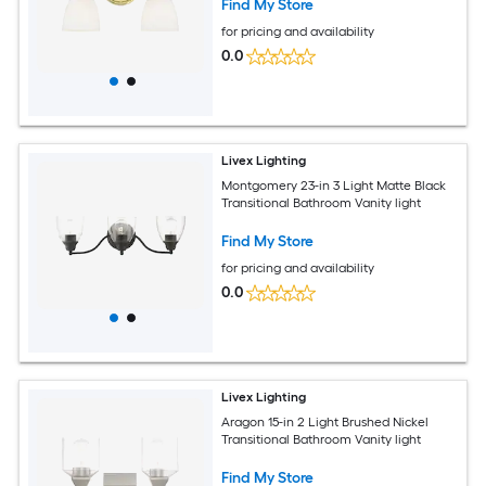
Find My Store
for pricing and availability
0.0
Livex Lighting
Montgomery 23-in 3 Light Matte Black
Transitional Bathroom Vanity light
Find My Store
for pricing and availability
0.0
Livex Lighting
Aragon 15-in 2 Light Brushed Nickel
Transitional Bathroom Vanity light
Find My Store