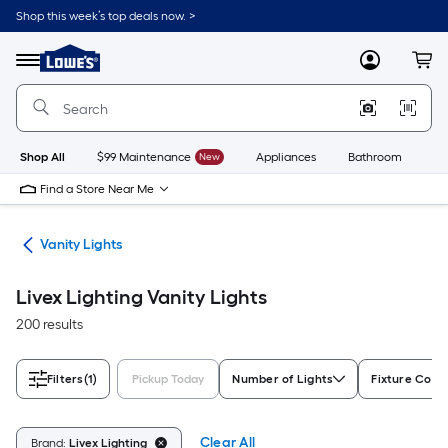
Skip
Shop this week’s top deals now. >
to
Link
main
to
content
Menu
MyLowes
Cart
Lowe's
Home
Improvement
Home
Page
Shop All
$99 Maintenance
New
Appliances
Bathroom
Bu
Find a Store Near Me
ing
Vanity Lights
Livex Lighting Vanity Lights
200 results
Filters
(1)
Pickup Today
Number of Lights
Fixture Color
Clear All
Brand:
Livex Lighting