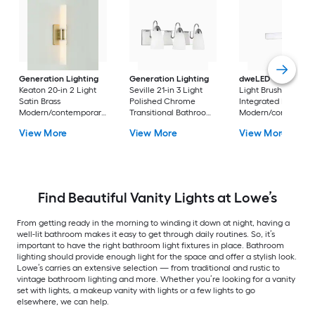
Generation Lighting
Generation Lighting
dweLED
Strip 18-in 
Keaton 20-in 2 Light
Seville 21-in 3 Light
Light Brushed Nicke
Satin Brass
Polished Chrome
Integrated LED
Modern/contemporary
Transitional Bathroom
Modern/contempor
Bathroom Vanity light
Vanity light
Vanity light bar
View More
View More
View More
bar
Find Beautiful Vanity Lights at Lowe’s
From getting ready in the morning to winding it down at night, having a
well-lit bathroom makes it easy to get through daily routines. So, it’s
important to have the right bathroom light fixtures in place. Bathroom
lighting should provide enough light for the space and offer a stylish look.
Lowe’s carries an extensive selection — from traditional and rustic to
vintage bathroom lighting and more. Whether you’re looking for a vanity
set with lights, a makeup vanity with lights or a few lights to go
elsewhere, we can help.