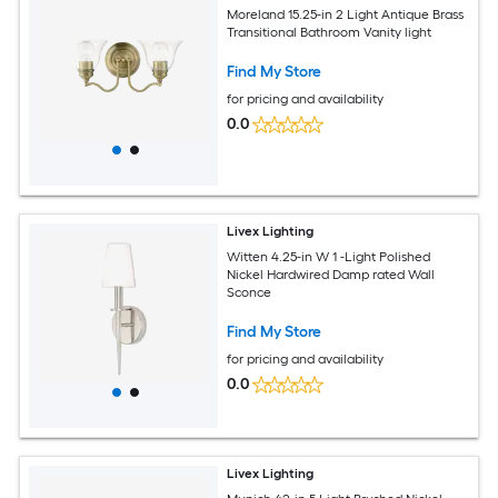
Moreland 15.25-in 2 Light Antique Brass
Transitional Bathroom Vanity light
Find My Store
for pricing and availability
0.0
Livex Lighting
Witten 4.25-in W 1 -Light Polished
Nickel Hardwired Damp rated Wall
Sconce
Find My Store
for pricing and availability
0.0
Livex Lighting