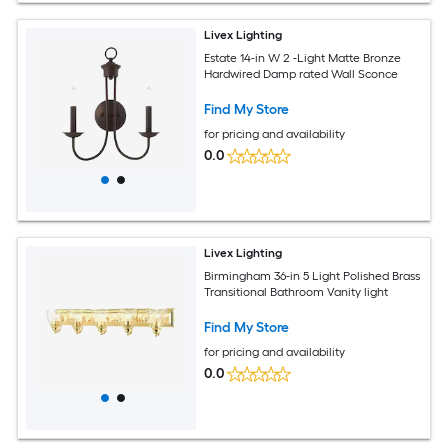
Livex Lighting
Estate 14-in W 2 -Light Matte Bronze
Hardwired Damp rated Wall Sconce
Find My Store
for pricing and availability
0.0
Livex Lighting
Birmingham 36-in 5 Light Polished Brass
Transitional Bathroom Vanity light
Find My Store
for pricing and availability
0.0