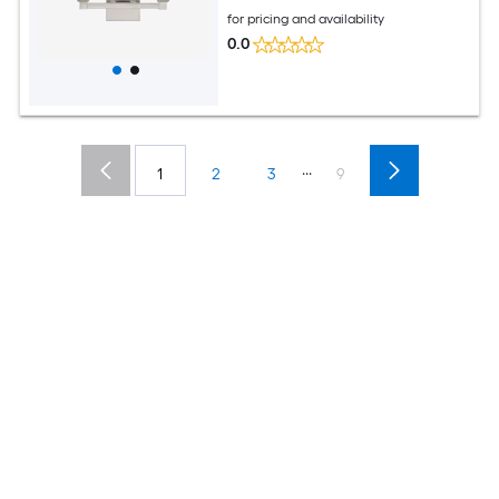
for pricing and availability
0.0
...
1
2
3
9