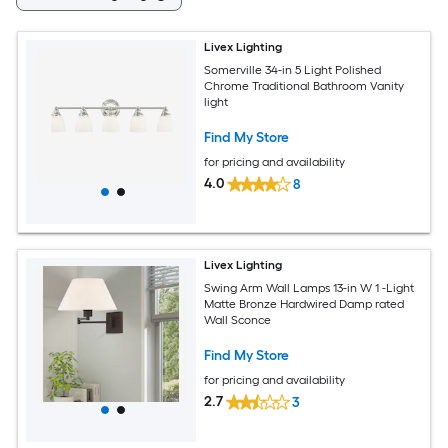
Livex Lighting
Somerville 34-in 5 Light Polished
Chrome Traditional Bathroom Vanity
light
Find My Store
for pricing and availability
4.0
8
Livex Lighting
Swing Arm Wall Lamps 13-in W 1 -Light
Matte Bronze Hardwired Damp rated
Wall Sconce
Find My Store
for pricing and availability
2.7
3