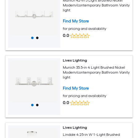
Munich 42-in 5 Light Brushed Nickel
Modern/contemporary Bathroom Vanity
light
Find My Store
for pricing and availability
0.0
Livex Lighting
Munich 35.5-in 4 Light Brushed Nickel
Modern/contemporary Bathroom Vanity
light
Find My Store
for pricing and availability
0.0
Livex Lighting
Lindale 4.25-in W 1 -Light Brushed