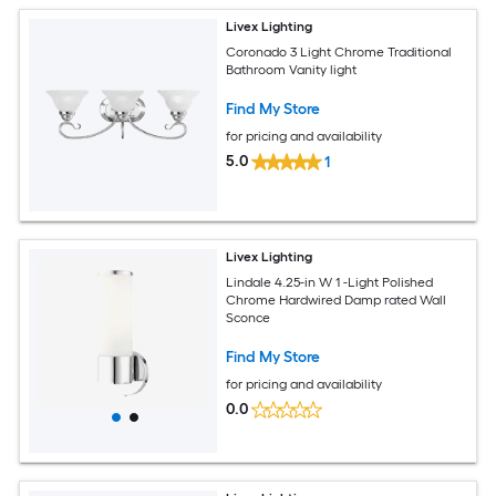
Livex Lighting
Coronado 3 Light Chrome Traditional
Bathroom Vanity light
Find My Store
for pricing and availability
5.0
1
Livex Lighting
Lindale 4.25-in W 1 -Light Polished
Chrome Hardwired Damp rated Wall
Sconce
Find My Store
for pricing and availability
0.0