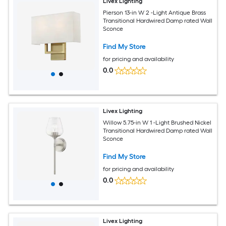
Livex Lighting
Pierson 13-in W 2 -Light Antique Brass
Transitional Hardwired Damp rated Wall
Sconce
Find My Store
for pricing and availability
0.0
Livex Lighting
Willow 5.75-in W 1 -Light Brushed Nickel
Transitional Hardwired Damp rated Wall
Sconce
Find My Store
for pricing and availability
0.0
Livex Lighting