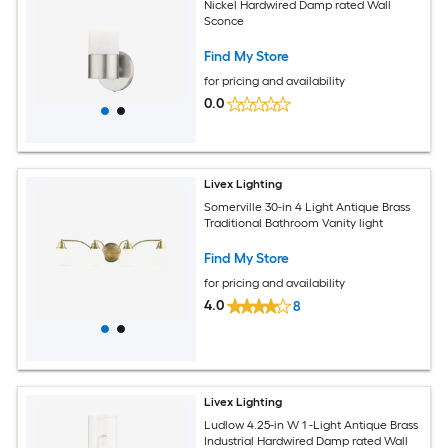
Nickel Hardwired Damp rated Wall
Sconce
Find My Store
for pricing and availability
0.0
Livex Lighting
Somerville 30-in 4 Light Antique Brass
Traditional Bathroom Vanity light
Find My Store
for pricing and availability
4.0
8
Livex Lighting
Ludlow 4.25-in W 1 -Light Antique Brass
Industrial Hardwired Damp rated Wall