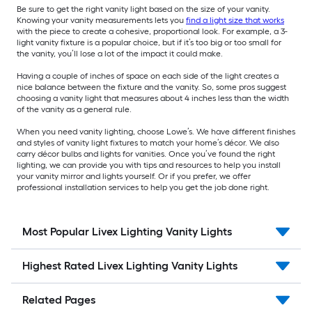
Be sure to get the right vanity light based on the size of your vanity.
Knowing your vanity measurements lets you
find a light size that works
with the piece to create a cohesive, proportional look. For example, a 3-
light vanity fixture is a popular choice, but if it’s too big or too small for
the vanity, you’ll lose a lot of the impact it could make.
Having a couple of inches of space on each side of the light creates a
nice balance between the fixture and the vanity. So, some pros suggest
choosing a vanity light that measures about 4 inches less than the width
of the vanity as a general rule.
When you need vanity lighting, choose Lowe’s. We have different finishes
and styles of vanity light fixtures to match your home’s décor. We also
carry décor bulbs and lights for vanities. Once you’ve found the right
lighting, we can provide you with tips and resources to help you install
your vanity mirror and lights yourself. Or if you prefer, we offer
professional installation services to help you get the job done right.
Most Popular Livex Lighting Vanity Lights
Highest Rated Livex Lighting Vanity Lights
Related Pages