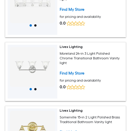
Find My Store
for pricing and availability
0.0
Livex Lighting
Moreland 24-in 3 Light Polished
Chrome Transitional Bathroom Vanity
light
Find My Store
for pricing and availability
0.0
Livex Lighting
Somerville 15-in 2 Light Polished Brass
Traditional Bathroom Vanity light