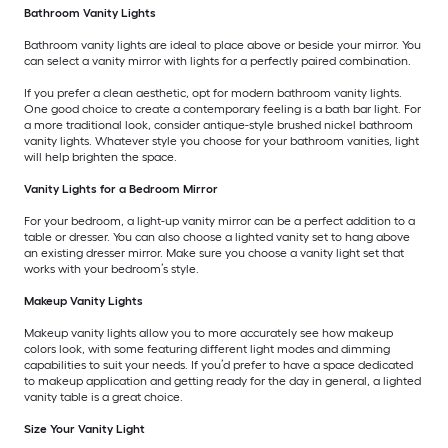
Bathroom Vanity Lights
Bathroom vanity lights are ideal to place above or beside your mirror. You
can select a vanity mirror with lights for a perfectly paired combination.
If you prefer a clean aesthetic, opt for modern bathroom vanity lights.
One good choice to create a contemporary feeling is a bath bar light. For
a more traditional look, consider antique-style brushed nickel bathroom
vanity lights. Whatever style you choose for your bathroom vanities, light
will help brighten the space.
Vanity Lights for a Bedroom Mirror
For your bedroom, a light-up vanity mirror can be a perfect addition to a
table or dresser. You can also choose a lighted vanity set to hang above
an existing dresser mirror. Make sure you choose a vanity light set that
works with your bedroom’s style.
Makeup Vanity Lights
Makeup vanity lights allow you to more accurately see how makeup
colors look, with some featuring different light modes and dimming
capabilities to suit your needs. If you’d prefer to have a space dedicated
to makeup application and getting ready for the day in general, a lighted
vanity table is a great choice.
Size Your Vanity Light