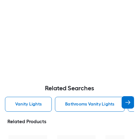
Related Searches
Vanity Lights
Bathrooms Vanity Lights
Related Products