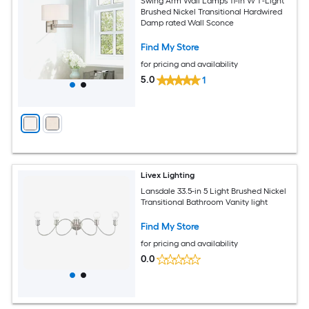
Swing Arm Wall Lamps 11-in W 1 -Light
Brushed Nickel Transitional Hardwired
Damp rated Wall Sconce
Find My Store
for pricing and availability
5.0
1
Livex Lighting
Lansdale 33.5-in 5 Light Brushed Nickel
Transitional Bathroom Vanity light
Find My Store
for pricing and availability
0.0