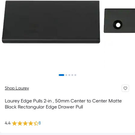
Shop Laurey
Laurey Edge Pulls 2-in , 50mm Center to Center Matte
Black Rectangular Edge Drawer Pull
4.4
8