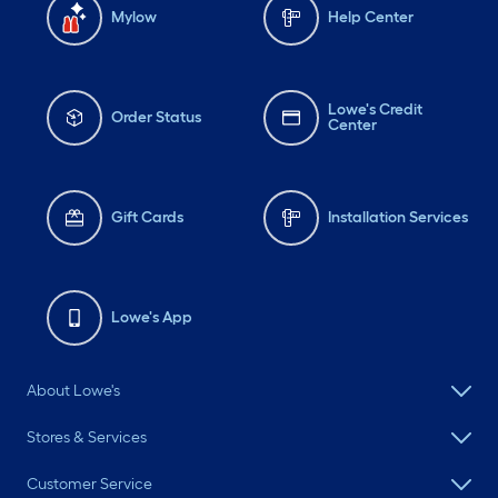
Mylow
Help Center
Lowe's Credit
Order Status
Center
Gift Cards
Installation Services
Lowe's App
About Lowe's
Stores & Services
Customer Service