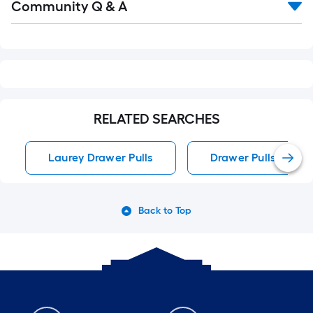
Community Q & A
All
Q&A
RELATED SEARCHES
Laurey Drawer Pulls
Drawer Pulls
Back to Top