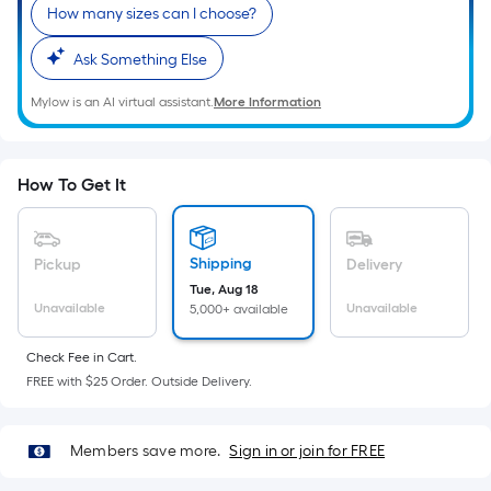
Sq.
How many sizes can I choose?
Ft.
Per
Ask Something Else
Linear
Mylow is an AI virtual assistant.
More Information
Foot
pricing
is
based
How To Get It
on
the
length
Shipping
Pickup
Delivery
of
Tue, Aug 18
Unavailable
Unavailable
5,000+ available
a
single
Check Fee in Cart.
roll.
FREE with $25 Order. Outside Delivery.
A
linear
foot
Members save more.
Sign in or join for FREE
of