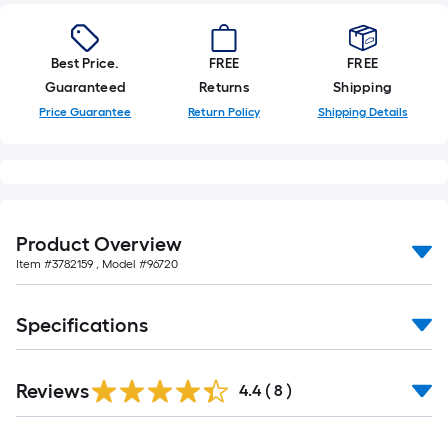
10-
foot-
long-
Best Price.
FREE
FREE
roll
Guaranteed
Returns
Shipping
=
Price Guarantee
Return Policy
Shipping Details
1
ft.
x
10
ft.
Product Overview
=
Item #
3782159
, Model #
96720
10
Sq.
Ft.
Specifications
Reviews
4.4
(
8
)
Read