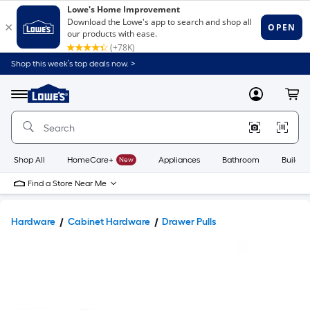
Shop this week’s top deals now. >
Link
to
Lowe's
Menu
MyLowes
Cart
Home
Improvement
Home
Page
Shop All
HomeCare+
New
Appliances
Bathroom
Buildin
Find a Store Near Me
Hardware
Cabinet Hardware
Drawer Pulls