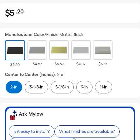
$
5
.20
Per
$5.20
Square
Foot
Manufacturer Color/Finish
:
Matte Black
pricing
is
based
on
$4.57
$6.59
$4.82
$5.35
the
$5.20
area
Center to Center (Inches)
:
2-in
of
2-in
3-1/8-in
5-1/8-in
9-in
11-in
a
flat
surface.
Length
Ask Mylow
x
Width
Is it easy to install?
What finishes are available?
=