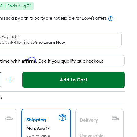
price
Foot
48
|
Ends
Aug 31
was
pricing
is
$214.76
s sold by a third party are not eligible for Lowe’s offers.
based
on
 Pay Later
the
s 0% APR for
$16.55
/mo
Learn How
area
of
Affirm
 time with
. See if you qualify at checkout.
a
flat
surface.
Add to Cart
Length
x
Width
0
=
Sq.
Shipping
Ft.
Delivery
Per
Mon, Aug 17
Unavailable
29 available