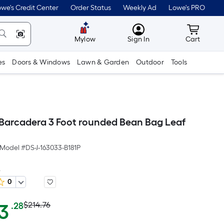
we's Credit Center
Order Status
Weekly Ad
Lowe's PRO
MyLowes
Cart wit
Mylow
Sign In
Cart
es
Doors & Windows
Lawn & Garden
Outdoor
Tools
arcadera 3 Foot rounded Bean Bag Leaf
Model #
DS-J-163033-B181P
D
0
Actual
Per
3
$214.76
.28
Square