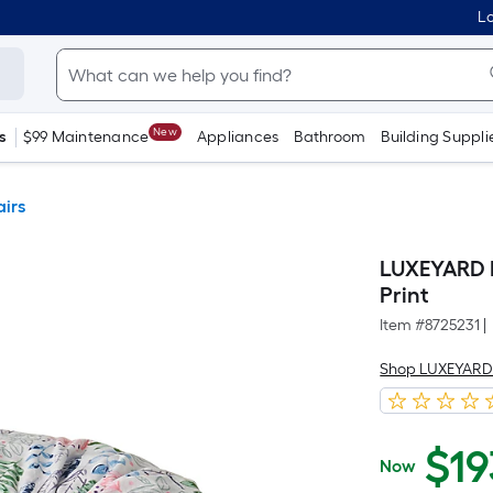
Lo
New
s
$99 Maintenance
Appliances
Bathroom
Building Suppli
irs
LUXEYARD B
Print
Item #
8725231
|
Shop LUXEYAR
$
19
Now
$193.28