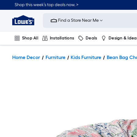
Shop this week’s top deals now. >
Link
to
Find a Store Near Me
Lowe's
Home
Improvement
Home
Shop All
Installations
Deals
Design & Idea
Page
Plumbing
Flooring
On Trend
Home Decor
Furniture
Kids Furniture
Bean Bag Cha