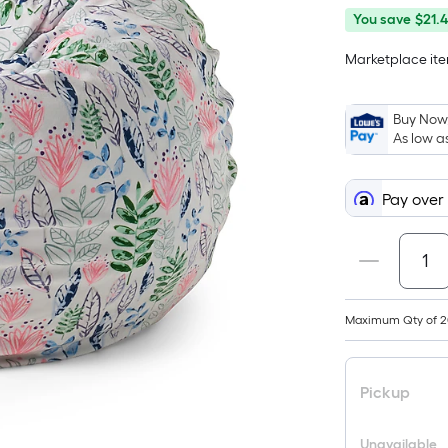
You
Offer
You save
$21.
save
ends
Marketplace item
$21.48
on
Aug
31
Buy Now,
As low a
Pay over
Maximum Qty of 2
Pickup
Unavailable