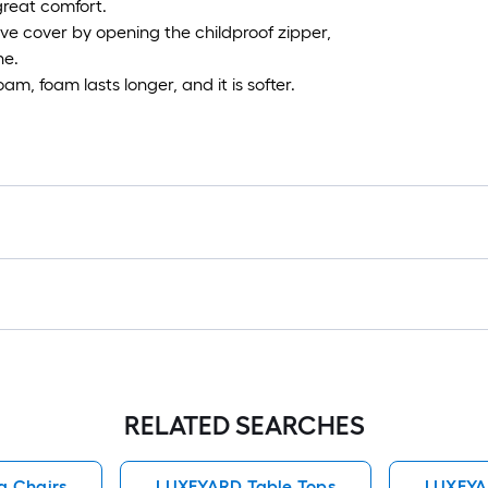
great comfort.
ve cover by opening the childproof zipper,
ne.
oam, foam lasts longer, and it is softer.
RELATED SEARCHES
g Chairs
LUXEYARD Table Tops
LUXEYA