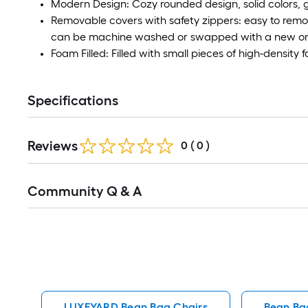
Modern Design: Cozy rounded design, solid colors, 
Removable covers with safety zippers: easy to remo
can be machine washed or swapped with a new o
Foam Filled: Filled with small pieces of high-density f
Specifications
Reviews
0
(
0
)
Read
Community Q & A
All
Q&A
LUXEYARD Bean Bag Chairs
Bean Ba