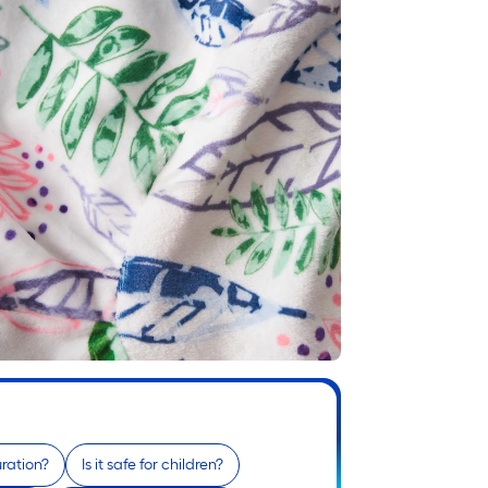
ration?
Is it safe for children?