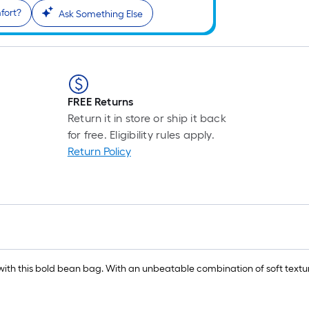
fort?
Ask Something Else
FREE Returns
Return it in store or ship it back
for free. Eligibility rules apply.
Return Policy
om with this bold bean bag. With an unbeatable combination of soft text