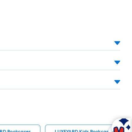
RD Bookcases
LUXEYARD Kids Bookcases