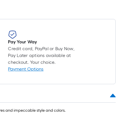
Pay Your Way
Credit card, PayPal or Buy Now,
Pay Later options available at
checkout. Your choice.
Payment Options
ures and impeccable style and colors.