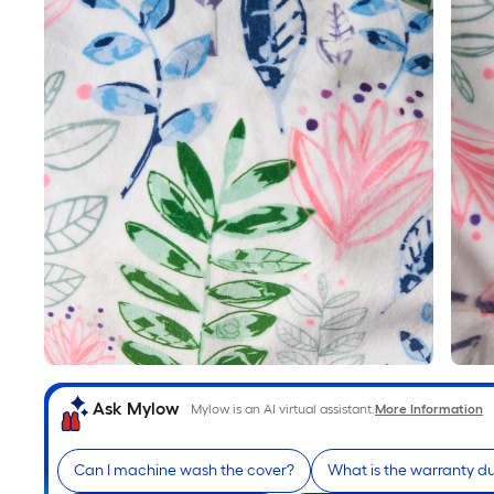
Ask Mylow
Mylow is an AI virtual assistant.
More Information
Can I machine wash the cover?
What is the warranty du