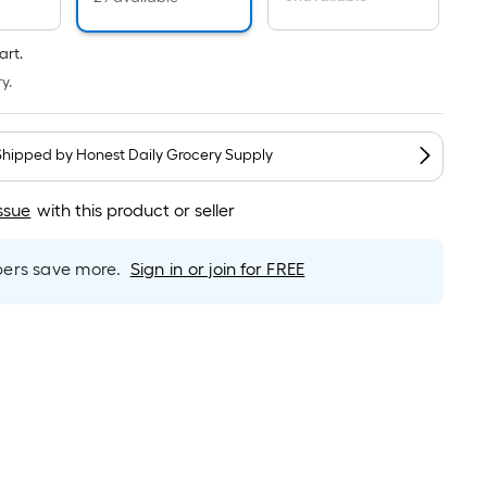
Linear
Foot
pricing
art.
is
y.
based
on
the
Shipped by
Honest Daily Grocery Supply
length
of
ssue
with this product or seller
a
single
rs save more.
Sign in or join for FREE
roll.
A
linear
foot
of
10-
foot-
long-