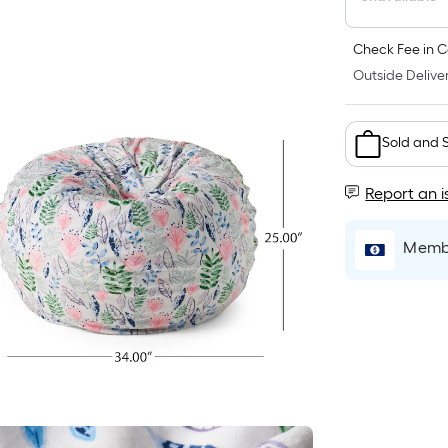
Check Fee in C
Outside Deliver
Sold and 
Report an i
Membe