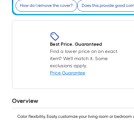
How do I remove the cover?
Does this provide good com
Best Price. Guaranteed
Find a lower price on an exact
item? We'll match it. Some
exclusions apply.
Price Guarantee
Overview
Color flexibility. Easily customize your living room or bedro