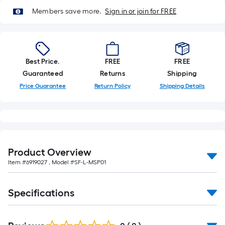
10-
Members save more.
Sign in or join for FREE
foot-
long-
roll
=
1
Best Price.
FREE
FREE
ft.
Guaranteed
Returns
Shipping
x
Price Guarantee
Return Policy
Shipping Details
10
ft.
=
10
Sq.
Product Overview
Ft.
Item #
6919027
, Model #
SF-L-MSP01
Specifications