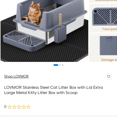
Shop LOVMOR
LOVMOR Stainless Steel Cat Litter Box with Lid Extra
Large Metal Kitty Litter Box with Scoop
0