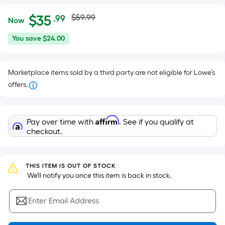
Actual
Per
$
35
$59.99
.99
Now
Square
price
$35.99
You
You save
$24.00
Foot
was
save
pricing
$24.00
is
$59.99
Marketplace items sold by a third party are not eligible for Lowe’s
based
offers.
on
the
area
Affirm
Pay over time with
. See if you qualify at
of
checkout.
a
flat
surface.
THIS ITEM IS OUT OF STOCK
Length
 We'll notify you once this item is back in stock.
x
Width
Enter Email Address
=