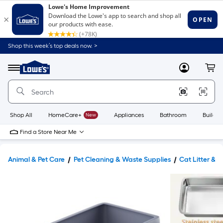
Shop this week’s top deals now. >
Link
to
Lowe's
Menu
MyLowes
Cart
Home
Improvement
Home
Page
Shop All
HomeCare+
New
Appliances
Bathroom
Buildin
Find a Store Near Me
Animal & Pet Care
Pet Cleaning & Waste Supplies
Cat Litter &