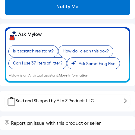
Sq.
Ft.
Notify Me
Per
Linear
Foot
pricing
Ask Mylow
is
based
Is it scratch resistant?
How do I clean this box?
on
the
Can I use 37 liters of litter?
Ask Something Else
length
Mylow is an AI virtual assistant.
More Information
of
a
single
roll.
Sold and Shipped by
A to Z Products LLC
A
linear
foot
Report an issue
with this product or seller
of