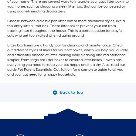
of your home. There are several ways to integrate your cat’s litter box into
your home, such as choosing a sleek litter box that can be concealed or
using odor-eliminating deodorizers.
Choose between a classic pan litter box or more advanced styles, like a
top-entry kitten litter box. These litter boxes prevent your cat from
tracking litter throughout the house. This is a perfect option for playful
cats who get too excited when digging around.
Litter box liners are a handy tool for cleanup and maintenance. Check
out different styles of liners for your cat boxes, which will help you quickly
and efficiently dispose of litter, making daily cleaning and maintenance
simpler. From large cat litter boxes to covered litter boxes, Lowe’s has
everything you need to keep your cat happy and healthy. Also, read our
guide Pet Parent Essentials: Cat Edition for a complete guide to all you
and your cat need for a happy household.
Back to Top