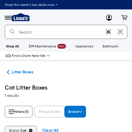
Skip
Shop this week’s top deals now. >
to
Link
main
to
content
Menu
MyLowes
Cart
Lowe's
Home
Improvement
Home
Page
Shop All
$99 Maintenance
New
Appliances
Bathroom
Bu
Find a Store Near Me
ent
Litter Boxes
Cat Litter Boxes
1 results
Filters
(1)
Pickup Today
Brand
Clear All
Brand:
Cat