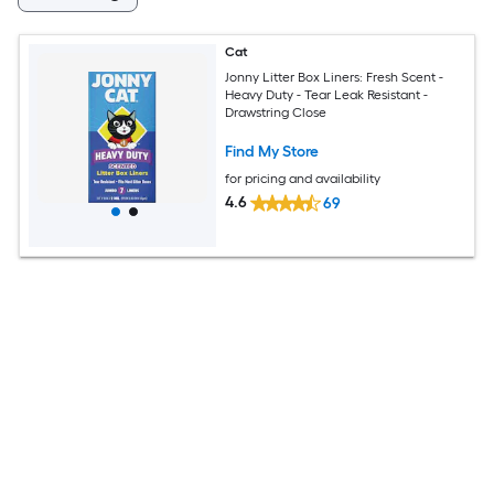
Cat
Jonny Litter Box Liners: Fresh Scent -
Heavy Duty - Tear Leak Resistant -
Drawstring Close
Find My Store
for pricing and availability
4.6
69