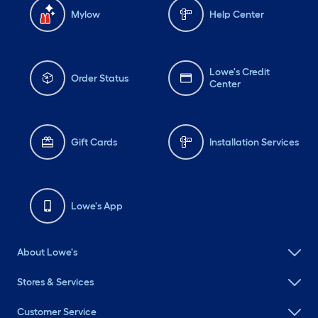
Mylow
Help Center
Lowe's Credit
Order Status
Center
Gift Cards
Installation Services
Lowe's App
About Lowe's
Stores & Services
Customer Service