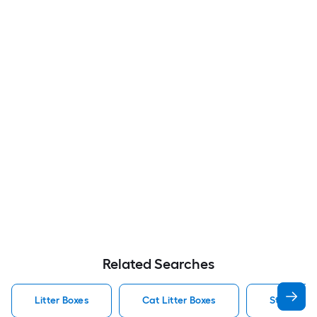
Related Searches
Litter Boxes
Cat Litter Boxes
Stainless 