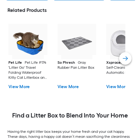
Related Products
Pet Life
Pet Life #174
So Phresh
Gray
Xspracer
White A
'Litter Go' Travel
Rubber Pan Litter Box
Self-Cleaning
Folding Waterproof
Automatic Litter Bo
Kitty Cat Litterbox and
Bath Blue Nylon Top
View More
View More
View More
entry Litter Box
Find a Litter Box to Blend Into Your Home
Having the right litter box keeps your home fresh and your cat happy.
These days, having a happy cat doesn’t mean sacrificing the cleanliness