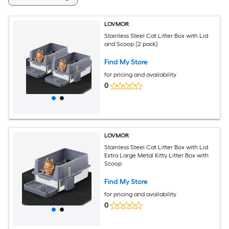
LOVMOR
Stainless Steel Cat Litter Box with Lid
and Scoop (2 pack)
Find My Store
for pricing and availability
0
LOVMOR
Stainless Steel Cat Litter Box with Lid
Extra Large Metal Kitty Litter Box with
Scoop
Find My Store
for pricing and availability
0