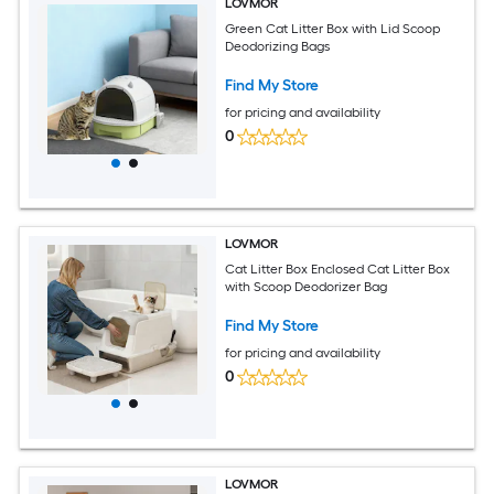
LOVMOR
Green Cat Litter Box with Lid Scoop
Deodorizing Bags
Find My Store
for pricing and availability
0
LOVMOR
Cat Litter Box Enclosed Cat Litter Box
with Scoop Deodorizer Bag
Find My Store
for pricing and availability
0
LOVMOR