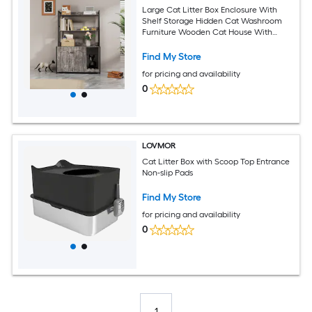
Large Cat Litter Box Enclosure With
Shelf Storage Hidden Cat Washroom
Furniture Wooden Cat House With
Scratch Pad Sturdy Indoor Cat Cabinet
With 2 Doors(Grey)
Find My Store
for pricing and availability
0
LOVMOR
Cat Litter Box with Scoop Top Entrance
Non-slip Pads
Find My Store
for pricing and availability
0
1