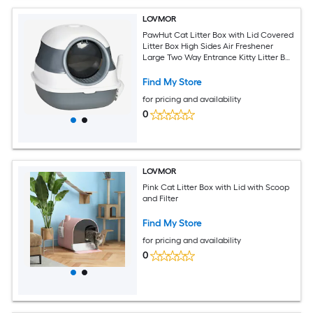
LOVMOR
PawHut Cat Litter Box with Lid Covered
Litter Box High Sides Air Freshener
Large Two Way Entrance Kitty Litter Box
Foldable Easy Clean White and Gray
Find My Store
for pricing and availability
0
LOVMOR
Pink Cat Litter Box with Lid with Scoop
and Filter
Find My Store
for pricing and availability
0