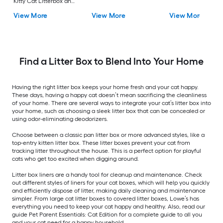
Kitty Cat Litterbox and
Bath Blue Nylon Top
View More
View More
View More
entry Litter Box
Find a Litter Box to Blend Into Your Home
Having the right litter box keeps your home fresh and your cat happy.
These days, having a happy cat doesn’t mean sacrificing the cleanliness
of your home. There are several ways to integrate your cat’s litter box into
your home, such as choosing a sleek litter box that can be concealed or
using odor-eliminating deodorizers.
Choose between a classic pan litter box or more advanced styles, like a
top-entry kitten litter box. These litter boxes prevent your cat from
tracking litter throughout the house. This is a perfect option for playful
cats who get too excited when digging around.
Litter box liners are a handy tool for cleanup and maintenance. Check
out different styles of liners for your cat boxes, which will help you quickly
and efficiently dispose of litter, making daily cleaning and maintenance
simpler. From large cat litter boxes to covered litter boxes, Lowe’s has
everything you need to keep your cat happy and healthy. Also, read our
guide Pet Parent Essentials: Cat Edition for a complete guide to all you
and your cat need for a happy household.