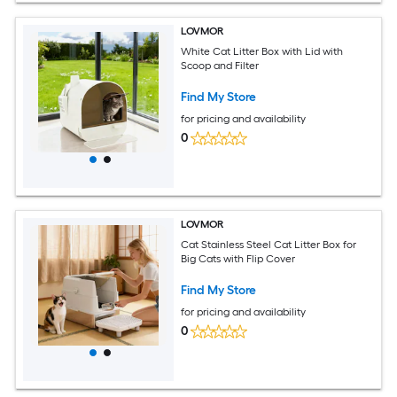
LOVMOR
White Cat Litter Box with Lid with
Scoop and Filter
Find My Store
for pricing and availability
0
LOVMOR
Cat Stainless Steel Cat Litter Box for
Big Cats with Flip Cover
Find My Store
for pricing and availability
0