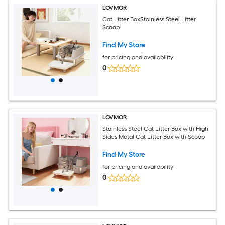
LOVMOR
Cat Litter BoxStainless Steel Litter
Scoop
Find My Store
for pricing and availability
0
LOVMOR
Stainless Steel Cat Litter Box with High
Sides Metal Cat Litter Box with Scoop
Find My Store
for pricing and availability
0