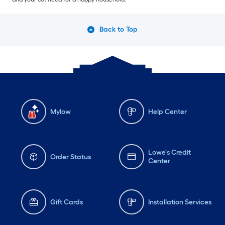
Back to Top
Mylow
Help Center
Lowe's Credit
Order Status
Center
Gift Cards
Installation Services