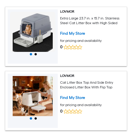
LOVMOR
Extra Large 23.7 in. x 15.7 in. Stainless
Steel Cat Litter Box with High Sided
Find My Store
for pricing and availability
0
LOVMOR
Cat Litter Box Top And Side Entry
Enclosed Litter Box With Flip Top
Find My Store
for pricing and availability
0