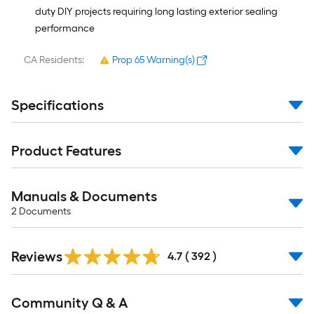
duty DIY projects requiring long lasting exterior sealing
performance
CA Residents:
Prop 65 Warning(s)
Specifications
Product Features
Manuals & Documents
2
Documents
Read
Reviews
All
4.7
(
392
)
Reviews
Read
Community Q & A
All
Q&A