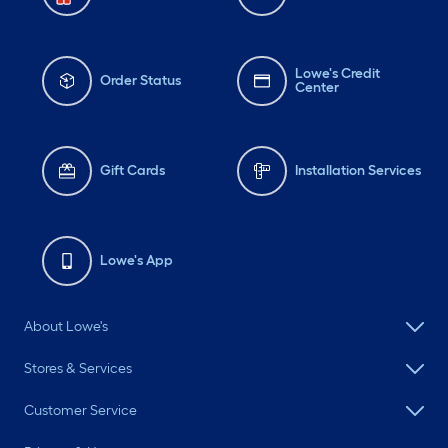
Lowe's Credit
Order Status
Center
Gift Cards
Installation Services
Lowe's App
About Lowe's
Stores & Services
Customer Service