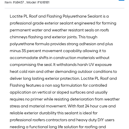
of
Item #
68457
, Model #
1618181
10-
foot-
Loctite PL Roof and Flashing Polyurethane Sealant is a
long-
professional grade exterior sealant engineered for forming
roll
permanent water and weather resistant seals on roofs
=
chimneys flashing and exterior joints. This tough
1
polyurethane formula provides strong adhesion and plus
ft.
minus 35 percent movement capability allowing it to
x
accommodate shifts in construction materials without
10
compromising the seal. It withstands harsh UV exposure
ft.
heat cold rain and other demanding outdoor conditions to
=
deliver long lasting exterior protection. Loctite PL Roof and
10
Flashing features a non sag formulation for controlled
Sq.
application on vertical or sloped surfaces and usually
Ft.
requires no primer while resisting deterioration from weather
stress and material movement. With fast 24 hour cure and
reliable exterior durability this sealant is ideal for
professional roofers contractors and heavy duty DIY users
needing a functional long life solution for roofing and