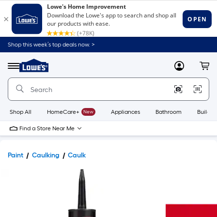
Shop this week’s top deals now. >
Link
to
Lowe's
Menu
MyLowes
Cart
Home
Improvement
Home
Page
Shop All
HomeCare+
New
Appliances
Bathroom
Buildin
Find a Store Near Me
Paint
Caulking
Caulk