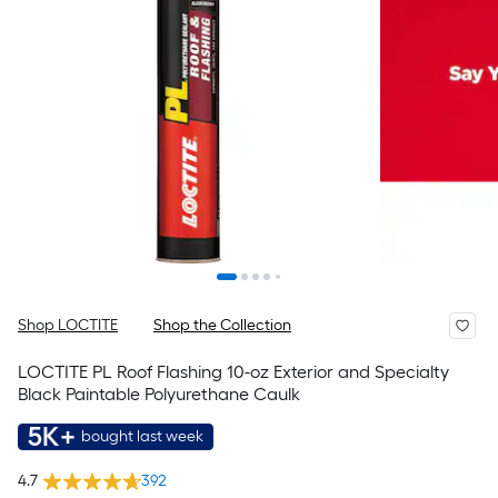
Shop LOCTITE
Shop the Collection
LOCTITE PL Roof Flashing 10-oz Exterior and Specialty
Black Paintable Polyurethane Caulk
5K+
bought last week
4.7
392