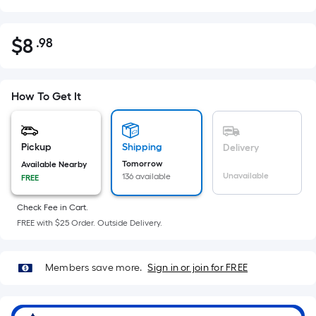
$
8
.98
Per
$8.98
Square
Foot
pricing
How To Get It
is
based
on
Pickup
Shipping
Delivery
the
Tomorrow
Available Nearby
Unavailable
136 available
FREE
area
of
Check Fee in Cart.
a
FREE with $25 Order. Outside Delivery.
flat
surface.
Length
Members save more.
Sign in or join for FREE
x
Width