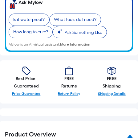
=
Ask Mylow
Sq.
Ft.
Is it waterproof?
What tools do I need?
Per
Linear
How long to cure?
Ask Something Else
Foot
pricing
Mylow is an AI virtual assistant.
More Information
is
based
on
the
Best Price.
FREE
FREE
length
Guaranteed
Returns
Shipping
of
Price Guarantee
Return Policy
Shipping Details
a
single
roll.
A
linear
foot
Product Overview