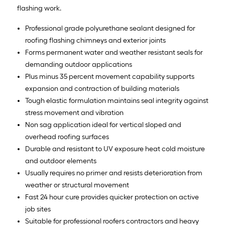
flashing work.
Professional grade polyurethane sealant designed for
roofing flashing chimneys and exterior joints
Forms permanent water and weather resistant seals for
demanding outdoor applications
Plus minus 35 percent movement capability supports
expansion and contraction of building materials
Tough elastic formulation maintains seal integrity against
stress movement and vibration
Non sag application ideal for vertical sloped and
overhead roofing surfaces
Durable and resistant to UV exposure heat cold moisture
and outdoor elements
Usually requires no primer and resists deterioration from
weather or structural movement
Fast 24 hour cure provides quicker protection on active
job sites
Suitable for professional roofers contractors and heavy