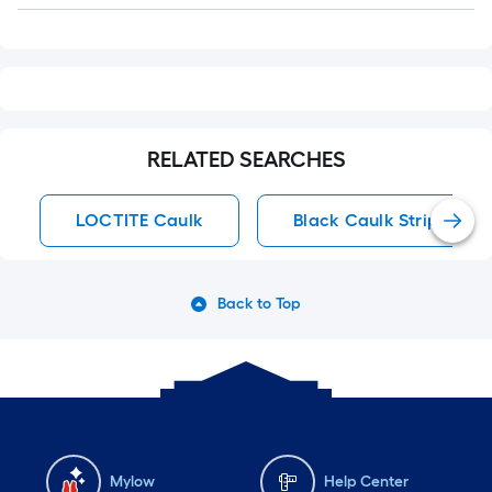
RELATED SEARCHES
LOCTITE Caulk
Black Caulk Strips
Back to Top
Mylow
Help Center