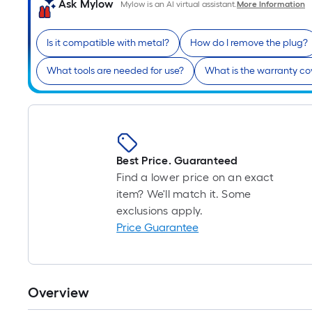
Ask Mylow
Mylow is an AI virtual assistant.
More Information
Is it compatible with metal?
How do I remove the plug?
What tools are needed for use?
What is the warranty c
Best Price. Guaranteed
Find a lower price on an exact
item? We'll match it. Some
exclusions apply.
Price Guarantee
Overview