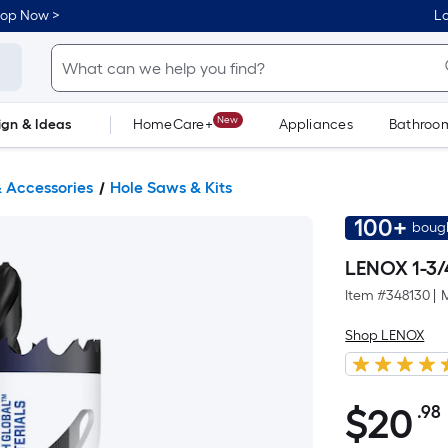
hop Now >
Lo
New
ign & Ideas
HomeCare+
Appliances
Bathroo
Flooring
Dorm Life
 Accessories
Hole Saws & Kits
100+
bough
LENOX 1-3/
Item #
348130
|
Shop LENOX
$
20
.98
$20.98