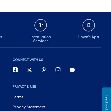
ds
Installation
Lowe's App
Services
CONNECT WITH US
PRIVACY & USE
Terms
Feedback
Privacy Statement