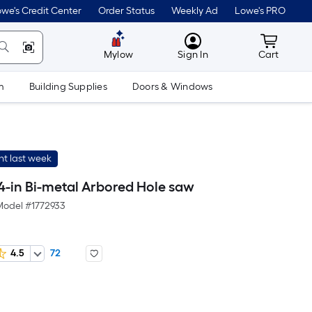
we's Credit Center
Order Status
Weekly Ad
Lowe's PRO
MyLowes
Cart wit
Mylow
Sign In
Cart
m
Building Supplies
Doors & Windows
t last week
4-in Bi-metal Arbored Hole saw
Model #
1772933
4.5
72
Per
Square