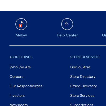
Mylow
Help Center
Or
ABOUT LOWE'S
STORES & SERVICES
Who We Are
Find a Store
Careers
Store Directory
Our Responsibilities
Brand Directory
Investors
Store Services
Newsroom
Subscriptions