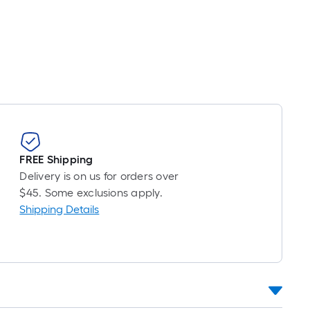
Linear
Foot
pricing
is
based
on
the
length
of
a
FREE Shipping
single
Delivery is on us for orders over
roll.
$45. Some exclusions apply.
A
Shipping Details
linear
foot
of
10-
foot-
long-