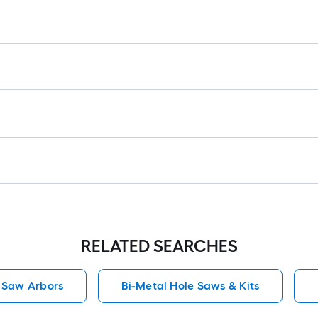
RELATED SEARCHES
 Saw Arbors
Bi-Metal Hole Saws & Kits