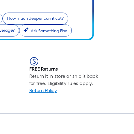
How much deeper can it cut?
overage?
Ask Something Else
FREE Returns
Return it in store or ship it back
for free. Eligibility rules apply.
Return Policy