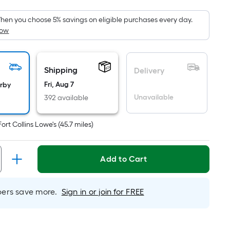
Foot
pricing
hen you choose 5% savings on eligible purchases every day.
How
is
based
on
the
Shipping
Delivery
area
Fri, Aug 7
arby
of
Unavailable
392 available
a
flat
Fort Collins Lowe's
(
45.7
miles)
surface.
Length
x
Add to Cart
Width
=
rs save more.
Sign in or join for FREE
Sq.
Ft.
Per