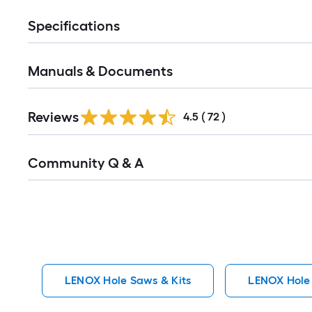
Specifications
Manuals & Documents
Reviews
4.5
(
72
)
Read
Community Q & A
All
Q&A
LENOX Hole Saws & Kits
LENOX Hole