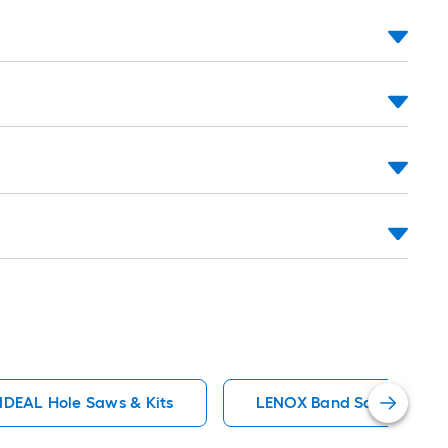
roll
=
1
ft.
x
10
ft.
=
10
Sq.
Ft.
IDEAL Hole Saws & Kits
LENOX Band Saw Blades