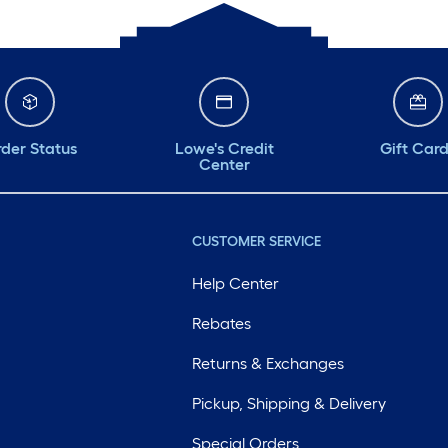
der Status
Lowe's Credit
Gift Car
Center
CUSTOMER SERVICE
Help Center
Rebates
Returns & Exchanges
Pickup, Shipping & Delivery
Special Orders