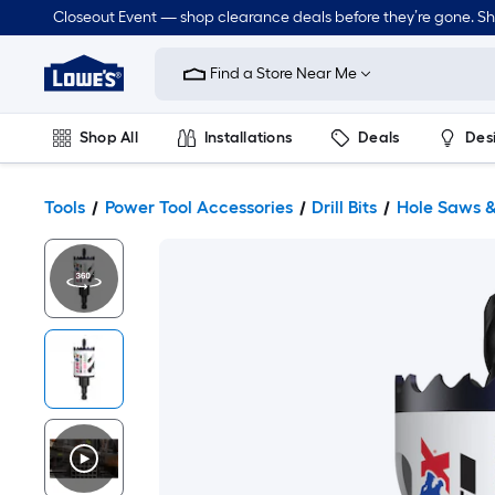
Closeout Event — shop clearance deals before they’re gone. S
Link
to
Find a Store Near Me
Lowe's
Home
Improvement
Home
Shop All
Installations
Deals
Des
Page
Lawn & Garden
Outdoor
Tools
Plumbing
Tools
Power Tool Accessories
Drill Bits
Hole Saws &