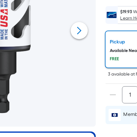
$19.93
W
Learn 
Pickup
Available Ne
FREE
3
available
at
Membe