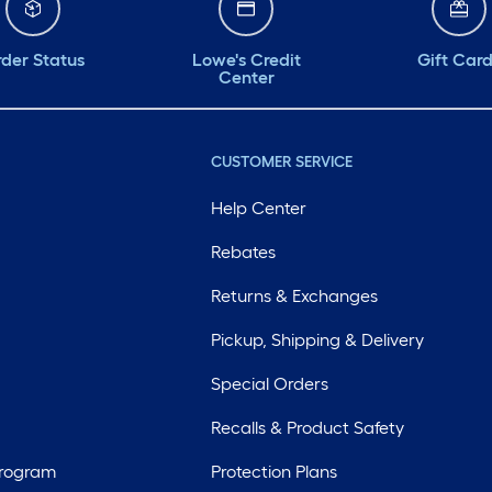
der Status
Lowe's Credit
Gift Car
Center
CUSTOMER SERVICE
Help Center
Rebates
Returns & Exchanges
Pickup, Shipping & Delivery
Special Orders
Recalls & Product Safety
Program
Protection Plans