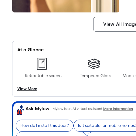
View All Imag
At a Glance
Retractable screen
Tempered Glass
Mobil
View More
Ask Mylow
Mylow is an AI virtual assistant.
More Information
How do I install this door?
Is it suitable for mobile homes