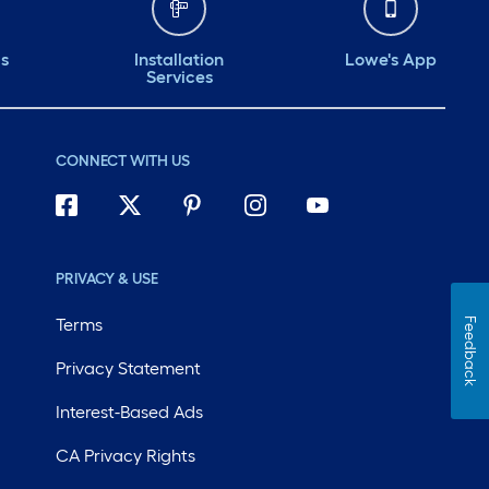
ds
Installation
Lowe's App
Services
CONNECT WITH US
PRIVACY & USE
Terms
Feedback
Privacy Statement
Interest-Based Ads
CA Privacy Rights