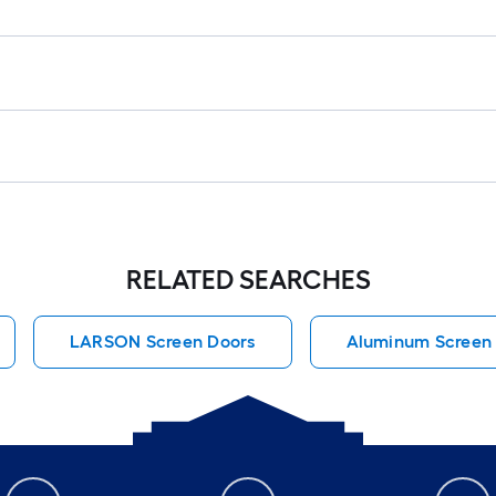
RELATED SEARCHES
LARSON Screen Doors
Aluminum Screen