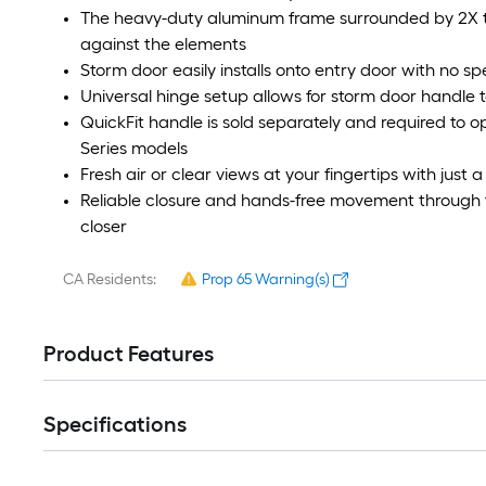
The heavy-duty aluminum frame surrounded by 2X th
against the elements
Storm door easily installs onto entry door with no spe
Universal hinge setup allows for storm door handle t
QuickFit handle is sold separately and required to o
Series models
Fresh air or clear views at your fingertips with just 
Reliable closure and hands-free movement through t
closer
CA Residents:
Prop 65 Warning(s)
Product Features
Specifications