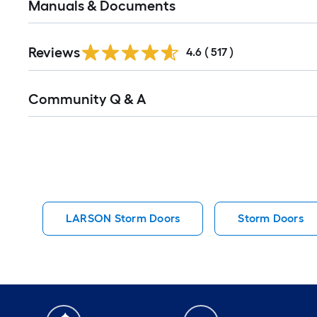
Manuals & Documents
Read
Reviews
All
4.6
(
517
)
Reviews
Read
Community Q & A
All
Q&A
LARSON Storm Doors
Storm Doors