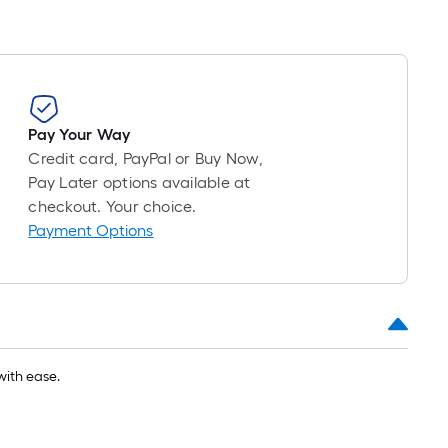
foot-
long-
roll
=
1
ft.
Pay Your Way
x
Credit card, PayPal or Buy Now,
10
Pay Later options available at
ft.
checkout. Your choice.
=
Payment Options
10
Sq.
Ft.
with ease.