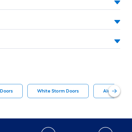
 Doors
White Storm Doors
Aluminum St