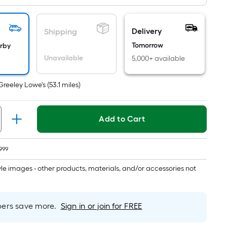
Ft.
Per
Linear
Delivery
Shipping
Foot
Tomorrow
arby
pricing
Unavailable
5,000+ available
is
based
on
Greeley Lowe's
(
53.1
miles)
the
length
Add to Cart
of
a
single
999
roll.
tyle images - other products, materials, and/or accessories not
A
linear
foot
rs save more.
Sign in or join for FREE
of
10-