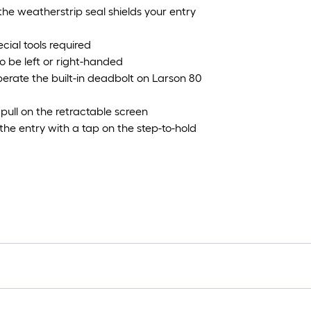
e weatherstrip seal shields your entry
cial tools required
o be left or right-handed
perate the built-in deadbolt on Larson 80
a pull on the retractable screen
he entry with a tap on the step-to-hold