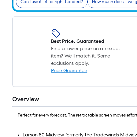
Can I use it left or right-handed?
How much does it wei
Best Price. Guaranteed
Find a lower price on an exact
item? We'll match it. Some
exclusions apply.
Price Guarantee
Overview
Perfect for every forecast. The retractable screen moves effort
Larson 80 Midview formerly the Tradewinds Midvie