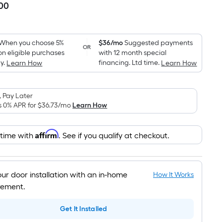
.00
Per
Square
Foot
pricing
When you choose 5%
$36/mo
Suggested payments
OR
on eligible purchases
with 12 month special
is
y.
financing. Ltd time.
Learn How
Learn How
based
on
the
 Pay Later
area
s 0% APR for
$36.73
/mo
Learn How
of
a
Affirm
 time with
. See if you qualify at checkout.
flat
surface.
Length
x
our door installation with an in-home
How It Works
Width
ement.
=
Get It Installed
Sq.