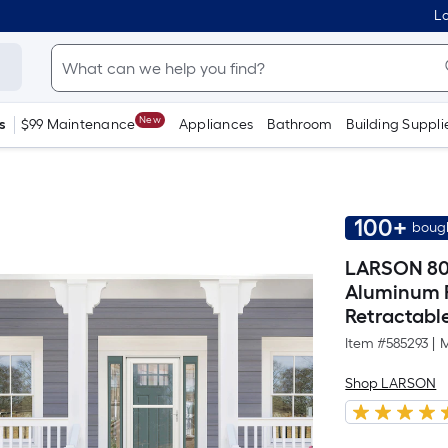
Lo
New
s
$99 Maintenance
Appliances
Bathroom
Building Suppli
100+
bough
LARSON 80 
Aluminum R
Retractable
Item #
585293
|
M
Shop LARSON