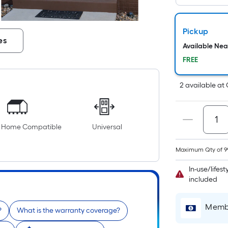
Pickup
es
Available Ne
FREE
2
available
at
e Home Compatible
Universal
Maximum Qty of 9
In-use/lifes
included
Membe
?
What is the warranty coverage?