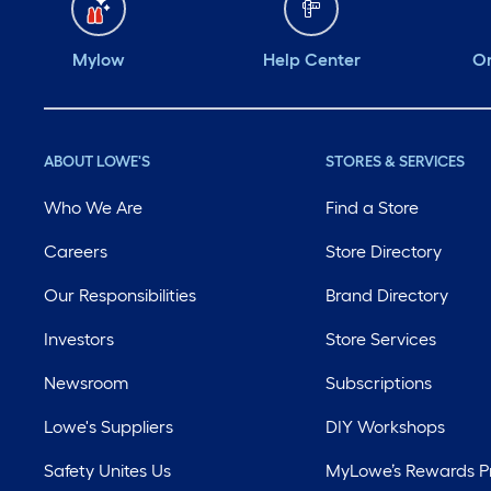
Mylow
Help Center
Or
ABOUT LOWE'S
STORES & SERVICES
Who We Are
Find a Store
Careers
Store Directory
Our Responsibilities
Brand Directory
Investors
Store Services
Newsroom
Subscriptions
Lowe's Suppliers
DIY Workshops
Safety Unites Us
MyLowe’s Rewards 