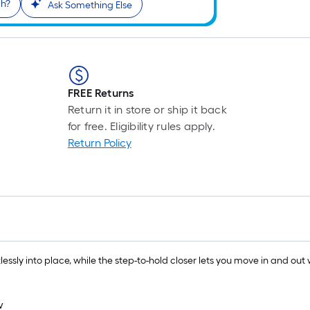
gh?
Ask Something Else
FREE Returns
Return it in store or ship it back
for free. Eligibility rules apply.
Return Policy
lessly into place, while the step-to-hold closer lets you move in and out 
w