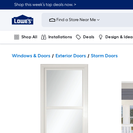
Shop this week’s top deals now. >
Link
to
Find a Store Near Me
Lowe's
Home
Improvement
Home
Shop All
Installations
Deals
Design & Idea
Page
Plumbing
Flooring
On Trend
Windows & Doors
Exterior Doors
Storm Doors