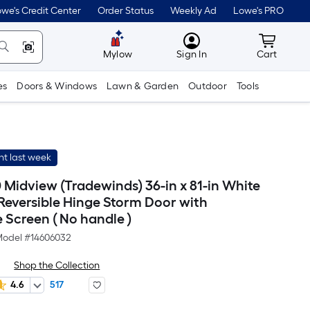
we's Credit Center
Order Status
Weekly Ad
Lowe's PRO
MyLowes
Cart wit
Mylow
Sign In
Cart
es
Doors & Windows
Lawn & Garden
Outdoor
Tools
t last week
Midview (Tradewinds) 36-in x 81-in White
eversible Hinge Storm Door with
 Screen ( No handle )
odel #
14606032
Shop the Collection
4.6
517