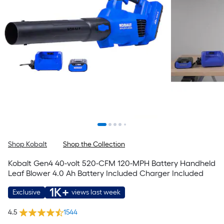
Shop Kobalt
Shop the Collection
Kobalt Gen4 40-volt 520-CFM 120-MPH Battery Handheld
Leaf Blower 4.0 Ah Battery Included Charger Included
1K+
Exclusive
views last week
4.5
1544