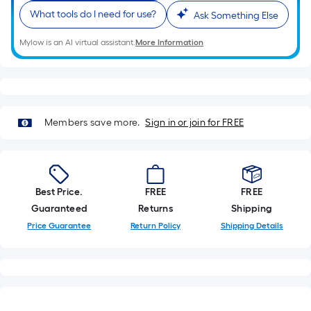
What tools do I need for use?
Ask Something Else
Mylow is an AI virtual assistant.
More Information
Members save more.
Sign in or join for FREE
Best Price.
FREE
FREE
Guaranteed
Returns
Shipping
Price Guarantee
Return Policy
Shipping Details