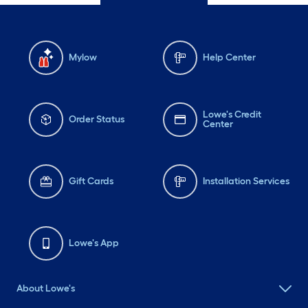
Mylow
Help Center
Lowe's Credit
Order Status
Center
Gift Cards
Installation Services
Lowe's App
About Lowe's