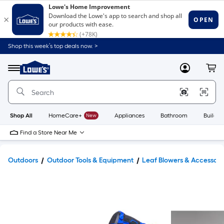
Shop this week’s top deals now. >
Link
to
Lowe's
Menu
MyLowes
Cart
Home
Improvement
Home
Page
Shop All
HomeCare+
New
Appliances
Bathroom
Buildin
Find a Store Near Me
Outdoors
Outdoor Tools & Equipment
Leaf Blowers & Accessori