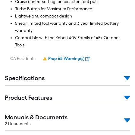
Cruise control setting for consistent out put
Turbo Button for Maximum Performance
Lightweight, compact design
5 Year limited tool warranty and 3 year limited battery
warranty
Compatible with the Kobalt 40V Family of 45+ Outdoor
Tools
CA Residents:
Prop 65 Warning(s)
Specifications
Product Features
Manuals & Documents
2
Documents