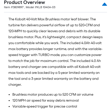
Product Overview
Item #
3809897
, Model #
KLB 1040A-03
The Kobalt 40-Volt Max Brushless motor leaf blower. The
turbine fan delivers powerful airflow of up to 520-CFM and
120-MPH to quickly clear leaves and debris with its durable
brushless motor. Plus, it's lightweight, compact design keeps
you comfortable while you work. The included 4.0Ah 40-volt
max battery provides longer runtime, and with the variable-
speed trigger with TURBO mode, you can customize power
to match the job for maximum control. The included 4.0 Ah
battery and charger are compatible with all Kobalt 40-volt
max tools and are backed by a 5-year limited warranty on
the tool and a 3-year limited warranty on the battery and
charger.
Brushless motor produces up to 520 CFM air volume
120 MPH air speed for easy debris removal
Variable-speed trigger for precise control