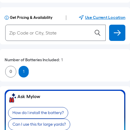
|
Use Current Location
Get Pricing & Availability
Number of Batteries Included
:
1
0
1
Ask Mylow
How do I install the battery?
Can I use this for large yards?