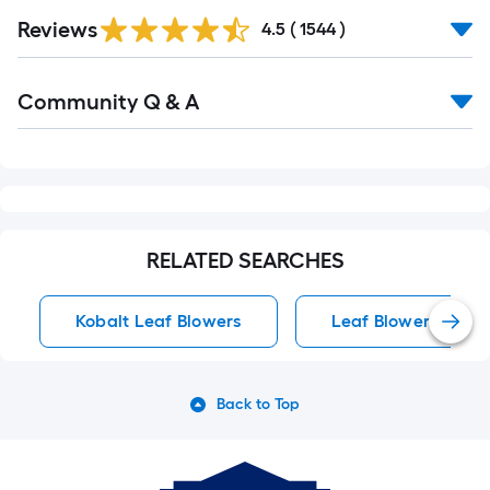
Read
Reviews
All
4.5
(
1544
)
Reviews
Read
Community Q & A
All
Q&A
RELATED SEARCHES
Kobalt Leaf Blowers
Leaf Blowers
Back to Top