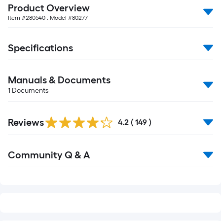
Product Overview
of
Item #
280540
, Model #
80277
10-
foot-
long-
Specifications
roll
=
Manuals & Documents
1
ft.
1
Documents
x
Read
10
Reviews
All
4.2
(
149
)
ft.
Reviews
=
Read
10
Community Q & A
All
Sq.
Q&A
Ft.