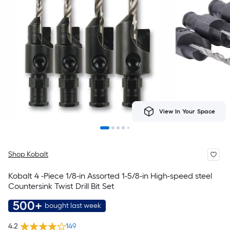
View In Your Space
Shop Kobalt
Kobalt 4 -Piece 1/8-in Assorted 1-5/8-in High-speed steel
Countersink Twist Drill Bit Set
500+
bought last week
4.2
149