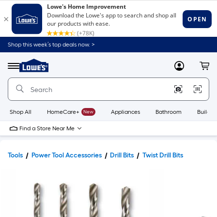
Shop this week’s top deals now. >
Link
to
Lowe's
Menu
MyLowes
Cart
Home
Improvement
Home
Page
Shop All
HomeCare+
New
Appliances
Bathroom
Buildin
Find a Store Near Me
Tools
Power Tool Accessories
Drill Bits
Twist Drill Bits