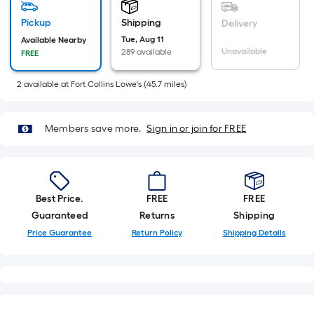
=
Sq.
Pickup
Shipping
Delivery
Ft.
Tue, Aug 11
Available Nearby
Unavailable
289 available
FREE
Per
Linear
2
available
at
Fort Collins Lowe's
(
45.7
miles)
Foot
pricing
is
Members save more.
Sign in or join for FREE
based
on
the
length
Best Price.
FREE
FREE
of
Guaranteed
Returns
Shipping
a
Price Guarantee
Return Policy
Shipping Details
single
roll.
A
linear
foot