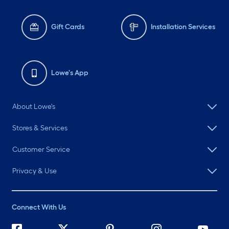
Gift Cards
Installation Services
Lowe's App
About Lowe's
Stores & Services
Customer Service
Privacy & Use
Connect With Us