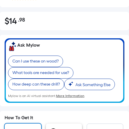
$
14
.98
Per
$14.98
Square
Foot
pricing
Ask Mylow
is
based
Can I use these on wood?
on
the
What tools are needed for use?
area
of
How deep can these drill?
Ask Something Else
a
Mylow is an AI virtual assistant.
More Information
flat
surface.
Length
x
How To Get It
Width