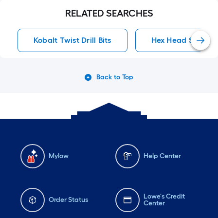
RELATED SEARCHES
Kobalt Twist Drill Bits
Hex Head Screwdri
Back to Top
Mylow
Help Center
Lowe's Credit
Order Status
Center