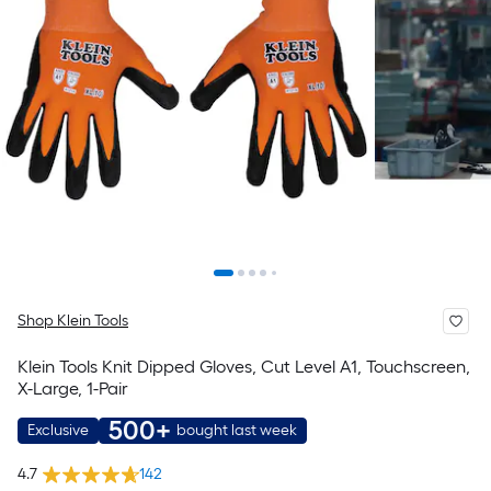
Shop Klein Tools
Klein Tools Knit Dipped Gloves, Cut Level A1, Touchscreen,
X-Large, 1-Pair
500+
Exclusive
bought last week
4.7
142