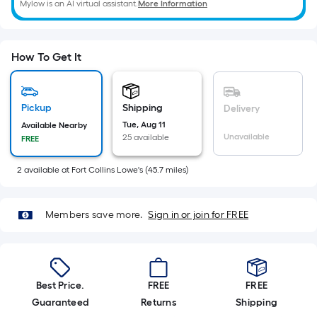
=
Mylow is an AI virtual assistant.
More Information
Sq.
Ft.
Per
How To Get It
Linear
Foot
pricing
Pickup
Shipping
Delivery
is
Tue, Aug 11
Available Nearby
based
Unavailable
25 available
FREE
on
the
2
available
at
Fort Collins Lowe's
(
45.7
miles)
length
of
Members save more.
Sign in or join for FREE
a
single
roll.
A
Best Price.
FREE
FREE
linear
Guaranteed
Returns
Shipping
foot