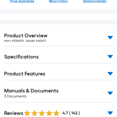
Price Guarantee
Return Policy
Shipping Details
of
10-
foot-
long-
roll
=
Product Overview
1
Item #
5368110
, Model #
60673
ft.
x
Specifications
10
ft.
=
Product Features
10
Sq.
Ft.
Manuals & Documents
3
Documents
Read
Reviews
All
4.7
(
142
)
Reviews