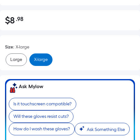
$
8
.98
Per
$8.98
Square
Foot
pricing
Size
:
X-large
is
based
Large
X-large
on
the
area
Ask Mylow
of
a
flat
Is it touchscreen compatible?
surface.
Will these gloves resist cuts?
Length
x
How do I wash these gloves?
Ask Something Else
Width