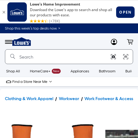
Shop this week’s top deals now. >
Link
to
Lowe's
Menu
MyLowes
Cart
Home
Improvement
Home
Page
Shop All
HomeCare+
New
Appliances
Bathroom
Buildin
Find a Store Near Me
Clothing & Work Apparel
Workwear
Work Footwear & Accessor