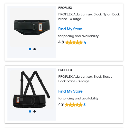
PROFLEX
PROFLEX Adult unisex Black Nylon Back
brace - X-large
Find My Store
for pricing and availability
4.8
4
PROFLEX
PROFLEX Adult unisex Black Elastic
Back brace - X-large
Find My Store
for pricing and availability
4.9
8