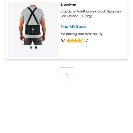
Ergodyne
Ergodyne Adult unisex Black Spandex
Back brace - X-large
Find My Store
for pricing and availability
4.1
7
1