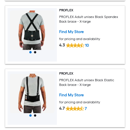
PROFLEX
PROFLEX Adult unisex Black Spandex
Back brace - X-large
Find My Store
for pricing and availability
4.3
10
PROFLEX
PROFLEX Adult unisex Black Elastic
Back brace - X-large
Find My Store
for pricing and availability
4.7
7