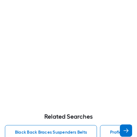
Related Searches
Black Back Braces Suspenders Belts
Proflex Back