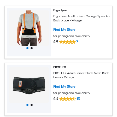
Ergodyne
Ergodyne Adult unisex Orange Spandex
Back brace - X-large
Find My Store
for pricing and availability
4.9
7
PROFLEX
PROFLEX Adult unisex Black Mesh Back
brace - X-large
Find My Store
for pricing and availability
4.5
13