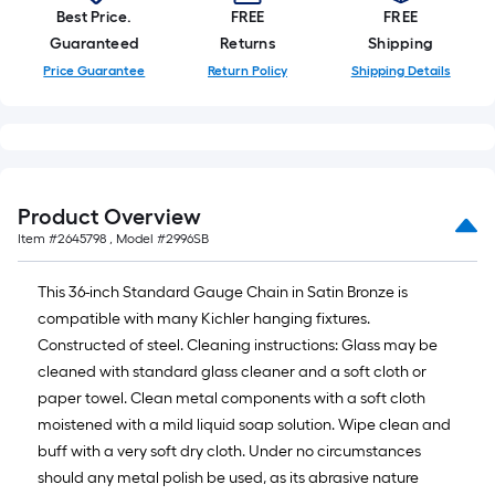
foot-
Best Price.
FREE
FREE
long-
Guaranteed
Returns
Shipping
roll
Price Guarantee
Return Policy
Shipping Details
=
1
ft.
x
10
Product Overview
ft.
Item #
2645798
, Model #
2996SB
=
10
This 36-inch Standard Gauge Chain in Satin Bronze is
Sq.
compatible with many Kichler hanging fixtures.
Ft.
Constructed of steel. Cleaning instructions: Glass may be
cleaned with standard glass cleaner and a soft cloth or
paper towel. Clean metal components with a soft cloth
moistened with a mild liquid soap solution. Wipe clean and
buff with a very soft dry cloth. Under no circumstances
should any metal polish be used, as its abrasive nature