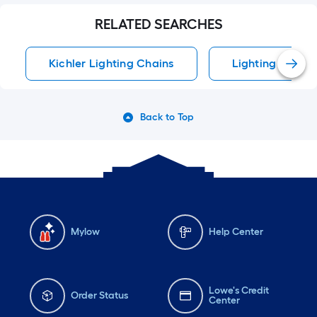
RELATED SEARCHES
Kichler Lighting Chains
Lighting Chains
Back to Top
Mylow
Help Center
Lowe's Credit
Order Status
Center