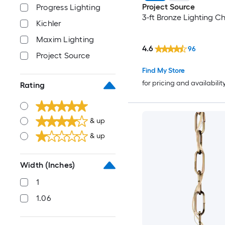
Project Source
Progress Lighting
3-ft Bronze Lighting C
Kichler
Maxim Lighting
4.6
96
Project Source
Find My Store
for pricing and availabilit
Rating
& up
& up
Width (Inches)
1
1.06