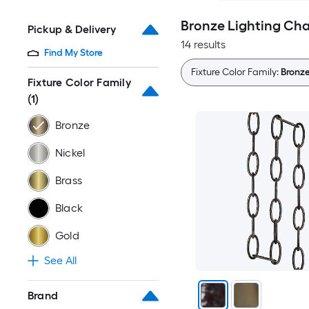
Bronze Lighting Cha
Pickup & Delivery
14 results
Find My Store
Fixture Color Family:
Bronz
Fixture Color Family
(1)
Bronze
Nickel
Brass
Black
Gold
See All
Brand