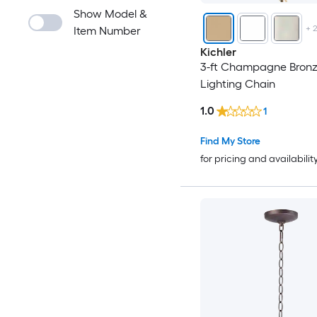
Show Model &
+
Item Number
Kichler
3-ft Champagne Bron
Lighting Chain
1.0
1
Find My Store
for pricing and availabilit