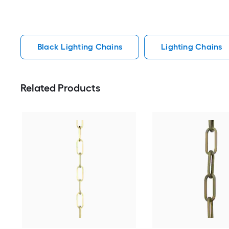
Black Lighting Chains
Lighting Chains
Related Products