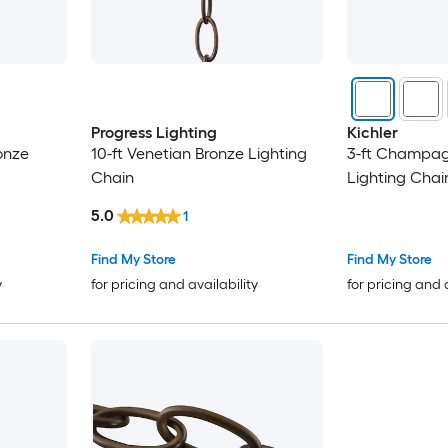
Progress Lighting
Kichler
onze
10-ft Venetian Bronze Lighting
3-ft Champag
Chain
Lighting Chai
5.0
1
Find My Store
Find My Store
y
for pricing and availability
for pricing and 