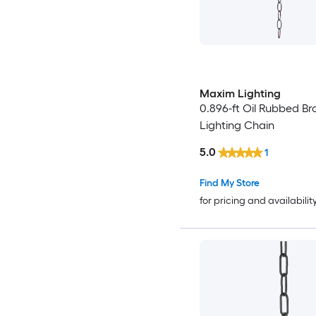
Maxim Lighting
0.896-ft Oil Rubbed Br
Lighting Chain
5.0
1
Find My Store
for pricing and availabilit