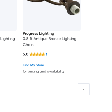
Progress Lighting
 Lighting
0.8-ft Antique Bronze Lighting
Chain
5.0
1
Find My Store
y
for pricing and availability
1