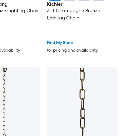
ting
Kichler
nze Lighting Chain
3-ft Champagne Bronze
Lighting Chain
Find My Store
availability
for pricing and availability