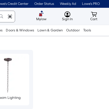
we's Credit Center
Order Status
Weekly Ad
Lowe's PRO
MyLowes
Cart wit
Mylow
Sign In
Cart
es
Doors & Windows
Lawn & Garden
Outdoor
Tools
xim Lighting