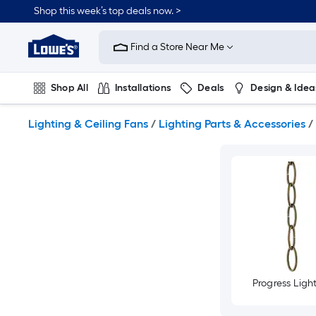
Skip
Shop this week’s top deals now. >
to
Link
main
to
content
Find a Store Near Me
Lowe's
Home
Improvement
Shop All
Installations
Deals
Design & Idea
Home
Page
Plumbing
Flooring
On Trend
Lighting & Ceiling Fans
/
Lighting Parts & Accessories
/
Progress Ligh