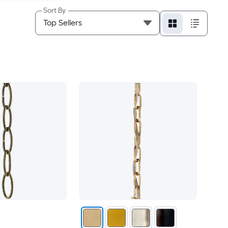
Sort By