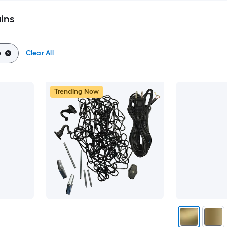
ins
e
Clear All
Trending Now