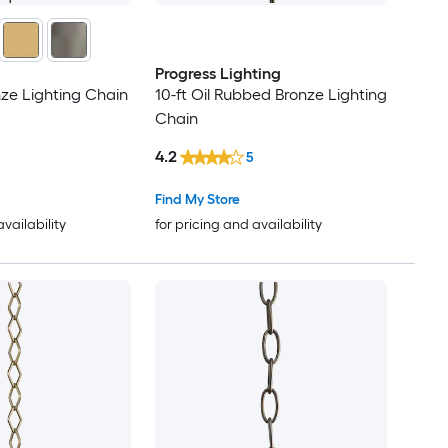
Progress Lighting
nze Lighting Chain
10-ft Oil Rubbed Bronze Lighting
Chain
4.2
5
Find My Store
availability
for pricing and availability