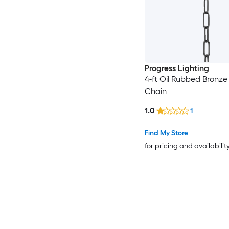
Progress Lighting
4-ft Oil Rubbed Bronze
Chain
1.0
1
Find My Store
for pricing and availabilit