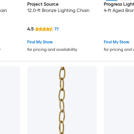
Project Source
Progress Ligh
hain
12.0-ft Bronze Lighting Chain
4-ft Aged Bro
4.5
77
Find My Store
Find My Store
y
for pricing and availability
for pricing and 