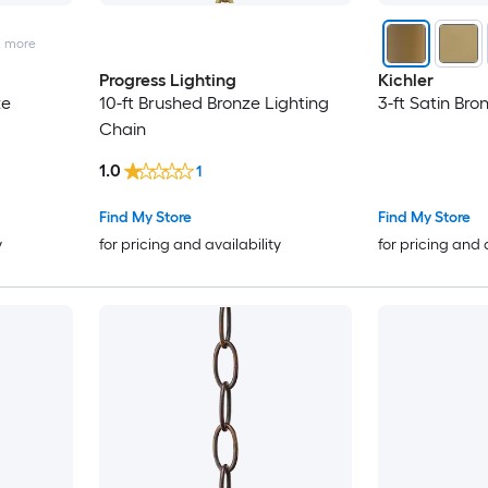
2
more
Progress Lighting
Kichler
ze
10-ft Brushed Bronze Lighting
3-ft Satin Bro
Chain
1.0
1
Find My Store
Find My Store
y
for pricing and availability
for pricing and 