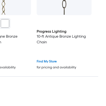
Progress Lighting
ne Bronze
10-ft Antique Bronze Lighting
n
Chain
Find My Store
availability
for pricing and availability