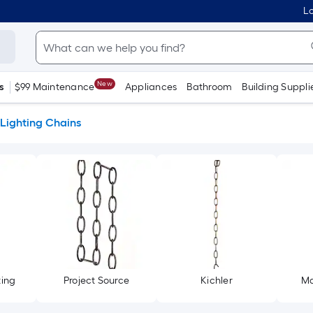
Lo
New
s
$99 Maintenance
Appliances
Bathroom
Building Suppli
Lighting Chains
ting
Project Source
Kichler
Ma