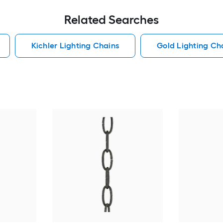
Related Searches
Kichler Lighting Chains
Gold Lighting Ch