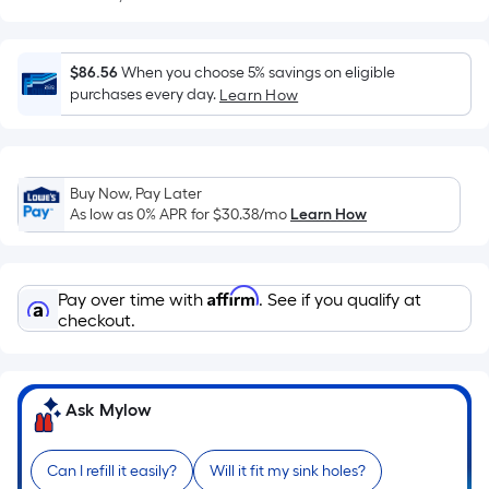
Sq.
Ft.
Per
$86.56
When you choose 5% savings on eligible
Linear
purchases every day.
Learn How
Foot
pricing
is
based
Buy Now, Pay Later
on
As low as 0% APR for
$30.38
/mo
Learn How
the
length
of
Affirm
Pay over time with
. See if you qualify at
a
checkout.
single
roll.
A
Ask Mylow
linear
foot
of
Can I refill it easily?
Will it fit my sink holes?