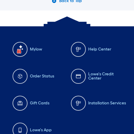
Back to Top
Mylow
Help Center
Lowe's Credit
Order Status
Center
Gift Cards
Installation Services
Lowe's App