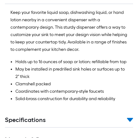
Keep your favorite liquid soap, dishwashing liquid, or hand
lotion nearby in a convenient dispenser with a
contemporary design. This sturdy dispenser offers a way to
customize your sink to meet your design vision while helping
to keep your countertop tidy. Available in a range of finishes
to complement your kitchen decor.
Holds up to 16 ounces of soap or lotion; refillable from top
May be installed in predrilled sink holes or surfaces up to
2" thick
Clamshell packed
Coordinates with contemporary-style faucets
Solid-brass construction for durability and reliability
Specifications