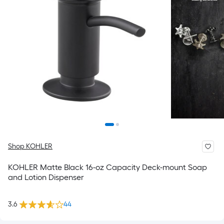
Shop KOHLER
KOHLER Matte Black 16-oz Capacity Deck-mount Soap
and Lotion Dispenser
3.6
44