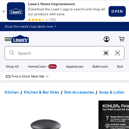
Shop this week’s top deals now. >
Link
to
Lowe's
Menu
MyLowes
Cart
Home
Improvement
Home
Page
Shop All
HomeCare+
New
Appliances
Bathroom
Buildin
Find a Store Near Me
Kitchen
Kitchen & Bar Sinks
Sink Accessories
Soap & Lotion D