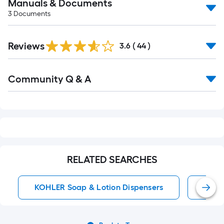
Manuals & Documents
3
Documents
Reviews
3.6
(
44
)
Read
Community Q & A
All
Q&A
RELATED SEARCHES
KOHLER Soap & Lotion Dispensers
KOHL