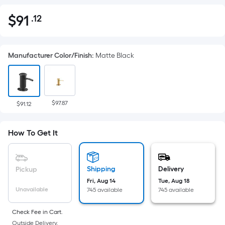
$
91
.12
Per
$91.12
Square
Foot
Manufacturer Color/Finish
:
Matte Black
pricing
is
based
on
$97.87
the
$91.12
area
of
How To Get It
a
flat
surface.
Shipping
Delivery
Pickup
Length
Fri, Aug 14
Tue, Aug 18
x
Unavailable
745 available
745 available
Width
=
Check Fee in Cart.
Outside Delivery.