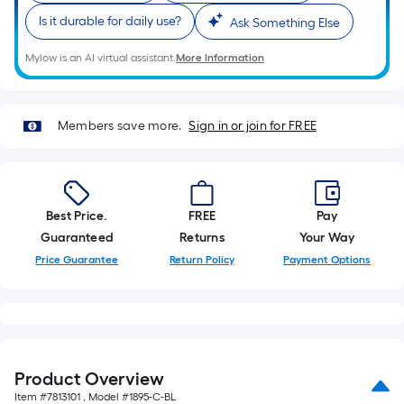
10-
Is it durable for daily use?
Ask Something Else
foot-
long-
Mylow is an AI virtual assistant.
More Information
roll
=
1
Members save more.
Sign in or join for FREE
ft.
x
10
ft.
Best Price.
FREE
Pay
=
Guaranteed
Returns
Your Way
10
Price Guarantee
Return Policy
Payment Options
Sq.
Ft.
Product Overview
Item #
7813101
, Model #
1895-C-BL