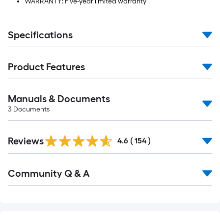
WARRANTY: Five-year limited warranty
Specifications
Product Features
Manuals & Documents
3
Documents
Read
Reviews
All
4.6
(
154
)
Reviews
Read
Community Q & A
All
Q&A