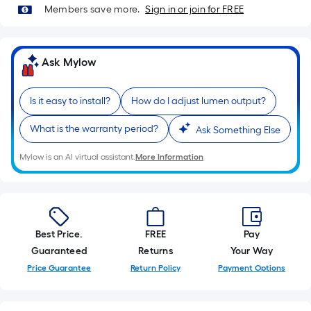
of
Members save more.
Sign in or join for FREE
10-
foot-
long-
Ask Mylow
roll
=
Is it easy to install?
How do I adjust lumen output?
1
ft.
What is the warranty period?
Ask Something Else
x
10
Mylow is an AI virtual assistant.
More Information
ft.
=
10
Sq.
Best Price.
FREE
Pay
Ft.
Guaranteed
Returns
Your Way
Price Guarantee
Return Policy
Payment Options