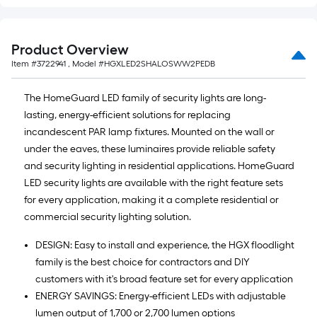
Product Overview
Item #
3722941
, Model #
HGXLED2SHALOSWW2PEDB
The HomeGuard LED family of security lights are long-
lasting, energy-efficient solutions for replacing
incandescent PAR lamp fixtures. Mounted on the wall or
under the eaves, these luminaires provide reliable safety
and security lighting in residential applications. HomeGuard
LED security lights are available with the right feature sets
for every application, making it a complete residential or
commercial security lighting solution.
DESIGN: Easy to install and experience, the HGX floodlight
family is the best choice for contractors and DIY
customers with it's broad feature set for every application
ENERGY SAVINGS: Energy-efficient LEDs with adjustable
lumen output of 1,700 or 2,700 lumen options