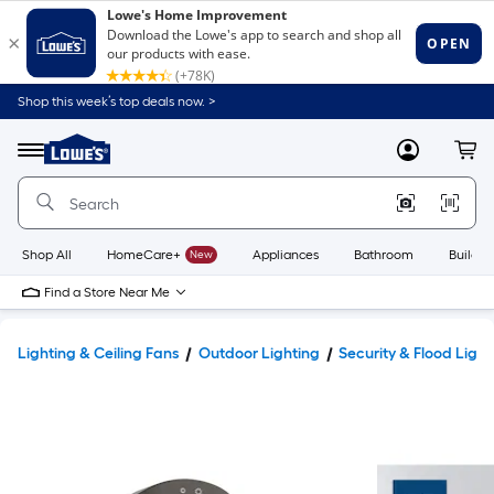
Shop this week’s top deals now. >
Link
to
Lowe's
Menu
MyLowes
Cart
Home
Improvement
Home
Page
Shop All
HomeCare+
New
Appliances
Bathroom
Buildin
Find a Store Near Me
Lighting & Ceiling Fans
Outdoor Lighting
Security & Flood Light