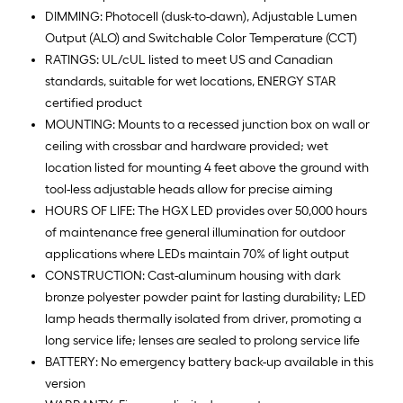
DIMMING: Photocell (dusk-to-dawn), Adjustable Lumen
Output (ALO) and Switchable Color Temperature (CCT)
RATINGS: UL/cUL listed to meet US and Canadian
standards, suitable for wet locations, ENERGY STAR
certified product
MOUNTING: Mounts to a recessed junction box on wall or
ceiling with crossbar and hardware provided; wet
location listed for mounting 4 feet above the ground with
tool-less adjustable heads allow for precise aiming
HOURS OF LIFE: The HGX LED provides over 50,000 hours
of maintenance free general illumination for outdoor
applications where LEDs maintain 70% of light output
CONSTRUCTION: Cast-aluminum housing with dark
bronze polyester powder paint for lasting durability; LED
lamp heads thermally isolated from driver, promoting a
long service life; lenses are sealed to prolong service life
BATTERY: No emergency battery back-up available in this
version