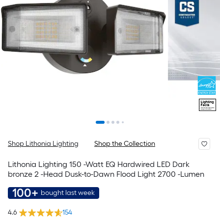
Shop Lithonia Lighting
Shop the Collection
Lithonia Lighting 150 -Watt EQ Hardwired LED Dark
bronze 2 -Head Dusk-to-Dawn Flood Light 2700 -Lumen
100+
bought last week
4.6
154