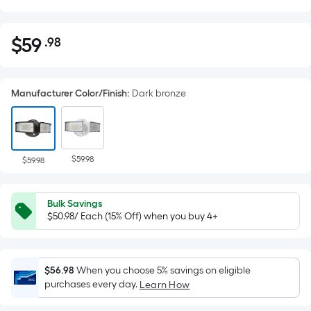
$
59
.98
Per
$59.98
Square
Foot
Manufacturer Color/Finish
:
Dark bronze
pricing
is
based
on
$59.98
the
$59.98
area
of
Bulk Savings
a
$50.98/ Each (15% Off) when you buy 4+
flat
surface.
Length
$56.98
When you choose 5% savings on eligible
x
purchases every day.
Learn How
Width