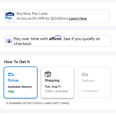
=
Sq.
Ft.
Buy Now, Pay Later
Per
As low as 0% APR for
$20.00
/mo
Learn How
Linear
Foot
pricing
Affirm
Pay over time with
. See if you qualify at
is
checkout.
based
on
How To Get It
the
length
of
Pickup
Shipping
a
Delivery
single
Tue, Aug 11
Available Nearby
Unavailable
5,000+ available
FREE
roll.
A
2
available
at
Fort Collins Lowe's
(
45.7
miles)
linear
foot