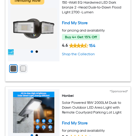
Trending Now
150 -Watt EQ Hardwired LED Dark
bronze 2 -Head Dusk-to-Dawn Flood
Light 2700 -Lumen
Find My Store
for pricing and availability
Buy 4+ Get 15% Off
4.6
154
Shop the Collection
*Sponsored*
Honbei
Solar Powered 18W 2000LM Dusk to
Dawn Outdoor LED Area Light with
Remote Courtyard Parking Lot Light
Find My Store
for pricing and availability