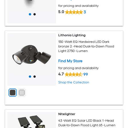
for pricing and availability
5.0
3
Lithonia Lighting
150 -Watt EQ Hardwired LED Dark
bronze 2 -Head Dusk-to-Dawn Flood
Light 2750 -Lumen
Find My Store
for pricing and availability
4.7
99
Shop the Collection
Nitelighter
43 -Watt EQ Solar LED Black 1 -Head
Dusk-to-Dawn Flood Light 65 -Lumen