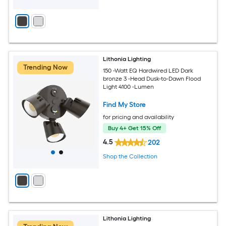
Lithonia Lighting
Trending Now
150 -Watt EQ Hardwired LED Dark
bronze 3 -Head Dusk-to-Dawn Flood
Light 4100 -Lumen
Find My Store
for pricing and availability
Buy 4+ Get 15% Off
4.5
202
Shop the Collection
Lithonia Lighting