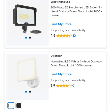
Westinghouse
200 -Watt EQ Hardwired LED Brown 1 -
Head Dusk-to-Dawn Flood Light 7000 -
Lumen
Find My Store
for pricing and availability
4.6
12
Utilitech
Hardwired LED White 1 -Head Dusk-to-
Dawn Flood Light 4000 -Lumen
Find My Store
for pricing and availability
3.9
9