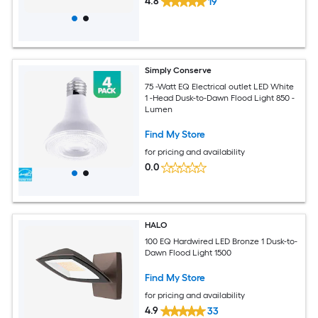
4.8
19
Simply Conserve
75 -Watt EQ Electrical outlet LED White
1 -Head Dusk-to-Dawn Flood Light 850 -
Lumen
Find My Store
for pricing and availability
0.0
HALO
100 EQ Hardwired LED Bronze 1 Dusk-to-
Dawn Flood Light 1500
Find My Store
for pricing and availability
4.9
33