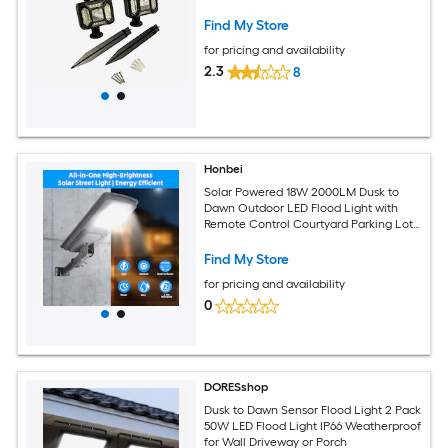
Find My Store
for pricing and availability
2.3
8
Honbei
Solar Powered 18W 2000LM Dusk to
Dawn Outdoor LED Flood Light with
Remote Control Courtyard Parking Lot
Light
Find My Store
for pricing and availability
0
DORESshop
Dusk to Dawn Sensor Flood Light 2 Pack
50W LED Flood Light IP66 Weatherproof
for Wall Driveway or Porch