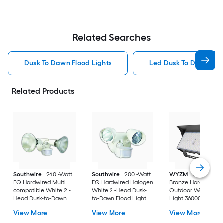
Related Searches
Dusk To Dawn Flood Lights
Led Dusk To Dawn Floo
Related Products
Southwire
240 -Watt
Southwire
200 -Watt
WYZM
1000 -Watt
EQ Hardwired Multi
EQ Hardwired Halogen
Bronze Hardwired 
compatible White 2 -
White 2 -Head Dusk-
Outdoor Wall Pack
Head Dusk-to-Dawn
to-Dawn Flood Light
Light 36000 -Lume
Flood Light 3000 -
4000 -Lumen
View More
View More
View More
Lumen