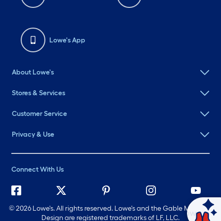
Lowe's App
About Lowe's
Stores & Services
Customer Service
Privacy & Use
Connect With Us
©
2026 Lowe's. All rights reserved. Lowe's and the Gable Mansard
Ask Mylow
Design are registered trademarks of LF, LLC.