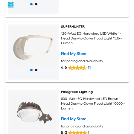
SUPERHUNTER
120 -Watt EQ Hardwired LED White 1 -
Head Dusk-to-Dawn Flood Light 1536 -
Lumen
Find My Store
for pricing and availability
4.6
11
Pinegreen Lighting
800 -Watt EQ Hardwired LED Brown 1 -
Head Dusk-to-Dawn Flood Light 10000 -
Lumen
Find My Store
for pricing and availability
5.0
1