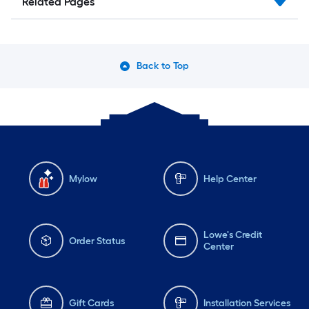
Related Pages
Back to Top
Mylow
Help Center
Lowe's Credit
Order Status
Center
Gift Cards
Installation Services