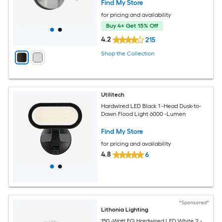
Find My Store
for pricing and availability
Buy 4+ Get 15% Off
4.2
215
Shop the Collection
Utilitech
Hardwired LED Black 1 -Head Dusk-to-
Dawn Flood Light 6000 -Lumen
Find My Store
for pricing and availability
4.8
6
*Sponsored*
Lithonia Lighting
150 -Watt EQ Hardwired LED White 2 -