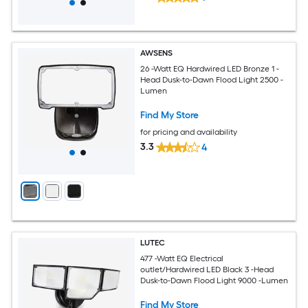
AWSENS
26 -Watt EQ Hardwired LED Bronze 1 -
Head Dusk-to-Dawn Flood Light 2500 -
Lumen
Find My Store
for pricing and availability
3.3
4
LUTEC
477 -Watt EQ Electrical
outlet/Hardwired LED Black 3 -Head
Dusk-to-Dawn Flood Light 9000 -Lumen
Find My Store