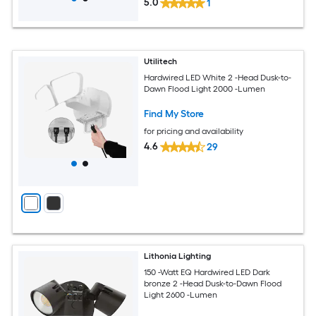
5.0
1
Utilitech
Hardwired LED White 2 -Head Dusk-to-
Dawn Flood Light 2000 -Lumen
Find My Store
for pricing and availability
4.6
29
Lithonia Lighting
150 -Watt EQ Hardwired LED Dark
bronze 2 -Head Dusk-to-Dawn Flood
Light 2600 -Lumen