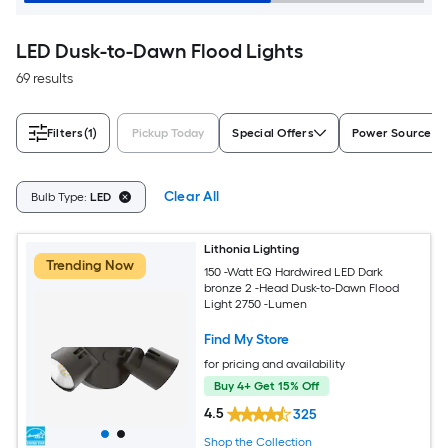
LED Dusk-to-Dawn Flood Lights
69 results
Filters
(1)
Pickup Today
Special Offers
Power Source
Clear All
Bulb Type:
LED
Lithonia Lighting
Trending Now
150 -Watt EQ Hardwired LED Dark
bronze 2 -Head Dusk-to-Dawn Flood
Light 2750 -Lumen
Find My Store
for pricing and availability
Buy 4+ Get 15% Off
4.5
325
Shop the Collection