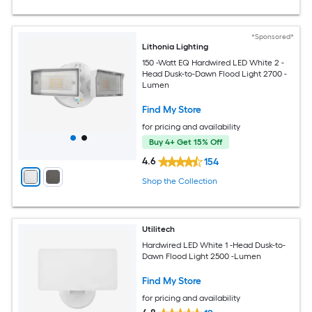
*Sponsored*
Lithonia Lighting
150 -Watt EQ Hardwired LED White 2 -
Head Dusk-to-Dawn Flood Light 2700 -
Lumen
Find My Store
for pricing and availability
Buy 4+ Get 15% Off
4.6
154
Shop the Collection
Utilitech
Hardwired LED White 1 -Head Dusk-to-
Dawn Flood Light 2500 -Lumen
Find My Store
for pricing and availability