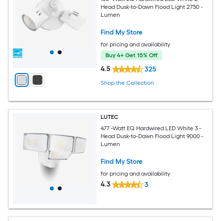
Head Dusk-to-Dawn Flood Light 2750 -
Lumen
Find My Store
for pricing and availability
Buy 4+ Get 15% Off
4.5
325
Shop the Collection
LUTEC
477 -Watt EQ Hardwired LED White 3 -
Head Dusk-to-Dawn Flood Light 9000 -
Lumen
Find My Store
for pricing and availability
4.3
3