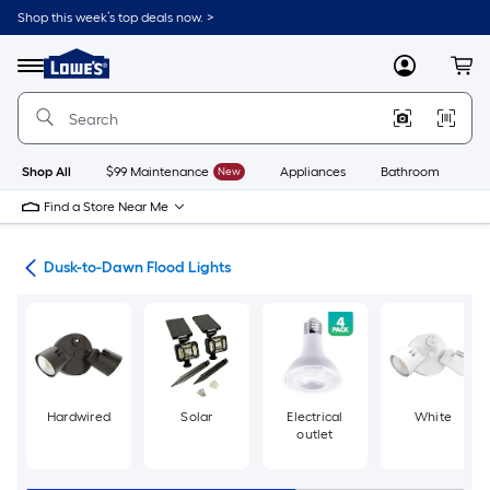
Skip
Shop this week’s top deals now. >
to
Link
main
to
content
Menu
MyLowes
Cart
Lowe's
Home
Improvement
Home
Page
Shop All
$99 Maintenance
New
Appliances
Bathroom
Bu
Find a Store Near Me
hts
Dusk-to-Dawn Flood Lights
Hardwired
Solar
Electrical
White
outlet