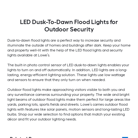
LED Dusk-To-Dawn Flood Lights for
Outdoor Security
Dusk-to-dawn flood lights are a perfect way to increase security and
illuminate the outside of homes and buildings after dark. Keep your home
and property well-lit with the help of the LED flood lights and security
lights available at Lowe’s.
The built-in photo control sensor of LED dusk-to-dawn lights enables your
lights to turn on and off automatically. In addition, LED lights are a long-
lasting, energy-efficient lighting solution. These lights use low wattage
and sensors to ensure that they only turn on when needed.
Outdoor flood lights make approaching visitors visible to both you and
any surveillance cameras surrounding your property. The wide and bright
light beams of outdoor flood lights make them perfect for large areas like
yards, parking lots, sports fields and streets. Lowe’s carries outdoor flood
lights with features like solar panels, motion sensors and long-lasting LED
bulbs. Shop our wide selection to find options that match your existing
décor and fit your outdoor lighting needs.