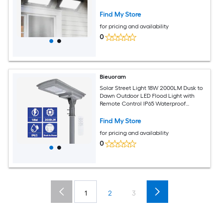
Find My Store
for pricing and availability
0
Bieuoram
Solar Street Light 18W 2000LM Dusk to
Dawn Outdoor LED Flood Light with
Remote Control IP65 Waterproof
Courtyard Parking Lot Rural Road
Find My Store
for pricing and availability
0
1
2
3