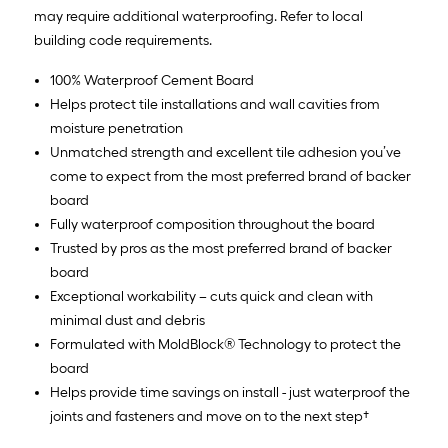
may require additional waterproofing. Refer to local
building code requirements.
100% Waterproof Cement Board
Helps protect tile installations and wall cavities from
moisture penetration
Unmatched strength and excellent tile adhesion you’ve
come to expect from the most preferred brand of backer
board
Fully waterproof composition throughout the board
Trusted by pros as the most preferred brand of backer
board
Exceptional workability – cuts quick and clean with
minimal dust and debris
Formulated with MoldBlock® Technology to protect the
board
Helps provide time savings on install - just waterproof the
joints and fasteners and move on to the next step†