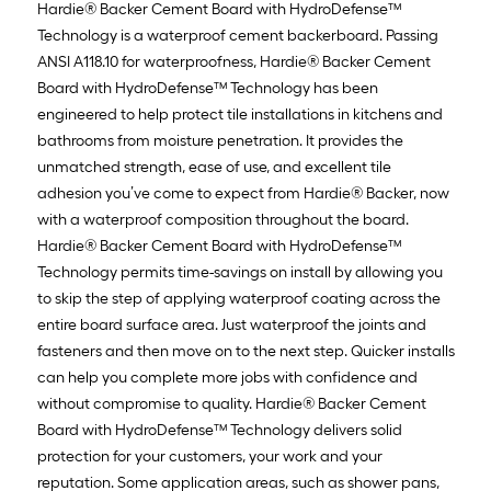
Hardie® Backer Cement Board with HydroDefense™
Technology is a waterproof cement backerboard. Passing
ANSI A118.10 for waterproofness, Hardie® Backer Cement
Board with HydroDefense™ Technology has been
engineered to help protect tile installations in kitchens and
bathrooms from moisture penetration. It provides the
unmatched strength, ease of use, and excellent tile
adhesion you’ve come to expect from Hardie® Backer, now
with a waterproof composition throughout the board.
Hardie® Backer Cement Board with HydroDefense™
Technology permits time-savings on install by allowing you
to skip the step of applying waterproof coating across the
entire board surface area. Just waterproof the joints and
fasteners and then move on to the next step. Quicker installs
can help you complete more jobs with confidence and
without compromise to quality. Hardie® Backer Cement
Board with HydroDefense™ Technology delivers solid
protection for your customers, your work and your
reputation. Some application areas, such as shower pans,