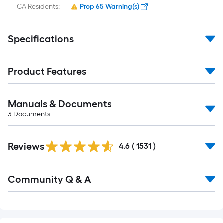
CA Residents:
Prop 65 Warning(s)
Specifications
Product Features
Manuals & Documents
3
Documents
Read
Reviews
All
4.6
(
1531
)
Reviews
Read
Community Q & A
All
Q&A