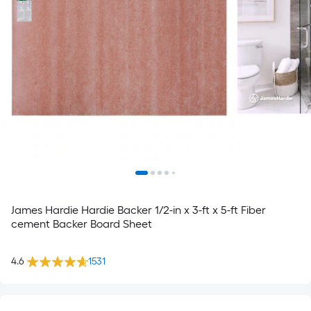
James Hardie Hardie Backer 1/2-in x 3-ft x 5-ft Fiber
cement Backer Board Sheet
4.6
1531