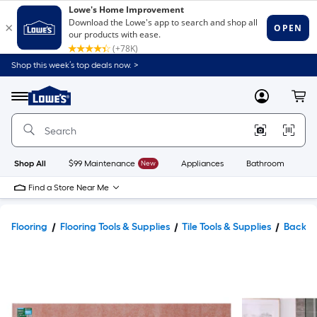
Shop this week’s top deals now. >
Link
to
Lowe's
Menu
MyLowes
Cart
Home
Improvement
Home
Page
Shop All
$99 Maintenance
New
Appliances
Bathroom
Bu
Find a Store Near Me
Flooring
Flooring Tools & Supplies
Tile Tools & Supplies
Backer