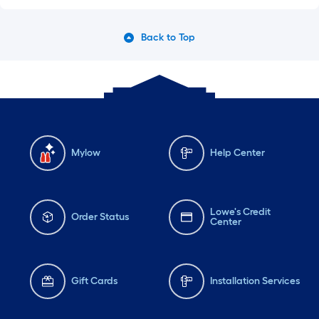
Back to Top
Mylow
Help Center
Lowe's Credit
Order Status
Center
Gift Cards
Installation Services