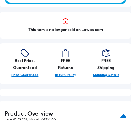
This item is no longer sold on Lowes.com
Best Price.
FREE
FREE
Guaranteed
Returns
Shipping
Price Guarantee
Return Policy
Shipping Details
Product Overview
Item #
1519728
, Model #
9000556