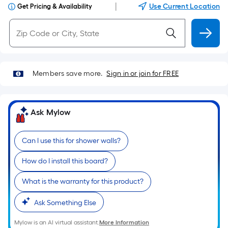
|
Use Current Location
Get Pricing & Availability
Members save more.
Sign in or join for FREE
Ask Mylow
Can I use this for shower walls?
How do I install this board?
What is the warranty for this product?
Ask Something Else
Mylow is an AI virtual assistant.
More Information