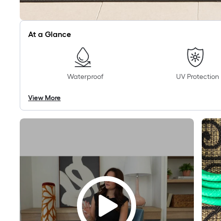
At a Glance
Waterproof
UV Protection
View More