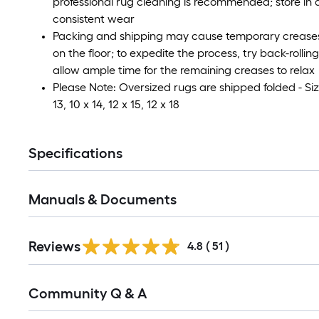
professional rug cleaning is recommended; store in a
consistent wear
Packing and shipping may cause temporary creases i
on the floor; to expedite the process, try back-rolli
allow ample time for the remaining creases to relax
Please Note: Oversized rugs are shipped folded - Size
13, 10 x 14, 12 x 15, 12 x 18
Specifications
Manuals & Documents
Reviews
4.8
(
51
)
Read
Community Q & A
All
Q&A