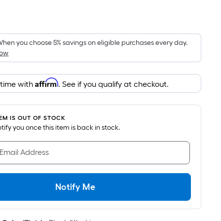
Per
Square
Foot
pricing
hen you choose 5% savings on eligible purchases every day.
How
is
based
on
Affirm
 time with
. See if you qualify at checkout.
the
area
of
TEM IS OUT OF STOCK
a
notify you once this item is back in stock.
flat
surface.
 Email Address
Length
x
Width
Notify Me
=
Sq.