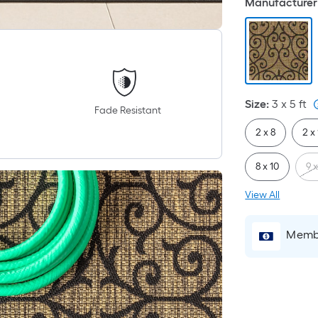
Manufacturer 
Size
:
3 x 5
ft
Fade Resistant
2 x 8
2 x
8 x 10
9 x
View All
Membe