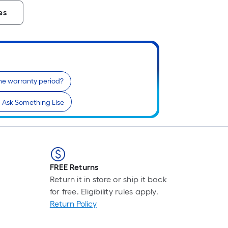
es
he warranty period?
Ask Something Else
FREE Returns
Return it in store or ship it back
for free. Eligibility rules apply.
Return Policy