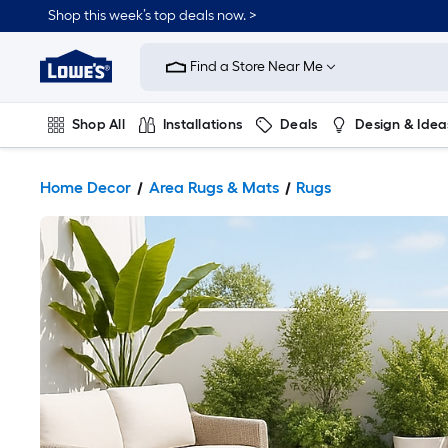
Shop this week’s top deals now. >
Link
to
Find a Store Near Me
Lowe's
Home
Improvement
Home
Shop All
Installations
Deals
Design & Idea
Page
Plumbing
Flooring
On Trend
Home Decor
Area Rugs & Mats
Rugs