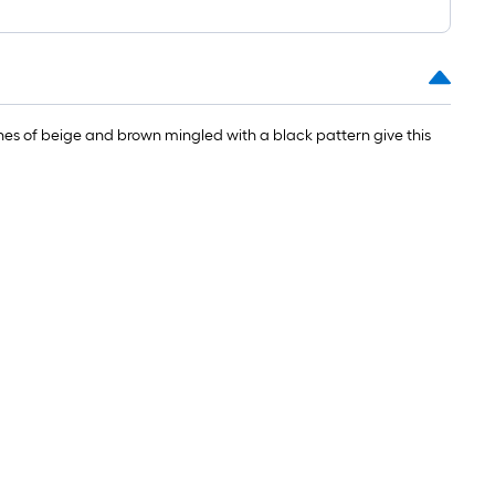
tones of beige and brown mingled with a black pattern give this