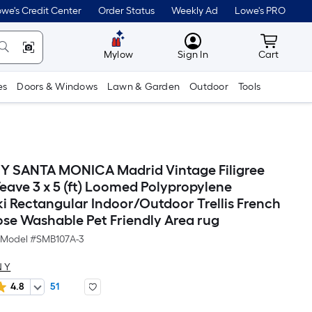
we's Credit Center
Order Status
Weekly Ad
Lowe's PRO
MyLowes
Cart wit
Mylow
Sign In
Cart
es
Doors & Windows
Lawn & Garden
Outdoor
Tools
Y SANTA MONICA Madrid Vintage Filigree
eave 3 x 5 (ft) Loomed Polypropylene
i Rectangular Indoor/Outdoor Trellis French
se Washable Pet Friendly Area rug
Model #
SMB107A-3
 Y
4.8
51