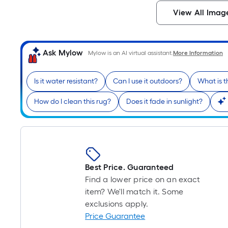
View All Imag
Ask Mylow
Mylow is an AI virtual assistant.
More Information
Is it water resistant?
Can I use it outdoors?
What is t
How do I clean this rug?
Does it fade in sunlight?
Best Price. Guaranteed
Find a lower price on an exact
item? We'll match it. Some
exclusions apply.
Price Guarantee