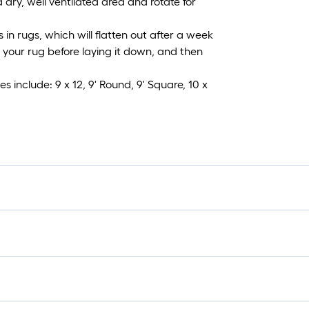
 dry, well ventilated area and rotate for
n rugs, which will flatten out after a week
ng your rug before laying it down, and then
s include: 9 x 12, 9' Round, 9' Square, 10 x