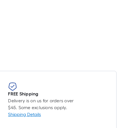
FREE Shipping
Delivery is on us for orders over
$45. Some exclusions apply.
Shipping Details