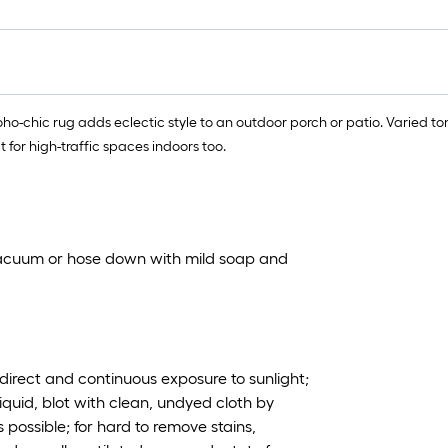
 Boho-chic rug adds eclectic style to an outdoor porch or patio. Varied 
for high-traffic spaces indoors too.
vacuum or hose down with mild soap and
irect and continuous exposure to sunlight;
iquid, blot with clean, undyed cloth by
 possible; for hard to remove stains,