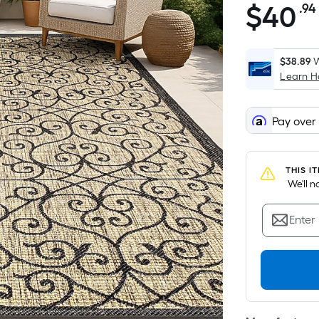
$
40
.94
$40.94
$38.89
W
Learn 
Pay over
THIS I
 We'll 
Enter