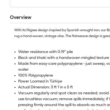
Overview
With its filigree design inspired by Spanish wrought iron, our
rug a hand-woven, vintage vibe. The flatweave design is great 
Water resistance with 0.19" pile
Black and khaki with a handwoven mingled texture
Made from easy-care polypropylene - just sweep, 
water
100% Polypropylene
Power Loomed in Türkiye
Actual Dimension: 3 ft 1 in x 5 ft
Vacuum regularly and spot clean as needed; avoid d
use brushless vacuum; remove spills immediately; if l
pressing firmly around the spill to absorb as much as