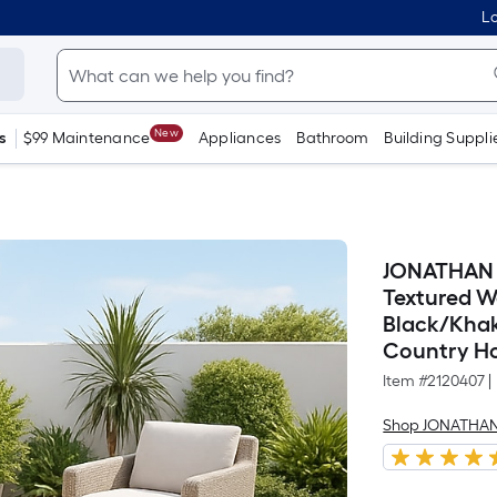
Lo
New
s
$99 Maintenance
Appliances
Bathroom
Building Suppli
JONATHAN 
Textured W
Black/Khak
Country Ho
Item #
2120407
|
Shop JONATHAN