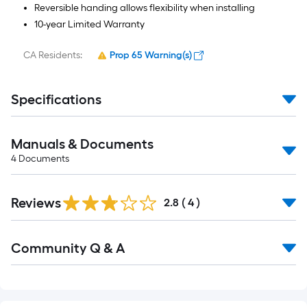
Reversible handing allows flexibility when installing
10-year Limited Warranty
CA Residents:
Prop 65 Warning(s)
Specifications
Manuals & Documents
4
Documents
Reviews
2.8
(
4
)
Read
Community Q & A
All
Q&A