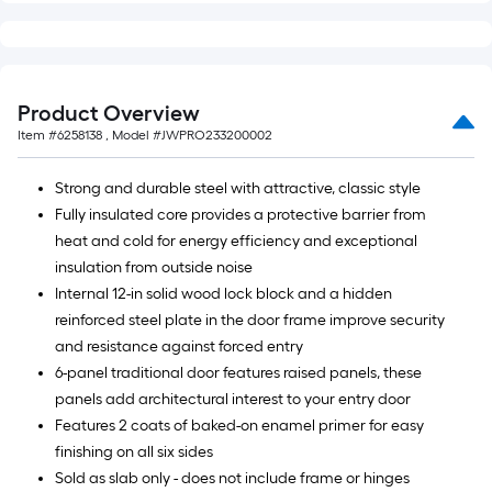
Product Overview
Item #
6258138
, Model #
JWPRO233200002
Strong and durable steel with attractive, classic style
Fully insulated core provides a protective barrier from
heat and cold for energy efficiency and exceptional
insulation from outside noise
Internal 12-in solid wood lock block and a hidden
reinforced steel plate in the door frame improve security
and resistance against forced entry
6-panel traditional door features raised panels, these
panels add architectural interest to your entry door
Features 2 coats of baked-on enamel primer for easy
finishing on all six sides
Sold as slab only - does not include frame or hinges