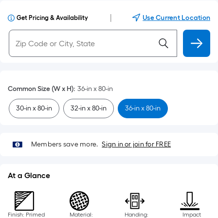
|
Use Current Location
Get Pricing & Availability
Common Size (W x H)
:
36-in x 80-in
30-in x 80-in
32-in x 80-in
36-in x 80-in
Members save more.
Sign in or join for FREE
At a Glance
Finish: Primed
Material:
Handing:
Impact