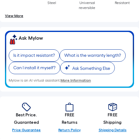
Steel
Universal
Resistant
reversible
View More
Ask Mylow
Is it impact resistant?
What is the warranty length?
Can I install it myself?
Ask Something Else
Mylow is an AI virtual assistant.
More Information
Best Price.
FREE
FREE
Guaranteed
Returns
Shipping
Price Guarantee
Return Policy
Shipping Details