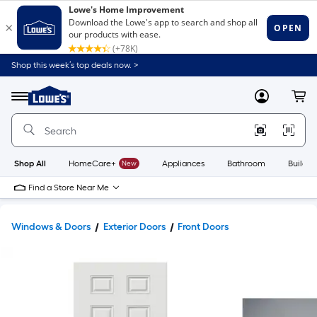
Shop this week’s top deals now. >
Link
to
Lowe's
Menu
MyLowes
Cart
Home
Improvement
Home
Page
Shop All
HomeCare+
New
Appliances
Bathroom
Buildin
Find a Store Near Me
Windows & Doors
Exterior Doors
Front Doors