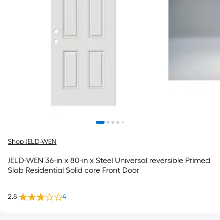
Shop JELD-WEN
JELD-WEN 36-in x 80-in x Steel Universal reversible Primed
Slab Residential Solid core Front Door
2.8
4