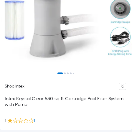
Shop Intex
Intex Krystal Clear 530-sq ft Cartridge Pool Filter System
with Pump
1
1