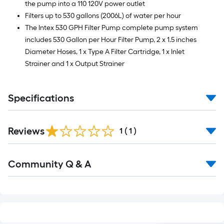
the pump into a 110 120V power outlet
Filters up to 530 gallons (2006L) of water per hour
The Intex 530 GPH Filter Pump complete pump system
includes 530 Gallon per Hour Filter Pump, 2 x 1.5 inches
Diameter Hoses, 1 x Type A Filter Cartridge, 1 x Inlet
Strainer and 1 x Output Strainer
Specifications
Reviews
1
(
1
)
Read
Community Q & A
All
Q&A