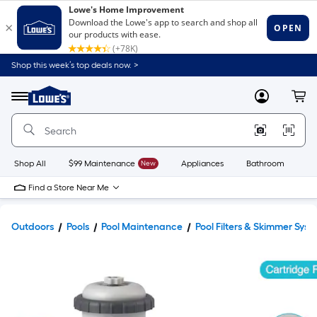
Shop this week’s top deals now. >
Link
to
Lowe's
Menu
MyLowes
Cart
Home
Improvement
Home
Page
Shop All
$99 Maintenance
New
Appliances
Bathroom
Bu
Find a Store Near Me
Outdoors
Pools
Pool Maintenance
Pool Filters & Skimmer Syst