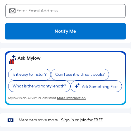
Sq.
Ft.
Enter Email Address
Per
Linear
Foot
Notify Me
pricing
is
based
on
Ask Mylow
the
length
Is it easy to install?
Can I use it with salt pools?
of
a
What is the warranty length?
Ask Something Else
single
roll.
Mylow is an AI virtual assistant.
More Information
A
linear
foot
Members save more.
Sign in or join for FREE
of