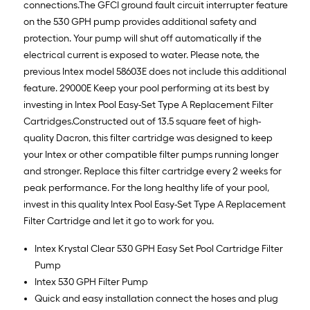
connections.The GFCI ground fault circuit interrupter feature
on the 530 GPH pump provides additional safety and
protection. Your pump will shut off automatically if the
electrical current is exposed to water. Please note, the
previous Intex model 58603E does not include this additional
feature. 29000E Keep your pool performing at its best by
investing in Intex Pool Easy-Set Type A Replacement Filter
Cartridges.Constructed out of 13.5 square feet of high-
quality Dacron, this filter cartridge was designed to keep
your Intex or other compatible filter pumps running longer
and stronger. Replace this filter cartridge every 2 weeks for
peak performance. For the long healthy life of your pool,
invest in this quality Intex Pool Easy-Set Type A Replacement
Filter Cartridge and let it go to work for you.
Intex Krystal Clear 530 GPH Easy Set Pool Cartridge Filter
Pump
Intex 530 GPH Filter Pump
Quick and easy installation connect the hoses and plug