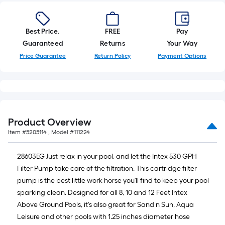
10-
foot-
long-
Best Price.
FREE
Pay
roll
Guaranteed
Returns
Your Way
=
Price Guarantee
Return Policy
Payment Options
1
ft.
x
10
ft.
Product Overview
=
Item #
5205114
, Model #
111224
10
Sq.
28603EG Just relax in your pool, and let the Intex 530 GPH
Ft.
Filter Pump take care of the filtration. This cartridge filter
pump is the best little work horse you'll find to keep your pool
sparking clean. Designed for all 8, 10 and 12 Feet Intex
Above Ground Pools, it's also great for Sand n Sun, Aqua
Leisure and other pools with 1.25 inches diameter hose