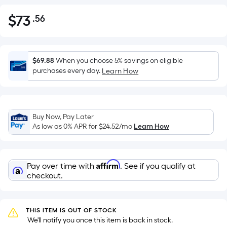
$
73
.56
Per
$73.56
Square
Foot
pricing
$69.88
When you choose 5% savings on eligible
is
purchases every day.
Learn How
based
on
the
Buy Now, Pay Later
area
As low as 0% APR for
$24.52
/mo
Learn How
of
a
flat
Affirm
Pay over time with
. See if you qualify at
surface.
checkout.
Length
x
Width
THIS ITEM IS OUT OF STOCK
=
 We'll notify you once this item is back in stock.