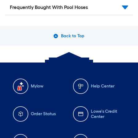
Frequently Bought With Pool Hoses
Back to Top
Mylow
Help Center
Lowe's Credit
Order Status
Center