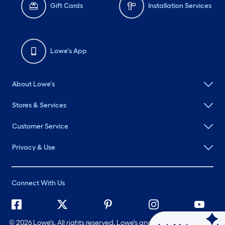
Gift Cards
Installation Services
Lowe's App
About Lowe's
Stores & Services
Customer Service
Privacy & Use
Connect With Us
©
2026 Lowe's. All rights reserved. Lowe's and the Gable Mansard