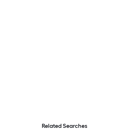
Related Searches