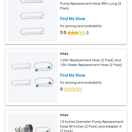
Pump Replacement Hose 59In Long (3
Pack)
Find My Store
for pricing and availability
3.0
2
Intex
1.25In Replacement Hose (2 Pack) and
1.5In Water Replacement Hose (2 Pack)
Find My Store
for pricing and availability
0
Intex
1.5 Inches Diameter Pump Replacement
Hose 59 Inches (2 Pack) and Adapter A
(2 Pack)