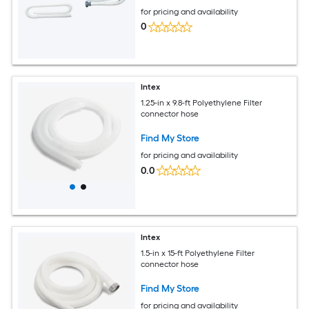
for pricing and availability
0
Intex
1.25-in x 9.8-ft Polyethylene Filter
connector hose
Find My Store
for pricing and availability
0.0
Intex
1.5-in x 15-ft Polyethylene Filter
connector hose
Find My Store
for pricing and availability