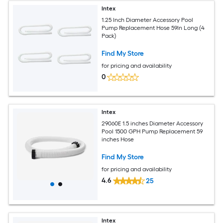
Intex
1.25 Inch Diameter Accessory Pool
Pump Replacement Hose 59In Long (4
Pack)
Find My Store
for pricing and availability
0
Intex
29060E 1.5 inches Diameter Accessory
Pool 1500 GPH Pump Replacement 59
inches Hose
Find My Store
for pricing and availability
4.6
25
Intex