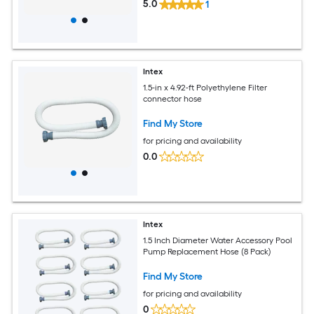
5.0
1
Intex
1.5-in x 4.92-ft Polyethylene Filter
connector hose
Find My Store
for pricing and availability
0.0
Intex
1.5 Inch Diameter Water Accessory Pool
Pump Replacement Hose (8 Pack)
Find My Store
for pricing and availability
0