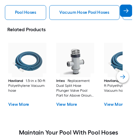
Pool Hoses
Vacuum Hose Pool Hoses
B
Related Products
Haviland
1.5-in x 50-ft
Intex
Replacement
Haviland
1.25-in x 
Polyethylene Vacuum
Dual Split Hose
ft Polyethylene
hose
Plunger Valve Pool
Vacuum hose
Part for Above Ground
Pools
View More
View More
View More
Maintain Your Pool With Pool Hoses