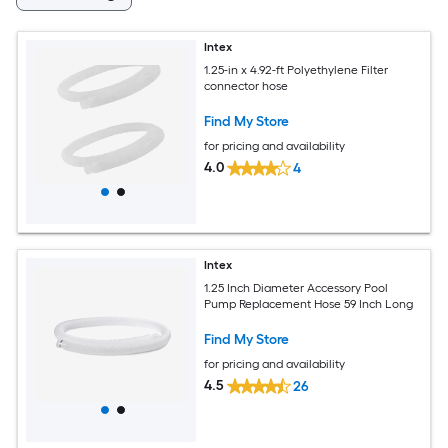
Intex
1.25-in x 4.92-ft Polyethylene Filter
connector hose
Find My Store
for pricing and availability
4.0
4
Intex
1.25 Inch Diameter Accessory Pool
Pump Replacement Hose 59 Inch Long
Find My Store
for pricing and availability
4.5
26