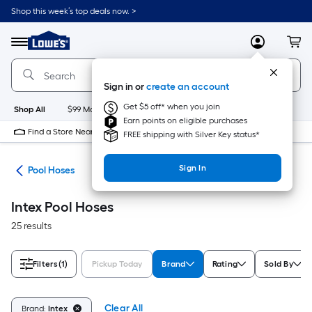
Skip
Shop this week’s top deals now. >
to
Link
main
to
content
Menu
MyLowes
Cart
Lowe's
Home
Improvement
Sign in or
create an account
Home
Page
Get $5 off* when you join
Shop All
$99 Maintenance
New
Appliances
Bathroom
Bu
Earn points on eligible purchases
Find a Store Near Me
FREE shipping with Silver Key status*
Sign In
ent
Pool Hoses
Intex Pool Hoses
25 results
Filters
(1)
Pickup Today
Brand
Rating
Sold By
Clear All
Brand:
Intex