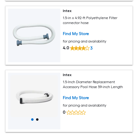
Intex
1.5-in x 4.92-ft Polyethylene Filter
connector hose
Find My Store
for pricing and availability
4.0
3
Intex
1.5-Inch Diameter Replacement
Accessory Pool Hose 59-inch Length
Find My Store
for pricing and availability
0