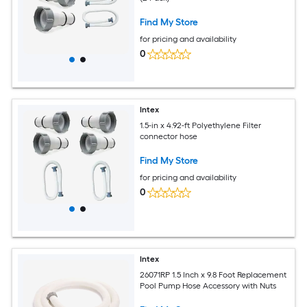
Find My Store
for pricing and availability
0
Intex
1.5-in x 4.92-ft Polyethylene Filter
connector hose
Find My Store
for pricing and availability
0
Intex
26071RP 1.5 Inch x 9.8 Foot Replacement
Pool Pump Hose Accessory with Nuts