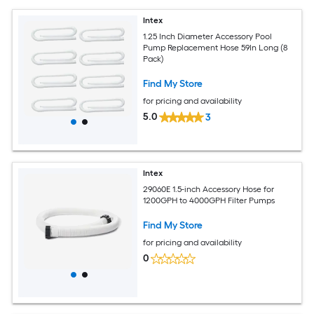
Intex
1.25 Inch Diameter Accessory Pool
Pump Replacement Hose 59In Long (8
Pack)
Find My Store
for pricing and availability
5.0
3
Intex
29060E 1.5-inch Accessory Hose for
1200GPH to 4000GPH Filter Pumps
Find My Store
for pricing and availability
0