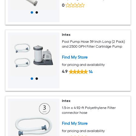
0
Intex
Pool Pump Hose 59 Inch Long (2 Pack)
and 2500 GPH Filter Cartridge Pump
Find My Store
for pricing and availability
4.9
14
Intex
1.5-in x 4.92-ft Polyethylene Filter
connector hose
Find My Store
for pricing and availability