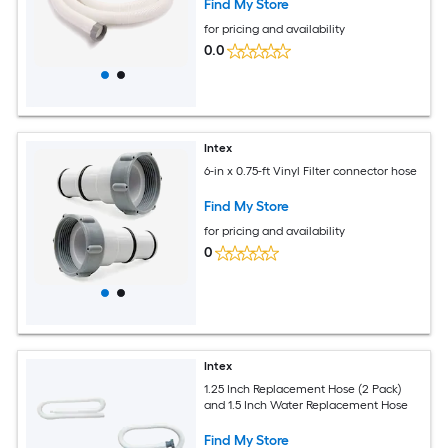
Find My Store
for pricing and availability
0.0
Intex
6-in x 0.75-ft Vinyl Filter connector hose
Find My Store
for pricing and availability
0
Intex
1.25 Inch Replacement Hose (2 Pack)
and 1.5 Inch Water Replacement Hose
Find My Store