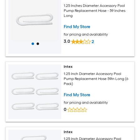
1.25 Inches Diameter Accessory Pool
Pump Replacement Hose - 59 Inches
Long
Find My Store
for pricing and availability
3.0
2
Intex
1.25 Inch Diameter Accessory Pool
Pump Replacement Hose 59In Long (6
Pack)
Find My Store
for pricing and availability
0
Intex
1.25 Inch Diameter Accessory Pool