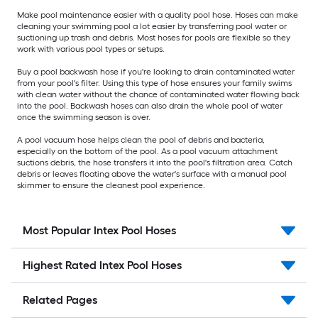
Make pool maintenance easier with a quality pool hose. Hoses can make
cleaning your swimming pool a lot easier by transferring pool water or
suctioning up trash and debris. Most hoses for pools are flexible so they
work with various pool types or setups.
Buy a pool backwash hose if you're looking to drain contaminated water
from your pool's filter. Using this type of hose ensures your family swims
with clean water without the chance of contaminated water flowing back
into the pool. Backwash hoses can also drain the whole pool of water
once the swimming season is over.
A pool vacuum hose helps clean the pool of debris and bacteria,
especially on the bottom of the pool. As a pool vacuum attachment
suctions debris, the hose transfers it into the pool's filtration area. Catch
debris or leaves floating above the water's surface with a manual pool
skimmer to ensure the cleanest pool experience.
Most Popular Intex Pool Hoses
Highest Rated Intex Pool Hoses
Related Pages