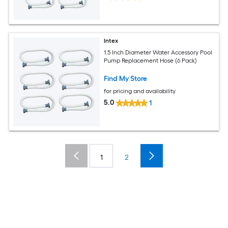
Intex
1.5 Inch Diameter Water Accessory Pool
Pump Replacement Hose (6 Pack)
Find My Store
for pricing and availability
5.0
1
1
2