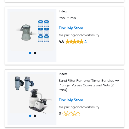
Intex
Pool Pump
Find My Store
for pricing and availability
4.8
4
Intex
Sand Filter Pump w/ Timer Bundled w/
Plunger Valves Gaskets and Nuts (2
Pack)
Find My Store
for pricing and availability
0