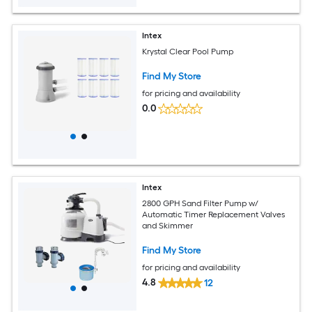
Intex
Krystal Clear Pool Pump
Find My Store
for pricing and availability
0.0
Intex
2800 GPH Sand Filter Pump w/
Automatic Timer Replacement Valves
and Skimmer
Find My Store
for pricing and availability
4.8
12