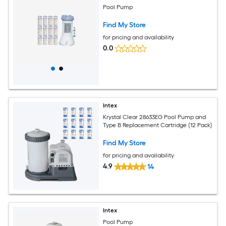
Pool Pump
Find My Store
for pricing and availability
0.0
Intex
Krystal Clear 28633EG Pool Pump and
Type B Replacement Cartridge (12 Pack)
Find My Store
for pricing and availability
4.9
14
Intex
Pool Pump