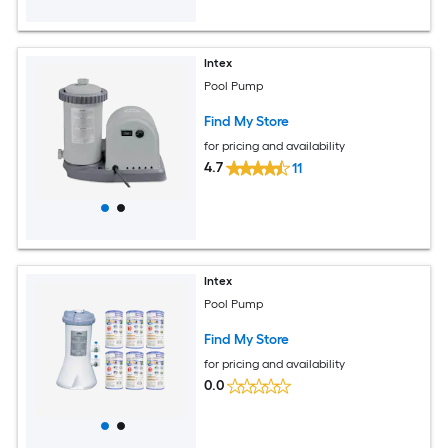
Intex
Pool Pump
Find My Store
for pricing and availability
4.7
11
Intex
Pool Pump
Find My Store
for pricing and availability
0.0