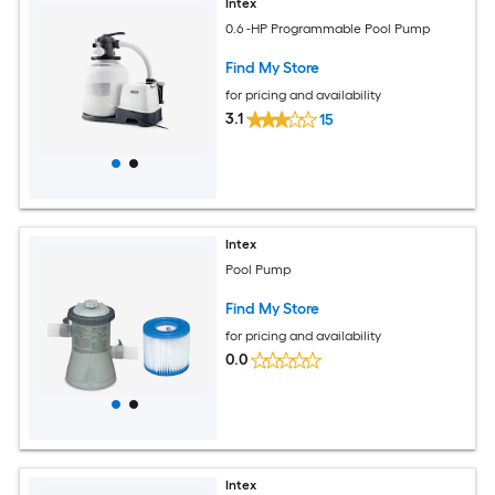
Intex
0.6 -HP Programmable Pool Pump
Find My Store
for pricing and availability
3.1
15
Intex
Pool Pump
Find My Store
for pricing and availability
0.0
Intex