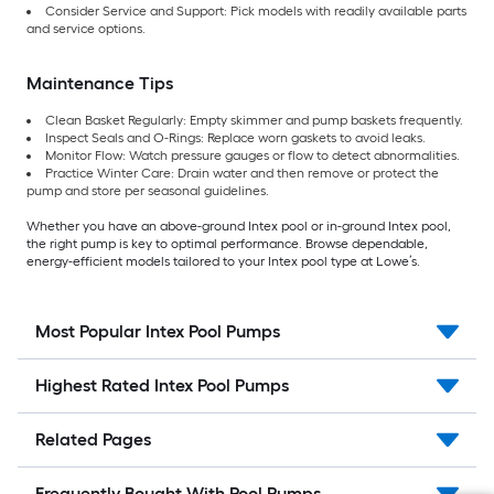
Consider Service and Support: Pick models with readily available parts
and service options.
Maintenance Tips
Clean Basket Regularly: Empty skimmer and pump baskets frequently.
Inspect Seals and O-Rings: Replace worn gaskets to avoid leaks.
Monitor Flow: Watch pressure gauges or flow to detect abnormalities.
Practice Winter Care: Drain water and then remove or protect the
pump and store per seasonal guidelines.
Whether you have an above-ground Intex pool or in-ground Intex pool,
the right pump is key to optimal performance. Browse dependable,
energy-efficient models tailored to your Intex pool type at Lowe’s.
Most Popular Intex Pool Pumps
Highest Rated Intex Pool Pumps
Related Pages
Frequently Bought With Pool Pumps