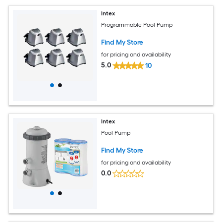
Intex
Programmable Pool Pump
Find My Store
for pricing and availability
5.0
10
Intex
Pool Pump
Find My Store
for pricing and availability
0.0