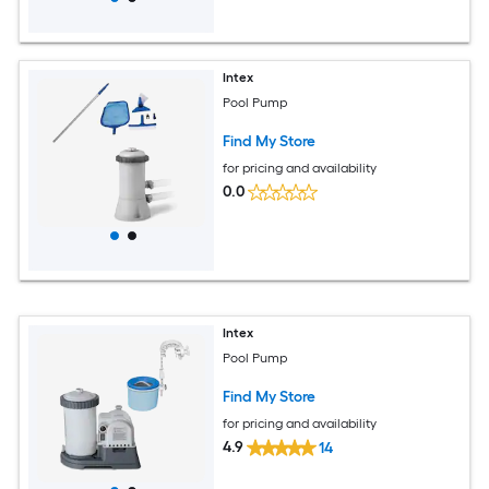
Intex
Pool Pump
Find My Store
for pricing and availability
0.0
Intex
Pool Pump
Find My Store
for pricing and availability
4.9
14