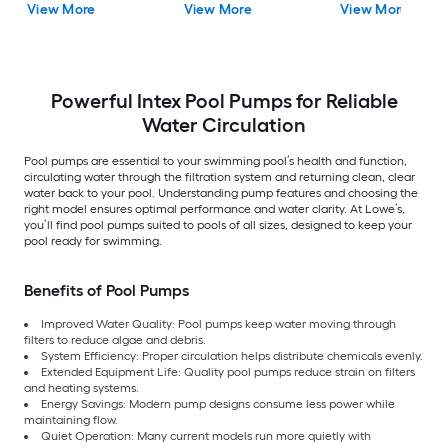
View More
View More
View More
Powerful Intex Pool Pumps for Reliable
Water Circulation
Pool pumps are essential to your swimming pool’s health and function,
circulating water through the filtration system and returning clean, clear
water back to your pool. Understanding pump features and choosing the
right model ensures optimal performance and water clarity. At Lowe’s,
you’ll find pool pumps suited to pools of all sizes, designed to keep your
pool ready for swimming.
Benefits of Pool Pumps
Improved Water Quality: Pool pumps keep water moving through
filters to reduce algae and debris.
System Efficiency: Proper circulation helps distribute chemicals evenly.
Extended Equipment Life: Quality pool pumps reduce strain on filters
and heating systems.
Energy Savings: Modern pump designs consume less power while
maintaining flow.
Quiet Operation: Many current models run more quietly with