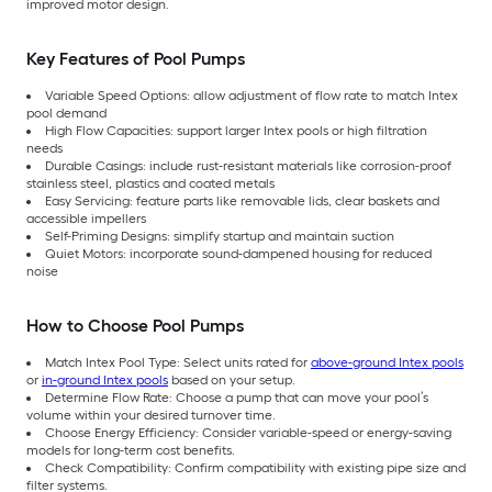
improved motor design.
Key Features of Pool Pumps
Variable Speed Options: allow adjustment of flow rate to match Intex
pool demand
High Flow Capacities: support larger Intex pools or high filtration
needs
Durable Casings: include rust-resistant materials like corrosion-proof
stainless steel, plastics and coated metals
Easy Servicing: feature parts like removable lids, clear baskets and
accessible impellers
Self-Priming Designs: simplify startup and maintain suction
Quiet Motors: incorporate sound-dampened housing for reduced
noise
How to Choose Pool Pumps
Match Intex Pool Type: Select units rated for
above-ground Intex pools
or
in-ground Intex pools
based on your setup.
Determine Flow Rate: Choose a pump that can move your pool’s
volume within your desired turnover time.
Choose Energy Efficiency: Consider variable-speed or energy-saving
models for long-term cost benefits.
Check Compatibility: Confirm compatibility with existing pipe size and
filter systems.