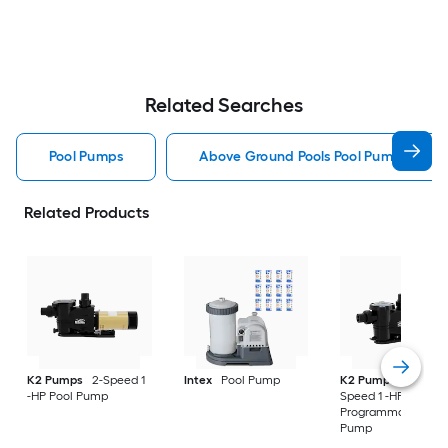
Related Searches
Pool Pumps
Above Ground Pools Pool Pumps
Related Products
K2 Pumps
2-Speed 1
Intex
Pool Pump
K2 Pumps
Variabl
-HP Pool Pump
Speed 1 -HP
Programmable Poo
Pump