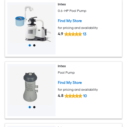
Intex
0.6 -HP Pool Pump
Find My Store
for pricing and availability
4.9
13
Intex
Pool Pump
Find My Store
for pricing and availability
4.8
10