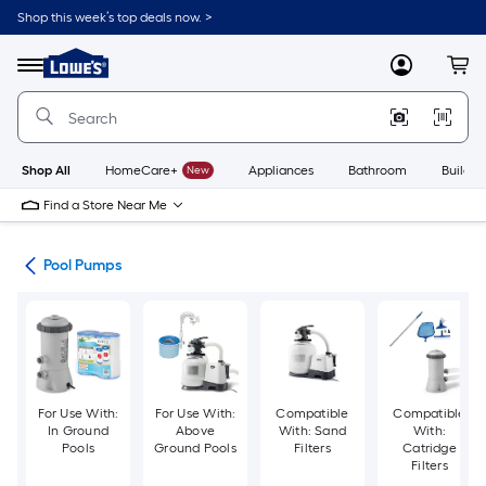
Skip
Shop this week’s top deals now. >
to
Link
main
to
content
Menu
MyLowes
Cart
Lowe's
Home
Improvement
Home
Page
Shop All
HomeCare+
New
Appliances
Bathroom
Buildin
Find a Store Near Me
nce
Pool Pumps
For Use With:
For Use With:
Compatible
Compatible
In Ground
Above
With: Sand
With:
Pools
Ground Pools
Filters
Catridge
Filters