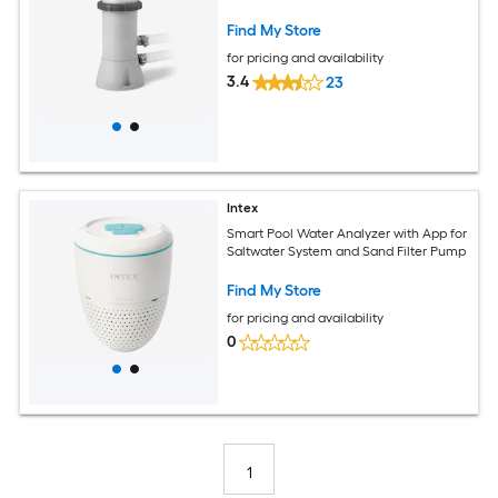
Find My Store
for pricing and availability
3.4
23
Intex
Smart Pool Water Analyzer with App for
Saltwater System and Sand Filter Pump
Find My Store
for pricing and availability
0
1