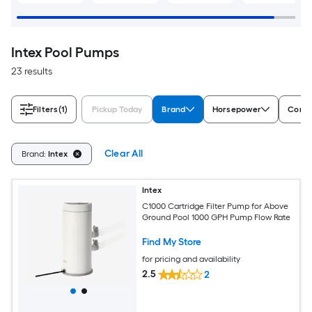
Intex Pool Pumps
23 results
Filters
(1)
Pickup Today
Brand
Horsepower
Compa
Clear All
Brand:
Intex
Intex
C1000 Cartridge Filter Pump for Above
Ground Pool 1000 GPH Pump Flow Rate
Find My Store
for pricing and availability
2.5
2