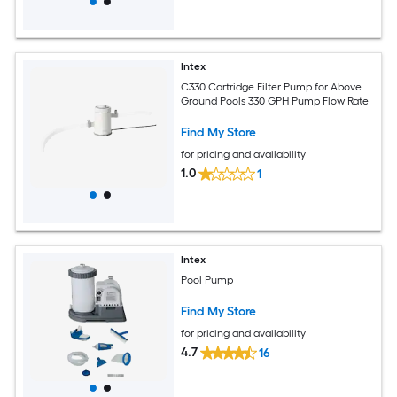
Intex
C330 Cartridge Filter Pump for Above
Ground Pools 330 GPH Pump Flow Rate
Find My Store
for pricing and availability
1.0
1
Intex
Pool Pump
Find My Store
for pricing and availability
4.7
16