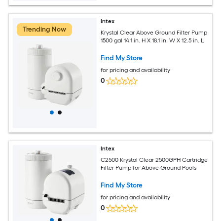
Intex
Trending Now
Krystal Clear Above Ground Filter Pump
1500 gal 14.1 in. H X 18.1 in. W X 12.5 in. L
Find My Store
for pricing and availability
0
Intex
C2500 Krystal Clear 2500GPH Cartridge
Filter Pump for Above Ground Pools
Find My Store
for pricing and availability
0